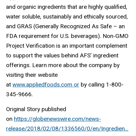
and organic ingredients that are highly ​qualified, ​
water soluble, sustainably and ethically sourced,
and GRAS (Generally Recognized As Safe – an
FDA requirement for U.S. beverages). Non-GMO
Project Verification is an important complement
to support the values behind AFS’ ingredient
offerings. Learn more about the company by
visiting their website
at
www.appliedfoods.com or
by calling 1-800-
345-9666.
Original Story published
on
https://globenewswire.com/news-
release/2018/02/08/1336560/0/en/Ingredien...