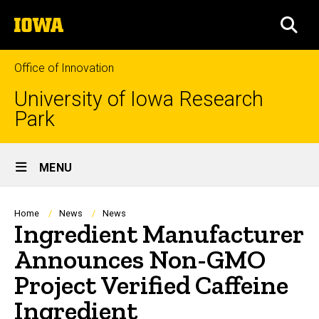
Skip
The
to
SEA
University
main
of
content
Iowa
Office of Innovation
University of Iowa Research
Park
Site
MENU
Main
Navigation
Breadcrumb
Home
News
News
Ingredient Manufacturer
Announces Non-GMO
Project Verified Caffeine
Ingredient