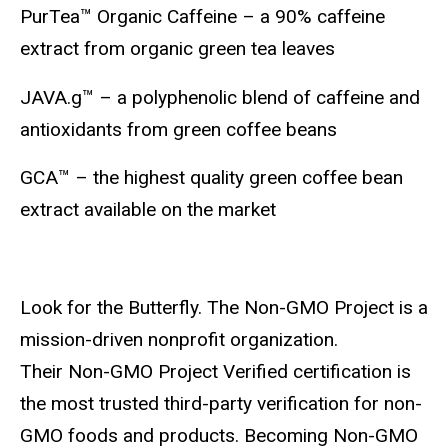
PurTea™ Organic Caffeine – a 90% caffeine
extract from organic green tea leaves
JAVA.g™ – a polyphenolic blend of caffeine and
antioxidants from green coffee beans
GCA™ – the highest quality green coffee bean
extract available on the market
Look for the Butterfly. The Non-GMO Project is a
mission-driven nonprofit organization.
Their Non-GMO Project Verified certification is
the most trusted third-party verification for non-
GMO foods and products. Becoming Non-GMO