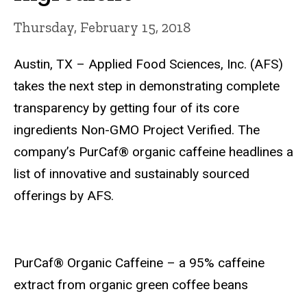
Thursday, February 15, 2018
Austin, TX – Applied Food Sciences, Inc. (AFS)
takes the next step in demonstrating complete
transparency by getting four of its core
ingredients Non-GMO Project Verified. The
company’s PurCaf® organic caffeine headlines a
list of innovative and sustainably sourced
offerings by AFS.
PurCaf® Organic Caffeine – a 95% caffeine
extract from organic green coffee beans