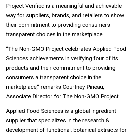
Project Verified is a meaningful and achievable
way for suppliers, brands, and retailers to show
their commitment to providing consumers
transparent choices in the marketplace.
“The Non-GMO Project celebrates Applied Food
Sciences achievements in verifying four of its
products and their commitment to providing
consumers a transparent choice in the
marketplace,” remarks Courtney Pineau,
Associate Director for The Non-GMO Project.
Applied Food Sciences is a global ingredient
supplier that specializes in the research &
development of functional, botanical extracts for