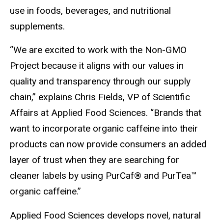
use in foods, beverages, and nutritional
supplements.
“We are excited to work with the Non-GMO
Project because it aligns with our values in
quality and transparency through our supply
chain,” explains Chris Fields, VP of Scientific
Affairs at Applied Food Sciences. “Brands that
want to incorporate organic caffeine into their
products can now provide consumers an added
layer of trust when they are searching for
cleaner labels by using PurCaf® and PurTea™
organic caffeine.”
Applied Food Sciences develops ​novel, ​natural