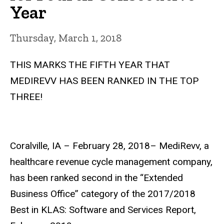
Year
Thursday, March 1, 2018
THIS MARKS THE FIFTH YEAR THAT
MEDIREVV HAS BEEN RANKED IN THE TOP
THREE!
Coralville, IA – February 28, 2018– MediRevv, a
healthcare revenue cycle management company,
has been ranked second in the “Extended
Business Office” category of the 2017/2018
Best in KLAS: Software and Services Report,