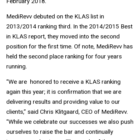
February 2018.
MediRevv debuted on the KLAS list in
2013/2014 ranking third. In the 2014/2015 Best
in KLAS report, they moved into the second
position for the first time. Of note, MediRevv has
held the second place ranking for four years
running.
“We are honored to receive a KLAS ranking
again this year; it is confirmation that we are
delivering results and providing value to our
clients,” said Chris Klitgaard, CEO of MediRevv.
“While we celebrate our successes we also push
ourselves to raise the bar and continually