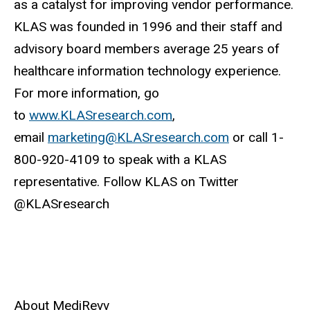
as a catalyst for improving vendor performance.
KLAS was founded in 1996 and their staff and
advisory board members average 25 years of
healthcare information technology experience.
For more information, go
to
www.KLASresearch.com
,
email
marketing@KLASresearch.com
or call 1-
800-920-4109 to speak with a KLAS
representative. Follow KLAS on Twitter
@KLASresearch
About MediRevv