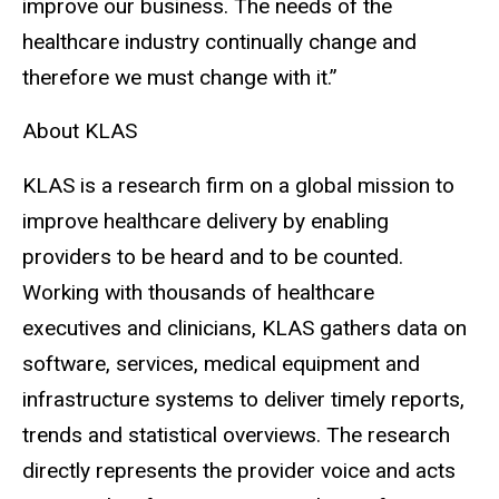
improve our business. The needs of the
healthcare industry continually change and
therefore we must change with it.”
About KLAS
KLAS is a research firm on a global mission to
improve healthcare delivery by enabling
providers to be heard and to be counted.
Working with thousands of healthcare
executives and clinicians, KLAS gathers data on
software, services, medical equipment and
infrastructure systems to deliver timely reports,
trends and statistical overviews. The research
directly represents the provider voice and acts