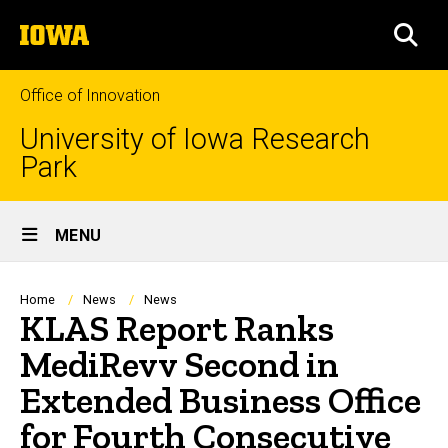
Skip
The
to
SEA
University
main
of
content
Iowa
Office of Innovation
University of Iowa Research
Park
Site
MENU
Main
Navigation
Breadcrumb
Home
News
News
KLAS Report Ranks
MediRevv Second in
Extended Business Office
for Fourth Consecutive