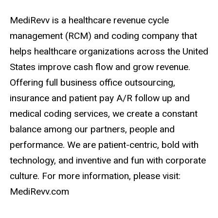
MediRevv is a healthcare revenue cycle
management (RCM) and coding company that
helps healthcare organizations across the United
States improve cash flow and grow revenue.
Offering full business office outsourcing,
insurance and patient pay A/R follow up and
medical coding services, we create a constant
balance among our partners, people and
performance. We are patient-centric, bold with
technology, and inventive and fun with corporate
culture. For more information, please visit:
MediRevv.com