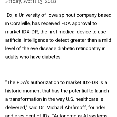
Friday, April 13, 2018
IDx, a University of Iowa spinout company based
in Coralville, has received FDA approval to
market IDX-DR, the first medical device to use
artificial intelligence to detect greater than a mild
level of the eye disease diabetic retinopathy in
adults who have diabetes.
"The FDA's authorization to market IDx-DR is a
historic moment that has the potential to launch
a transformation in the way U.S. healthcare is
delivered," said Dr. Michael Abràmoff, founder
and president of IDx. "Autonomous AI systems