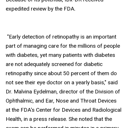
expedited review by the FDA.
"Early detection of retinopathy is an important
part of managing care for the millions of people
with diabetes, yet many patients with diabetes
are not adequately screened for diabetic
retinopathy since about 50 percent of them do
not see their eye doctor on a yearly basis," said
Dr. Malvina Eydelman, director of the Division of
Ophthalmic, and Ear, Nose and Throat Devices
at the FDA's Center for Devices and Radiological
Health, in a press release. She noted that the