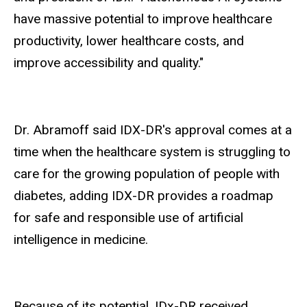
have massive potential to improve healthcare
productivity, lower healthcare costs, and
improve accessibility and quality."
Dr. Abramoff said IDX-DR's approval comes at a
time when the healthcare system is struggling to
care for the growing population of people with
diabetes, adding IDX-DR provides a roadmap
for safe and responsible use of artificial
intelligence in medicine.
Because of its potential, IDx-DR received