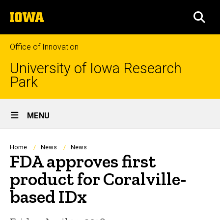
Skip
The
to
SEA
University
main
of
content
Iowa
Office of Innovation
University of Iowa Research
Park
Site
MENU
Main
Navigation
Breadcrumb
Home
News
News
FDA approves first
product for Coralville-
based IDx