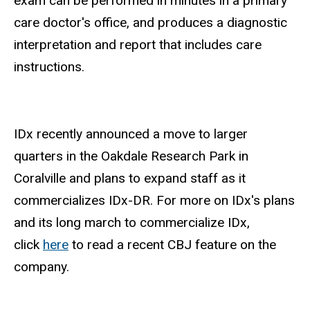
exam can be performed in minutes in a primary
care doctor's office, and produces a diagnostic
interpretation and report that includes care
instructions.
IDx recently announced a move to larger
quarters in the Oakdale Research Park in
Coralville and plans to expand staff as it
commercializes IDx-DR. For more on IDx's plans
and its long march to commercialize IDx,
click
here
to read a recent CBJ feature on the
company.