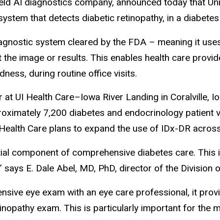
held AI diagnostics company, announced today that Unive
ystem that detects diabetic retinopathy, in a diabetes 
gnostic system cleared by the FDA – meaning it uses a
t the image or results. This enables health care provi
dness, during routine office visits.
 at UI Health Care–Iowa River Landing in Coralville, 
roximately 7,200 diabetes and endocrinology patient vi
 Health Care plans to expand the use of IDx-DR across
ntial component of comprehensive diabetes care. This i
.” says E. Dale Abel, MD, PhD, director of the Divisio
nsive eye exam with an eye care professional, it prov
nopathy exam. This is particularly important for the 