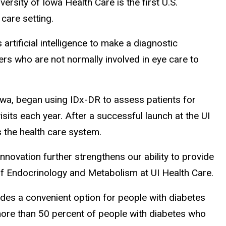
rsity of Iowa Health Care is the first U.S.
care setting.
rtificial intelligence to make a diagnostic
ders who are not normally involved in eye care to
Iowa, began using IDx-DR to assess patients for
sits each year. After a successful launch at the UI
 the health care system.
nnovation further strengthens our ability to provide
n of Endocrinology and Metabolism at UI Health Care.
ides a convenient option for people with diabetes
more than 50 percent of people with diabetes who