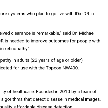
hcare systems who plan to go live with IDx-DR in
ived clearance is remarkable,” said Dr. Michael
x-DR is needed to improve outcomes for people with
c retinopathy.”
pathy in adults (22 years of age or older)
ndicated for use with the Topcon NW400.
ility of healthcare. Founded in 2010 by a team of
 algorithms that detect disease in medical images.
uality, affordable disease detection.