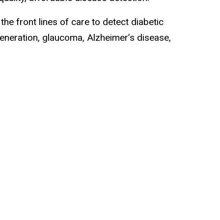
e front lines of care to detect diabetic
generation, glaucoma, Alzheimer’s disease,