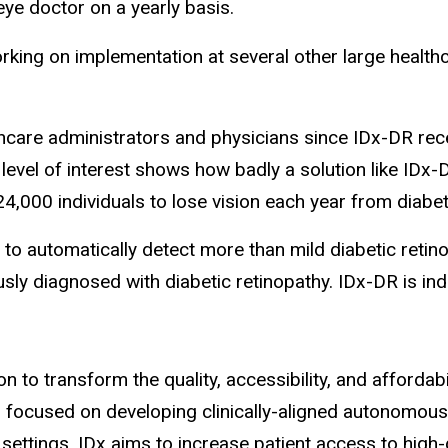
 eye doctor on a yearly basis.
working on implementation at several other large healt
hcare administrators and physicians since IDx-DR rece
 level of interest shows how badly a solution like ID
4,000 individuals to lose vision each year from diabeti
 to automatically detect more than mild diabetic retino
sly diagnosed with diabetic retinopathy. IDx-DR is i
n to transform the quality, accessibility, and affordab
s focused on developing clinically-aligned autonomous
ettings, IDx aims to increase patient access to high-q