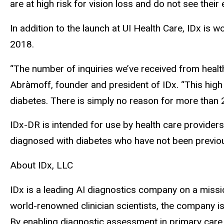
are at high risk for vision loss and do not see their
In addition to the launch at UI Health Care, IDx is 
2018.
“The number of inquiries we’ve received from healt
Abràmoff, founder and president of IDx. “This high
diabetes. There is simply no reason for more than 2
IDx-DR is intended for use by health care providers
diagnosed with diabetes who have not been previou
About IDx, LLC
IDx is a leading AI diagnostics company on a missio
world-renowned clinician scientists, the company i
By enabling diagnostic assessment in primary care s