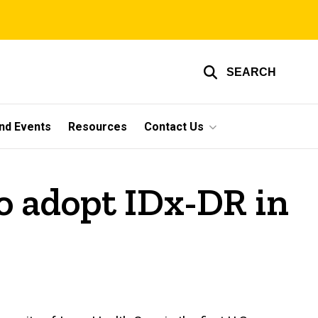
SEARCH
nd Events
Resources
Contact Us
to adopt IDx-DR in