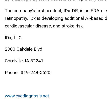
The company’s first product, IDx-DR, is an FDA-cle
retinopathy. IDx is developing additional AI-based 
cardiovascular disease, and stroke risk.
IDx, LLC
2300 Oakdale Blvd
Coralville, IA 52241
Phone: 319-248-5620
www.eyediagnosis.net