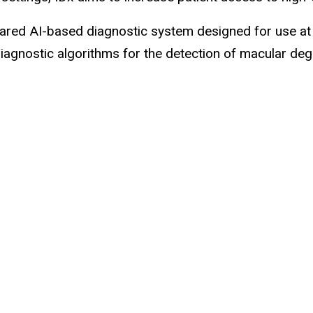
ared AI-based diagnostic system designed for use at th
diagnostic algorithms for the detection of macular de