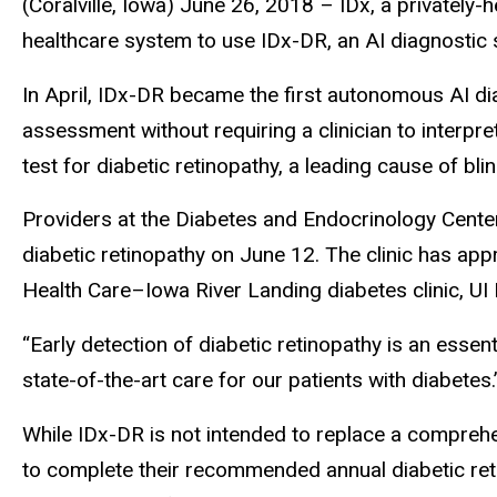
(Coralville, Iowa) June 26, 2018 – IDx, a privately-
healthcare system to use IDx-DR, an AI diagnostic s
In April, IDx-DR became the first autonomous AI dia
assessment without requiring a clinician to interpre
test for diabetic retinopathy, a leading cause of blin
Providers at the Diabetes and Endocrinology Center
diabetic retinopathy on June 12. The clinic has app
Health Care–Iowa River Landing diabetes clinic, UI
“Early detection of diabetic retinopathy is an esse
state-of-the-art care for our patients with diabetes
While IDx-DR is not intended to replace a comprehe
to complete their recommended annual diabetic reti