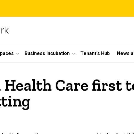
ark
Spaces
Business Incubation
Tenant's Hub
News a
 Health Care first 
tting