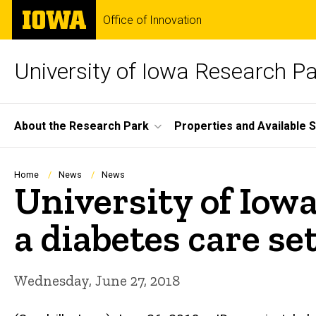
Skip
The
Office of Innovation
to
University
main
of
content
Iowa
University of Iowa Research P
Site
About the Research Park
Properties and Available 
Main
Navigation
Breadcrumb
Home
News
News
University of Iowa
a diabetes care se
Wednesday, June 27, 2018