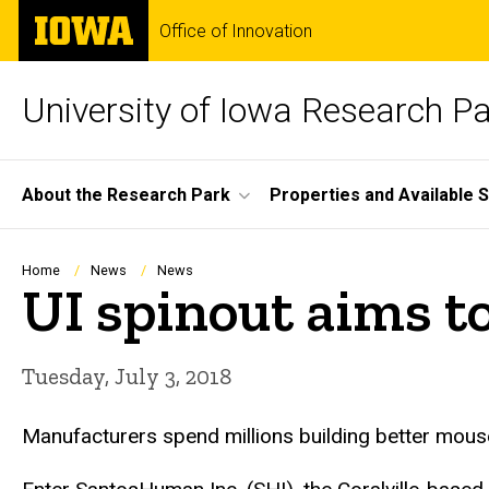
Skip
The
Office of Innovation
to
University
main
of
content
Iowa
University of Iowa Research P
Site
About the Research Park
Properties and Available 
Main
Navigation
Breadcrumb
Home
News
News
UI spinout aims t
Tuesday, July 3, 2018
Manufacturers spend millions building better mouse