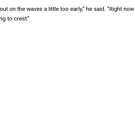
e out on the waves a little too early,” he said. “Right n
ng to crest.”