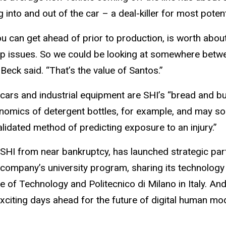
 into and out of the car – a deal-killer for most potent
u can get ahead of prior to production, is worth abou
 issues. So we could be looking at somewhere between a
Beck said. “That’s the value of Santos.”
ars and industrial equipment are SHI’s “bread and bu
omics of detergent bottles, for example, and may soon
lidated method of predicting exposure to an injury.”
 SHI from near bankruptcy, has launched strategic par
ompany’s university program, sharing its technology wi
tute of Technology and Politecnico di Milano in Italy. A
exciting days ahead for the future of digital human m