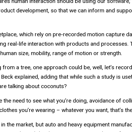
uires human interaction should be using our software,”
roduct development, so that we can inform and support
tplace, which rely on pre-recorded motion capture dat
real-life interaction with products and processes. T
 human size, mobility, range of motion or strength.
rom a tree, one approach could be, well, let’s record al
Beck explained, adding that while such a study is useful
u are talking about coconuts?
ike the need to see what you’re doing, avoidance of coll
clothes you’re wearing – whatever you want, that’s the
 in the market, but auto and heavy equipment manufact