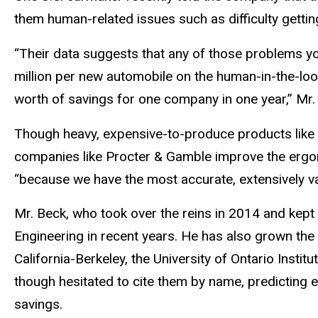
them human-related issues such as difficulty getting
“Their data suggests that any of those problems yo
million per new automobile on the human-in-the-loop
worth of savings for one company in one year,” Mr. 
Though heavy, expensive-to-produce products like c
companies like Procter & Gamble improve the ergon
“because we have the most accurate, extensively va
Mr. Beck, who took over the reins in 2014 and kept
Engineering in recent years. He has also grown the c
California-Berkeley, the University of Ontario Insti
though hesitated to cite them by name, predicting 
savings.