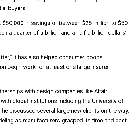
ial buyers.
t $50,000 in savings or between $25 million to $50
 quarter of a billion and a half a billion dollars’
tter,” it has also helped consumer goods
 begin work for at least one large insurer
tnerships with design companies like Altair
th global institutions including the University of
nd he discussed several large new clients on the way,
odeling as manufacturers grasped its time and cost