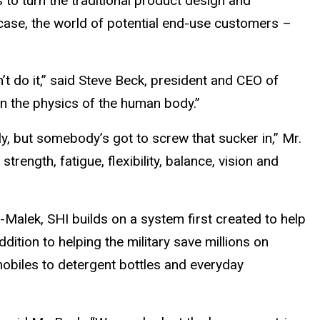
 to turn the traditional product design and
 case, the world of potential end-use customers –
t do it,” said Steve Beck, president and CEO of
n the physics of the human body.”
ly, but somebody’s got to screw that sucker in,” Mr.
ength, fatigue, flexibility, balance, vision and
Malek, SHI builds on a system first created to help
ddition to helping the military save millions on
obiles to detergent bottles and everyday