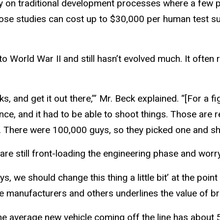
o rely on traditional development processes where a few 
ose studies can cost up to $30,000 per human test sub
o World War II and still hasn’t evolved much. It often r
s, and get it out there,’” Mr. Beck explained. “[For a fi
tance, and it had to be able to shoot things. Those are
. There were 100,000 guys, so they picked one and sho
are still front-loading the engineering phase and wor
ys, we should change this thing a little bit’ at the point
e manufacturers and others underlines the value of bri
the average new vehicle coming off the line has about