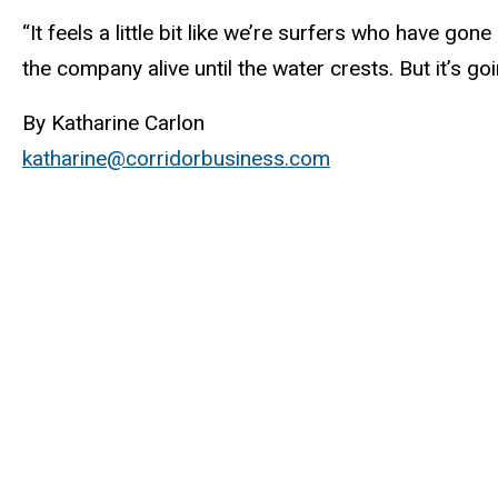
“It feels a little bit like we’re surfers who have gon
the company alive until the water crests. But it’s goi
By Katharine Carlon
katharine@corridorbusiness.com