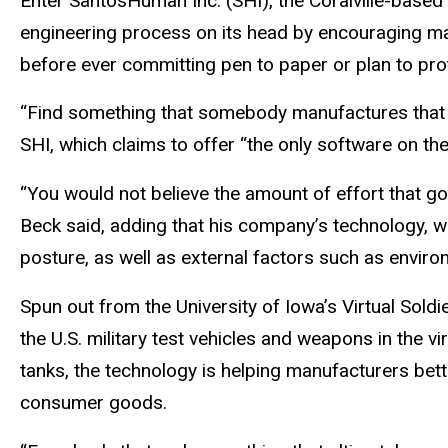
Enter SantosHuman Inc. (SHI), the Coralville-based 
engineering process on its head by encouraging man
before ever committing pen to paper or plan to pro
“Find something that somebody manufactures that do
SHI, which claims to offer “the only software on 
“You would not believe the amount of effort that goe
Beck said, adding that his company’s technology, wh
posture, as well as external factors such as enviro
Spun out from the University of Iowa’s Virtual Sol
the U.S. military test vehicles and weapons in the vir
tanks, the technology is helping manufacturers be
consumer goods.