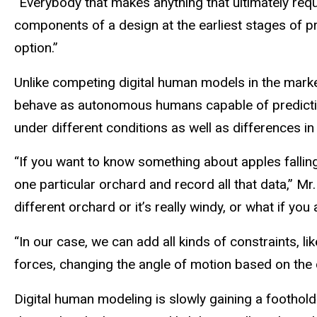
“Everybody that makes anything that ultimately req
components of a design at the earliest stages of p
option.”
Unlike competing digital human models in the marke
behave as autonomous humans capable of predicting 
under different conditions as well as differences in
“If you want to know something about apples falling f
one particular orchard and record all that data,” Mr. 
different orchard or it’s really windy, or what if yo
“In our case, we can add all kinds of constraints, l
forces, changing the angle of motion based on the 
Digital human modeling is slowly gaining a foothold