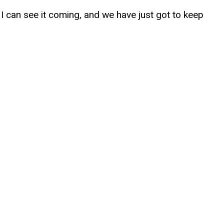
ow I can see it coming, and we have just got to keep