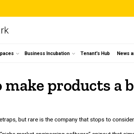
ark
Spaces
Business Incubation
Tenant's Hub
News a
o make products a
traps, but rare is the company that stops to conside