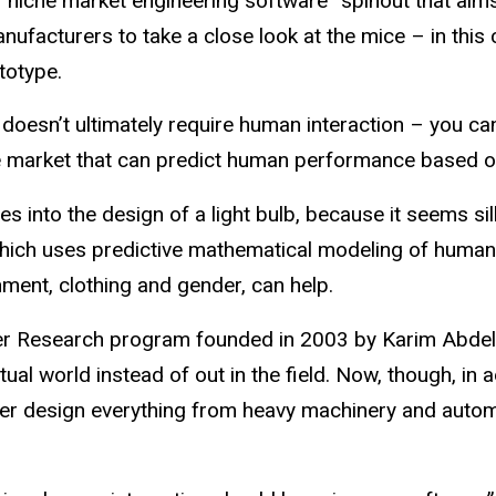
“niche market engineering software” spinout that aims
ufacturers to take a close look at the mice – in this
totype.
esn’t ultimately require human interaction – you can’
the market that can predict human performance based o
s into the design of a light bulb, because it seems sil
ich uses predictive mathematical modeling of human str
nment, clothing and gender, can help.
dier Research program founded in 2003 by Karim Abdel-
tual world instead of out in the field. Now, though, in a
tter design everything from heavy machinery and autom