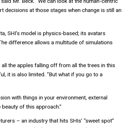
 said Mr. Beck. “We can look at the human-centric
 decisions at those stages when change is still an
a, SHI’s model is physics-based; its avatars
he difference allows a multitude of simulations
l the apples falling off from all the trees in this
, it is also limited. “But what if you go to a
ision with things in your environment, external
 beauty of this approach.”
urers – an industry that hits SHIs’ “sweet spot”