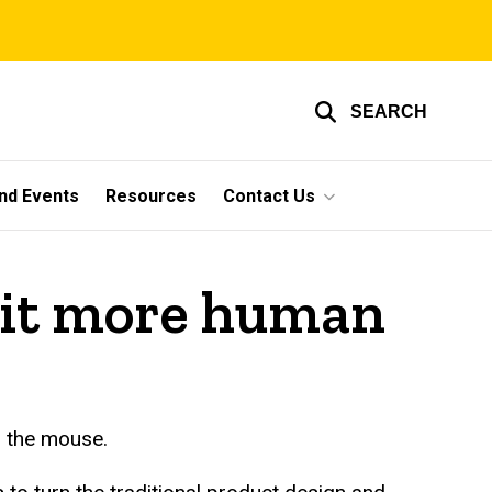
SEARCH
nd Events
Resources
Contact Us
 bit more human
r the mouse.