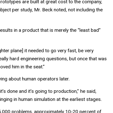
prototypes are built at great cost to the company,
ject per study, Mr. Beck noted, not including the
esults in a product that is merely the “least bad”
ghter plane] it needed to go very fast, be very
 really hard engineering questions, but once that was
ved him in the seat.”
rying about human operators later.
 it’s done and it’s going to production,” he said,
nging in human simulation at the earliest stages.
 5,000 problems, approximately 10-20 percent of