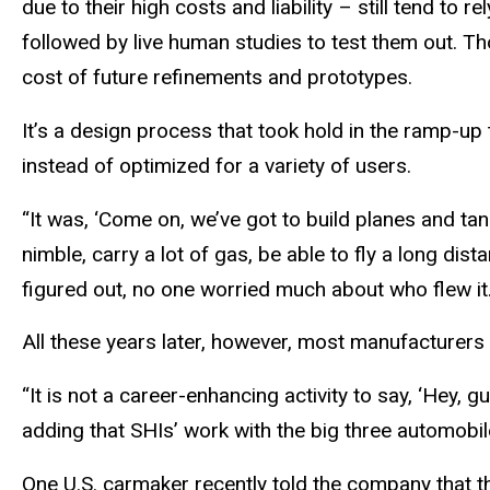
due to their high costs and liability – still tend t
followed by live human studies to test them out. Th
cost of future refinements and prototypes.
It’s a design process that took hold in the ramp-up t
instead of optimized for a variety of users.
“It was, ‘Come on, we’ve got to build planes and tank
nimble, carry a lot of gas, be able to fly a long dis
figured out, no one worried much about who flew it
All these years later, however, most manufacturers 
“It is not a career-enhancing activity to say, ‘Hey, gu
adding that SHIs’ work with the big three automobil
One U.S. carmaker recently told the company that 