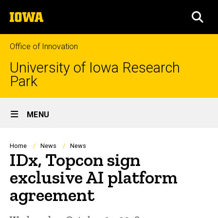
Skip
The
to
SEA
University
main
of
content
Iowa
Office of Innovation
University of Iowa Research
Park
Site
MENU
Main
Navigation
Breadcrumb
Home
News
News
IDx, Topcon sign
exclusive AI platform
agreement