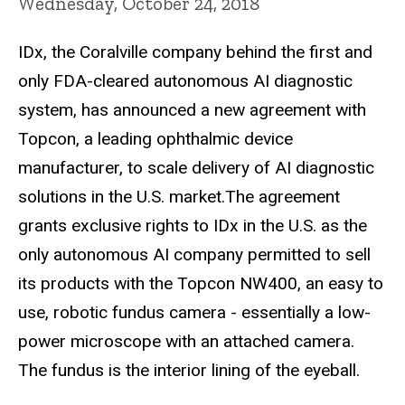
Wednesday, October 24, 2018
IDx, the Coralville company behind the first and
only FDA-cleared autonomous AI diagnostic
system, has announced a new agreement with
Topcon, a leading ophthalmic device
manufacturer, to scale delivery of AI diagnostic
solutions in the U.S. market.The agreement
grants exclusive rights to IDx in the U.S. as the
only autonomous AI company permitted to sell
its products with the Topcon NW400, an easy to
use, robotic fundus camera - essentially a low-
power microscope with an attached camera.
The fundus is the interior lining of the eyeball.