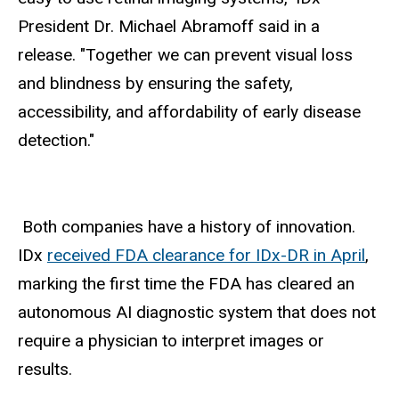
President Dr. Michael Abramoff said in a
release. "Together we can prevent visual loss
and blindness by ensuring the safety,
accessibility, and affordability of early disease
detection."
Both companies have a history of innovation.
IDx
received FDA clearance for IDx-DR in April
,
marking the first time the FDA has cleared an
autonomous AI diagnostic system that does not
require a physician to interpret images or
results.