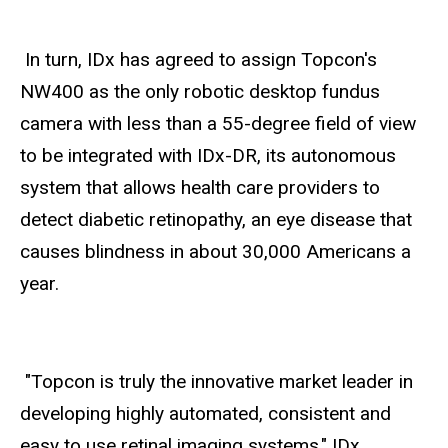
In turn, IDx has agreed to assign Topcon's
NW400 as the only robotic desktop fundus
camera with less than a 55-degree field of view
to be integrated with IDx-DR, its autonomous
system that allows health care providers to
detect diabetic retinopathy, an eye disease that
causes blindness in about 30,000 Americans a
year.
"Topcon is truly the innovative market leader in
developing highly automated, consistent and
easy to use retinal imaging systems," IDx