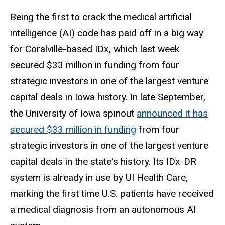
Being the first to crack the medical artificial
intelligence (AI) code has paid off in a big way
for Coralville-based IDx, which last week
secured $33 million in funding from four
strategic investors in one of the largest venture
capital deals in Iowa history. In late September,
the University of Iowa spinout
announced it has
secured $33 million in funding
from four
strategic investors in one of the largest venture
capital deals in the state's history. Its IDx-DR
system is already in use by UI Health Care,
marking the first time U.S. patients have received
a medical diagnosis from an autonomous AI