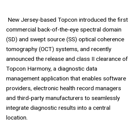
New Jersey-based Topcon introduced the first
commercial back-of-the-eye spectral domain
(SD) and swept source (SS) optical coherence
tomography (OCT) systems, and recently
announced the release and class II clearance of
Topcon Harmony, a diagnostic data
management application that enables software
providers, electronic health record managers
and third-party manufacturers to seamlessly
integrate diagnostic results into a central
location.