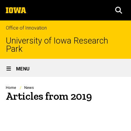
Skip
The
to
SEA
University
main
of
content
Iowa
Office of Innovation
University of Iowa Research
Park
Site
MENU
Main
Navigation
Breadcrumb
Home
News
Articles from 2019