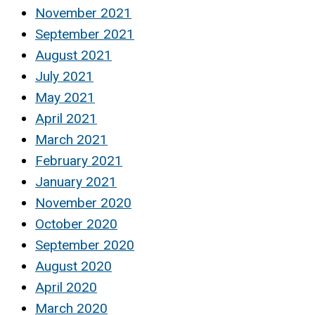
November 2021
September 2021
August 2021
July 2021
May 2021
April 2021
March 2021
February 2021
January 2021
November 2020
October 2020
September 2020
August 2020
April 2020
March 2020