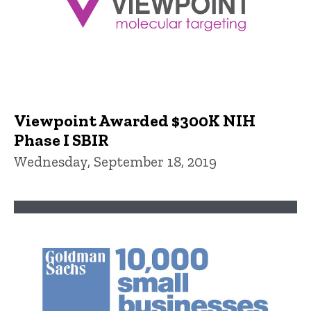
Viewpoint Awarded $300K NIH
Phase I SBIR
Wednesday, September 18, 2019