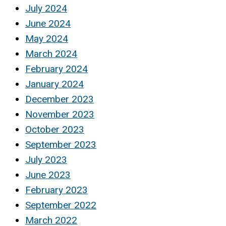
July 2024
June 2024
May 2024
March 2024
February 2024
January 2024
December 2023
November 2023
October 2023
September 2023
July 2023
June 2023
February 2023
September 2022
March 2022