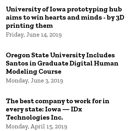
University of Iowa prototyping hub
aims to win hearts and minds - by 3D
printing them
Friday, June 14, 2019
Oregon State University Includes
Santos in Graduate Digital Human
Modeling Course
Monday, June 3, 2019
The best company to work for in
every state: Iowa — IDx
Technologies Inc.
Monday, April 15, 2019