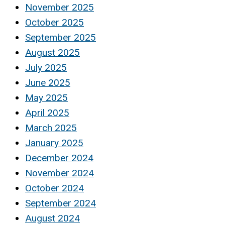
November 2025
October 2025
September 2025
August 2025
July 2025
June 2025
May 2025
April 2025
March 2025
January 2025
December 2024
November 2024
October 2024
September 2024
August 2024