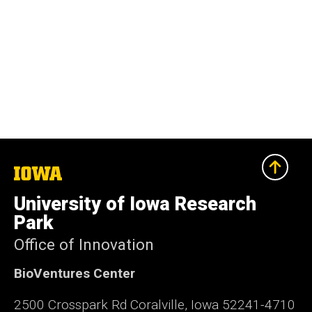
The
University
of
University of Iowa Research
Iowa
Park
Office of Innovation
BioVentures Center
2500 Crosspark Rd Coralville, Iowa 52241-4710