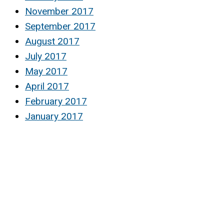
November 2017
September 2017
August 2017
July 2017
May 2017
April 2017
February 2017
January 2017