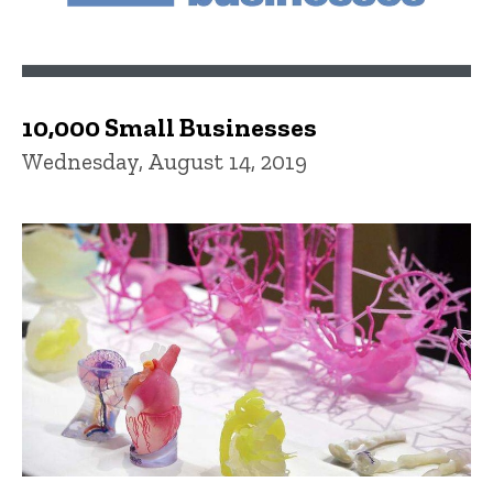
10,000 Small Businesses
Wednesday, August 14, 2019