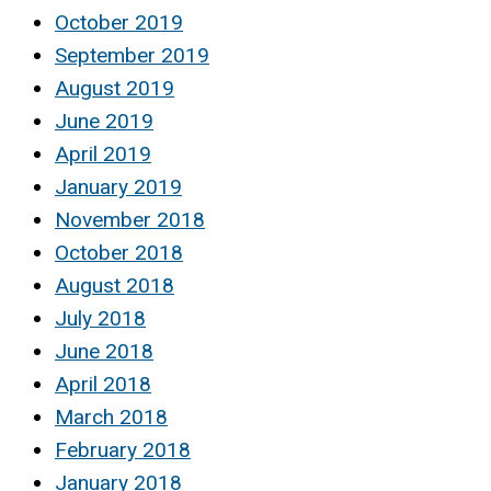
October 2019
September 2019
August 2019
June 2019
April 2019
January 2019
November 2018
October 2018
August 2018
July 2018
June 2018
April 2018
March 2018
February 2018
January 2018