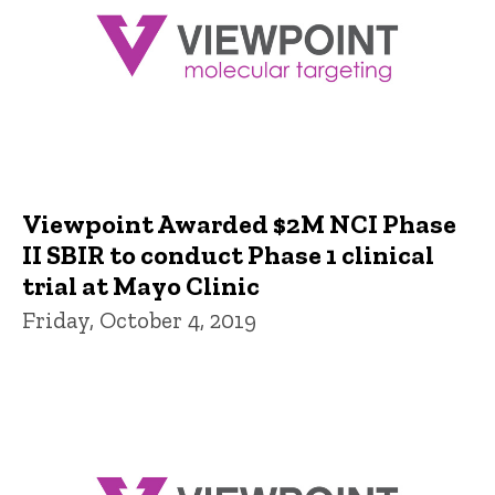
Viewpoint Awarded $2M NCI Phase
II SBIR to conduct Phase 1 clinical
trial at Mayo Clinic
Friday, October 4, 2019