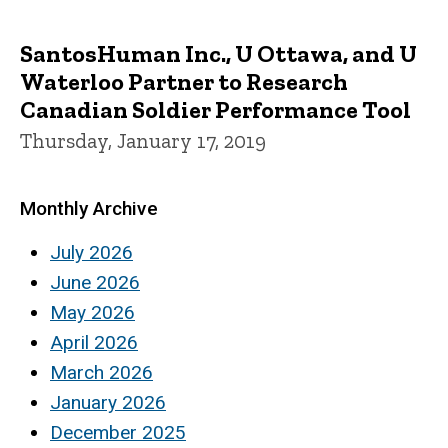
SantosHuman Inc., U Ottawa, and U
Waterloo Partner to Research
Canadian Soldier Performance Tool
Thursday, January 17, 2019
Monthly Archive
July 2026
June 2026
May 2026
April 2026
March 2026
January 2026
December 2025