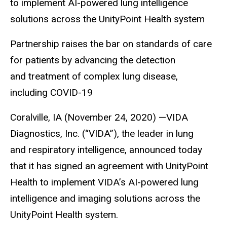
to implement AI-powered lung intelligence
solutions across the UnityPoint Health system
Partnership raises the bar on standards of care
for patients by advancing the detection
and treatment of complex lung disease,
including COVID-19
Coralville, IA (November 24, 2020) —VIDA
Diagnostics, Inc. (“VIDA”), the leader in lung
and respiratory intelligence, announced today
that it has signed an agreement with UnityPoint
Health to implement VIDA’s AI-powered lung
intelligence and imaging solutions across the
UnityPoint Health system.