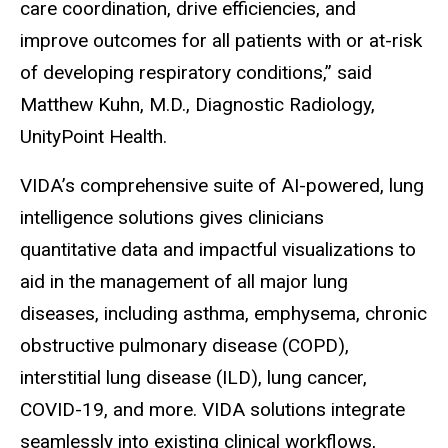
care coordination, drive efficiencies, and
improve outcomes for all patients with or at-risk
of developing respiratory conditions,” said
Matthew Kuhn, M.D., Diagnostic Radiology,
UnityPoint Health.
VIDA’s comprehensive suite of AI-powered, lung
intelligence solutions gives clinicians
quantitative data and impactful visualizations to
aid in the management of all major lung
diseases, including asthma, emphysema, chronic
obstructive pulmonary disease (COPD),
interstitial lung disease (ILD), lung cancer,
COVID-19, and more. VIDA solutions integrate
seamlessly into existing clinical workflows,