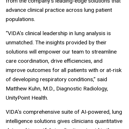
from the company’s leading-edge solutions that
advance clinical practice across lung patient
populations.
“VIDA’s clinical leadership in lung analysis is
unmatched. The insights provided by their
solutions will empower our team to streamline
care coordination, drive efficiencies, and
improve outcomes for all patients with or at-risk
of developing respiratory conditions,” said
Matthew Kuhn, M.D., Diagnostic Radiology,
UnityPoint Health.
VIDA’s comprehensive suite of AI-powered, lung
intelligence solutions gives clinicians quantitative