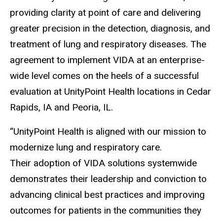
providing clarity at point of care and delivering
greater precision in the detection, diagnosis, and
treatment of lung and respiratory diseases. The
agreement to implement VIDA at an enterprise-
wide level comes on the heels of a successful
evaluation at UnityPoint Health locations in Cedar
Rapids, IA and Peoria, IL.
“UnityPoint Health is aligned with our mission to
modernize lung and respiratory care.
Their adoption of VIDA solutions systemwide
demonstrates their leadership and conviction to
advancing clinical best practices and improving
outcomes for patients in the communities they