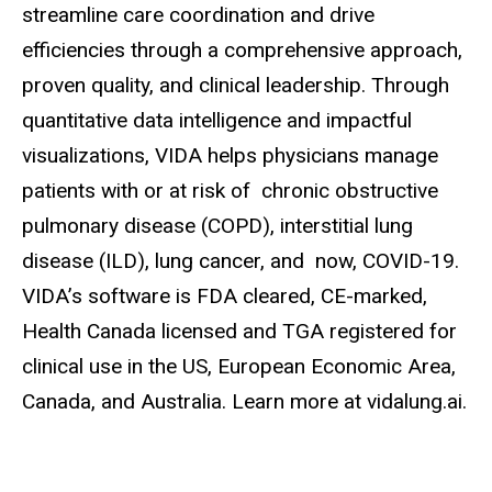
streamline care coordination and drive
efficiencies through a comprehensive approach,
proven quality, and clinical leadership. Through
quantitative data intelligence and impactful
visualizations, VIDA helps physicians manage
patients with or at risk of chronic obstructive
pulmonary disease (COPD), interstitial lung
disease (ILD), lung cancer, and now, COVID-19.
VIDA’s software is FDA cleared, CE-marked,
Health Canada licensed and TGA registered for
clinical use in the US, European Economic Area,
Canada, and Australia. Learn more at vidalung.ai.