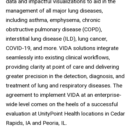
data and impactful visualizations to aid in the
management of all major lung diseases,
including asthma, emphysema, chronic
obstructive pulmonary disease (COPD),
interstitial lung disease (ILD), lung cancer,
COVID-19, and more. VIDA solutions integrate
seamlessly into existing clinical workflows,
providing clarity at point of care and delivering
greater precision in the detection, diagnosis, and
treatment of lung and respiratory diseases. The
agreement to implement VIDA at an enterprise-
wide level comes on the heels of a successful
evaluation at UnityPoint Health locations in Cedar
Rapids, IA and Peoria, IL.