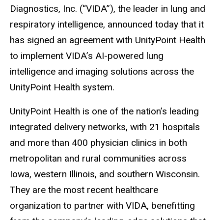
Diagnostics, Inc. (“VIDA”), the leader in lung and
respiratory intelligence, announced today that it
has signed an agreement with UnityPoint Health
to implement VIDA’s AI-powered lung
intelligence and imaging solutions across the
UnityPoint Health system.
UnityPoint Health is one of the nation’s leading
integrated delivery networks, with 21 hospitals
and more than 400 physician clinics in both
metropolitan and rural communities across
Iowa, western Illinois, and southern Wisconsin.
They are the most recent healthcare
organization to partner with VIDA, benefitting