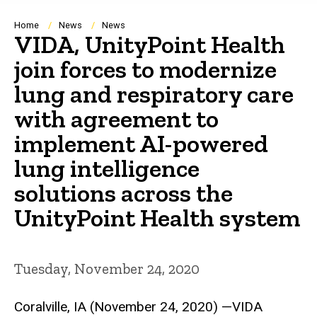
Breadcrumb
Home
News
News
VIDA, UnityPoint Health
join forces to modernize
lung and respiratory care
with agreement to
implement AI-powered
lung intelligence
solutions across the
UnityPoint Health system
Tuesday, November 24, 2020
Coralville, IA (November 24, 2020) —VIDA