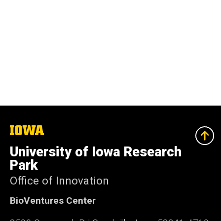
The
University
of
University of Iowa Research
Iowa
Park
Office of Innovation
BioVentures Center