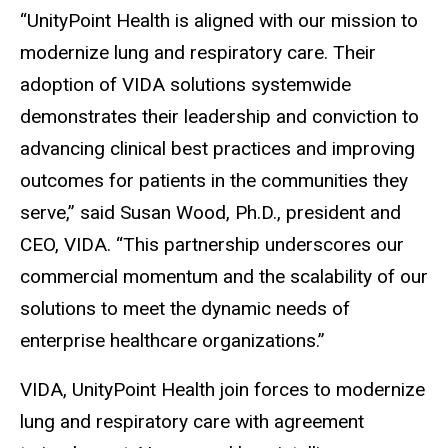
“UnityPoint Health is aligned with our mission to
modernize lung and respiratory care. Their
adoption of VIDA solutions systemwide
demonstrates their leadership and conviction to
advancing clinical best practices and improving
outcomes for patients in the communities they
serve,” said Susan Wood, Ph.D., president and
CEO, VIDA. “This partnership underscores our
commercial momentum and the scalability of our
solutions to meet the dynamic needs of
enterprise healthcare organizations.”
VIDA, UnityPoint Health join forces to modernize
lung and respiratory care with agreement