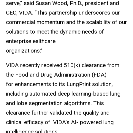
serve,” said Susan Wood, Ph.D., president and
CEO, VIDA. “This partnership underscores our
commercial momentum and the scalability of our
solutions to meet the dynamic needs of
enterprise ealthcare
organizations.”
VIDA recently received 510(k) clearance from
the Food and Drug Administration (FDA)
for enhancements to its LungPrint solution,
including automated deep learning-based lung
and lobe segmentation algorithms. This
clearance further validated the quality and
clinical efficacy of VIDA’s AI- powered lung
intelligence solutions.