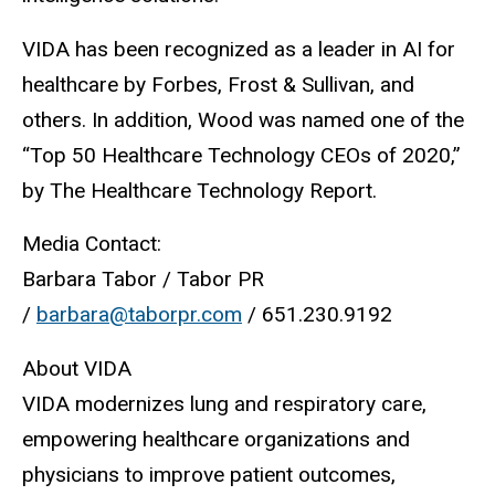
VIDA has been recognized as a leader in AI for
healthcare by Forbes, Frost & Sullivan, and
others. In addition, Wood was named one of the
“Top 50 Healthcare Technology CEOs of 2020,”
by The Healthcare Technology Report.
Media Contact:
Barbara Tabor / Tabor PR
/
barbara@taborpr.com
/ 651.230.9192
About VIDA
VIDA modernizes lung and respiratory care,
empowering healthcare organizations and
physicians to improve patient outcomes,