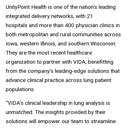
UnityPoint Health is one of the nation’s leading
integrated delivery networks, with 21
hospitals and more than 400 physician clinics in
both metropolitan and rural communities across
Iowa, western Illinois, and southern Wisconsin.
They are the most recent healthcare
organization to partner with VIDA, benefitting
from the company’s leading-edge solutions that
advance clinical practice across lung patient
populations.
“VIDA’s clinical leadership in lung analysis is
unmatched. The insights provided by their
solutions will empower our team to streamline