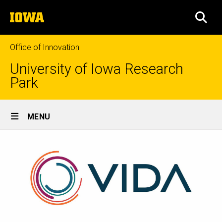
Skip
The
to
SEA
University
main
of
content
Iowa
Office of Innovation
University of Iowa Research
Park
Site
MENU
Main
Navigation