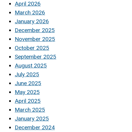
April 2026
March 2026
January 2026
December 2025
November 2025
October 2025
September 2025
August 2025
July 2025
June 2025
May 2025
April 2025
March 2025
January 2025
December 2024