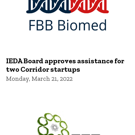
IEDA Board approves assistance for
two Corridor startups
Monday, March 21, 2022