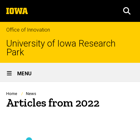
Skip
The
to
SEA
University
main
of
content
Iowa
Office of Innovation
University of Iowa Research
Park
Site
MENU
Main
Navigation
Breadcrumb
Home
News
Articles from 2022