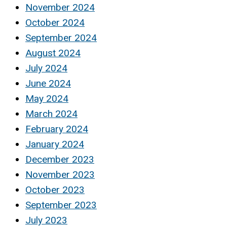
November 2024
October 2024
September 2024
August 2024
July 2024
June 2024
May 2024
March 2024
February 2024
January 2024
December 2023
November 2023
October 2023
September 2023
July 2023