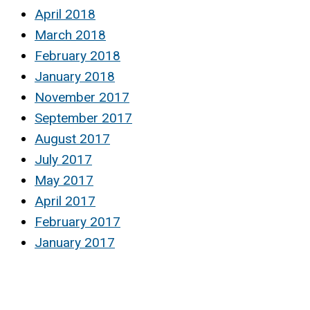
April 2018
March 2018
February 2018
January 2018
November 2017
September 2017
August 2017
July 2017
May 2017
April 2017
February 2017
January 2017