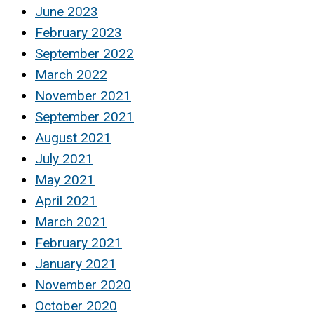
June 2023
February 2023
September 2022
March 2022
November 2021
September 2021
August 2021
July 2021
May 2021
April 2021
March 2021
February 2021
January 2021
November 2020
October 2020