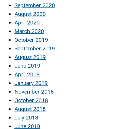
September 2020
August 2020
April 2020
March 2020
October 2019
September 2019
August 2019
June 2019
April 2019
January 2019
November 2018
October 2018
August 2018
July 2018
June 2018