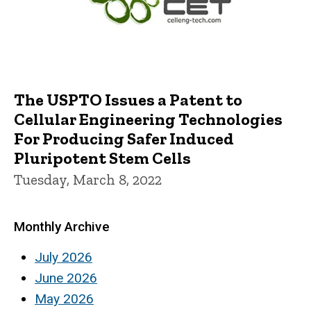
The USPTO Issues a Patent to
Cellular Engineering Technologies
For Producing Safer Induced
Pluripotent Stem Cells
Tuesday, March 8, 2022
Monthly Archive
July 2026
June 2026
May 2026