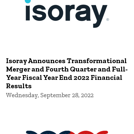
Isoray Announces Transformational
Merger and Fourth Quarter and Full-
Year Fiscal Year End 2022 Financial
Results
Wednesday, September 28, 2022