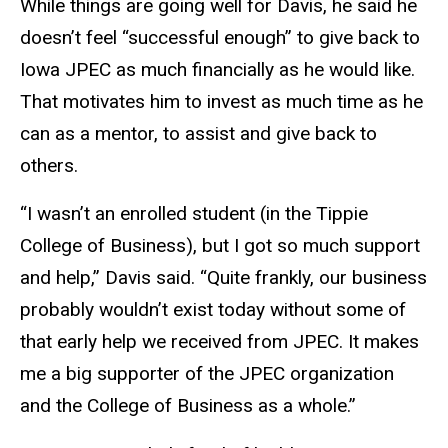
While things are going well for Davis, he said he
doesn’t feel “successful enough” to give back to
Iowa JPEC as much financially as he would like.
That motivates him to invest as much time as he
can as a mentor, to assist and give back to
others.
“I wasn’t an enrolled student (in the Tippie
College of Business), but I got so much support
and help,” Davis said. “Quite frankly, our business
probably wouldn’t exist today without some of
that early help we received from JPEC. It makes
me a big supporter of the JPEC organization
and the College of Business as a whole.”