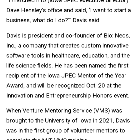
“I marched into (Iowa JPEC executive director)
Dave Hensley’s office and said, ‘I want to start a
business, what do I do?’” Davis said.
Davis is president and co-founder of Bio::Neos,
Inc., a company that creates custom innovative
software tools in healthcare, education, and the
life science fields. He has been named the first
recipient of the Iowa JPEC Mentor of the Year
Award, and will be recognized Oct. 20 at the
Innovation and Entrepreneurship Honors event.
When Venture Mentoring Service (VMS) was
brought to the University of Iowa in 2021, Davis
was in the first group of volunteer mentors to