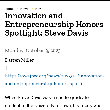
Breadcrumb
Home
News
News
Innovation and
Entrepreneurship Honors
Spotlight: Steve Davis
Monday, October 9, 2023
Darren Miller
https://iowajpec.org/news/2023/10/innovation-
and-entrepreneurship-honors-spotli…
When Steve Davis was an undergraduate
student at the University of Iowa, his focus was