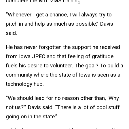
complete the MIT VMS training.
“Whenever I get a chance, I will always try to
pitch in and help as much as possible,” Davis
said.
He has never forgotten the support he received
from Iowa JPEC and that feeling of gratitude
fuels his desire to volunteer. The goal? To build a
community where the state of Iowa is seen as a
technology hub.
“We should lead for no reason other than, ‘Why
not us?’” Davis said. “There is a lot of cool stuff
going on in the state.”