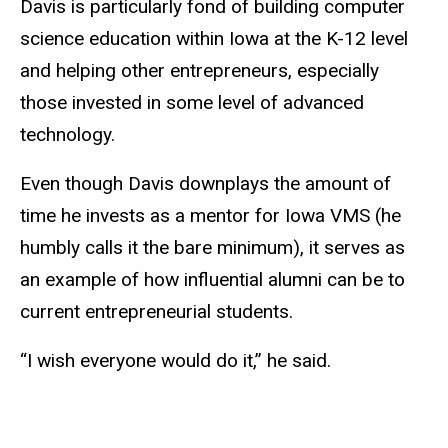
Davis is particularly fond of building computer
science education within Iowa at the K-12 level
and helping other entrepreneurs, especially
those invested in some level of advanced
technology.
Even though Davis downplays the amount of
time he invests as a mentor for Iowa VMS (he
humbly calls it the bare minimum), it serves as
an example of how influential alumni can be to
current entrepreneurial students.
“I wish everyone would do it,” he said.