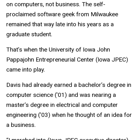
on computers, not business. The self-
proclaimed software geek from Milwaukee
remained that way late into his years as a
graduate student.
That’s when the University of Iowa John
Pappajohn Entrepreneurial Center (Iowa JPEC)
came into play.
Davis had already earned a bachelor’s degree in
computer science (’01) and was nearing a
master’s degree in electrical and computer
engineering (’03) when he thought of an idea for
a business.