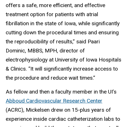
offers a safe, more efficient, and effective
treatment option for patients with atrial
fibrillation in the state of Iowa, while significantly
cutting down the procedural times and ensuring
the reproducibility of results,” said Paari
Dominic, MBBS, MPH, director of
electrophysiology at University of Iowa Hospitals
& Clinics. “It will significantly increase access to
the procedure and reduce wait times.”
As fellow and then a faculty member in the UI’s
Abboud Cardiovascular Research Center
(ACRC), Mickelsen drew on 15-plus years of
experience inside cardiac catheterization labs to