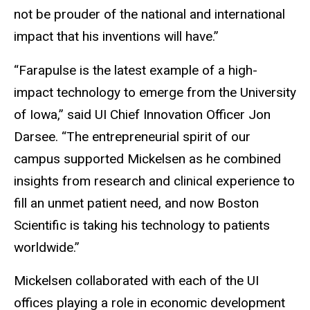
not be prouder of the national and international
impact that his inventions will have.”
“Farapulse is the latest example of a high-
impact technology to emerge from the University
of Iowa,” said UI Chief Innovation Officer Jon
Darsee. “The entrepreneurial spirit of our
campus supported Mickelsen as he combined
insights from research and clinical experience to
fill an unmet patient need, and now Boston
Scientific is taking his technology to patients
worldwide.”
Mickelsen collaborated with each of the UI
offices playing a role in economic development