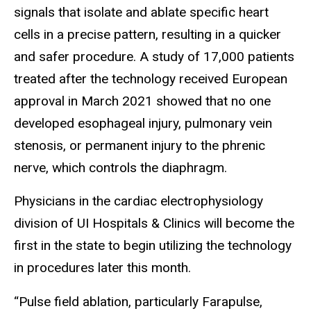
signals that isolate and ablate specific heart
cells in a precise pattern, resulting in a quicker
and safer procedure. A study of 17,000 patients
treated after the technology received European
approval in March 2021 showed that no one
developed esophageal injury, pulmonary vein
stenosis, or permanent injury to the phrenic
nerve, which controls the diaphragm.
Physicians in the cardiac electrophysiology
division of UI Hospitals & Clinics will become the
first in the state to begin utilizing the technology
in procedures later this month.
“Pulse field ablation, particularly Farapulse,