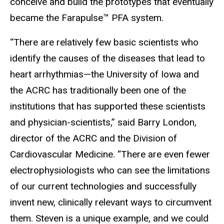
conceive and build the prototypes that eventually
became the Farapulse™ PFA system.
“There are relatively few basic scientists who
identify the causes of the diseases that lead to
heart arrhythmias
—
the University of Iowa and
the ACRC has traditionally been one of the
institutions that has supported these scientists
and physician-scientists,” said Barry London,
director of the ACRC and the Division of
Cardiovascular Medicine. “There are even fewer
electrophysiologists who can see the limitations
of our current technologies and successfully
invent new, clinically relevant ways to circumvent
them. Steven is a unique example, and we could