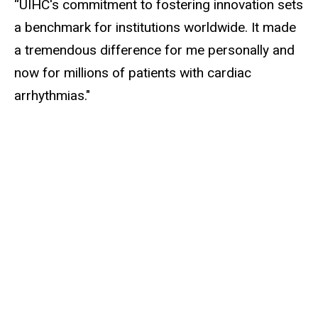
“UIHC's commitment to fostering innovation sets
a benchmark for institutions worldwide. It made
a tremendous difference for me personally and
now for millions of patients with cardiac
arrhythmias."