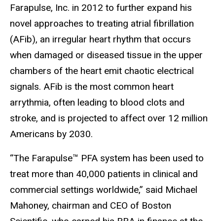
Farapulse, Inc. in 2012 to further expand his
novel approaches to treating atrial fibrillation
(AFib), an irregular heart rhythm that occurs
when damaged or diseased tissue in the upper
chambers of the heart emit chaotic electrical
signals. AFib is the most common heart
arrythmia, often leading to blood clots and
stroke, and is projected to affect over 12 million
Americans by 2030.
“The Farapulse™ PFA system has been used to
treat more than 40,000 patients in clinical and
commercial settings worldwide,” said Michael
Mahoney, chairman and CEO of Boston