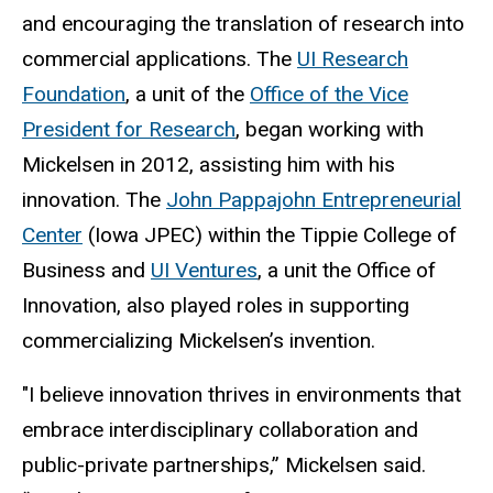
and encouraging the translation of research into
commercial applications. The
UI Research
Foundation
, a unit of the
Office of the Vice
President for Research
, began working with
Mickelsen in 2012, assisting him with his
innovation. The
John Pappajohn Entrepreneurial
Center
(Iowa JPEC) within the Tippie College of
Business and
UI Ventures
, a unit the Office of
Innovation, also played roles in supporting
commercializing Mickelsen’s invention.
"I believe innovation thrives in environments that
embrace interdisciplinary collaboration and
public-private partnerships,” Mickelsen said.