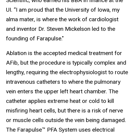
Scientific, who earned his BBA in finance at the
UI. “I am proud that the University of Iowa, my
alma mater, is where the work of cardiologist
and inventor
Dr. Steven Mickelson led to the
founding of Farapulse."
Ablation is the accepted medical treatment for
AFib, but the procedure is typically complex and
lengthy, requiring the electrophysiologist to route
intravenous catheters to where the pulmonary
vein enters the upper left heart chamber. The
catheter applies extreme heat or cold to kill
misfiring heart cells, but there is a risk of nerve
or muscle cells outside the vein being damaged.
The Farapulse™ PFA System uses electrical