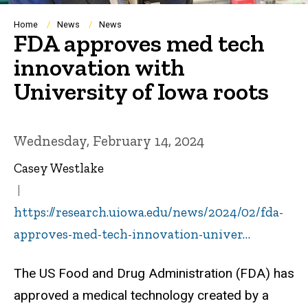
Breadcrumb
Home
News
News
FDA approves med tech
innovation with
University of Iowa roots
Wednesday, February 14, 2024
Casey Westlake
https://research.uiowa.edu/news/2024/02/fda-
approves-med-tech-innovation-univer…
The US Food and Drug Administration (FDA) has
approved a medical technology created by a