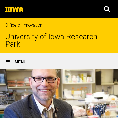
Skip
The
to
SEA
University
main
of
content
Iowa
Office of Innovation
University of Iowa Research
Park
Site
MENU
Main
Navigation