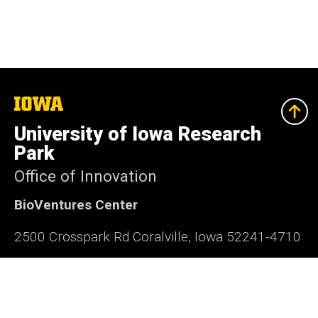
The
University
of
University of Iowa Research
Iowa
Park
Office of Innovation
BioVentures Center
2500 Crosspark Rd Coralville, Iowa 52241-4710
319-335-4063
research-park@uiowa.edu