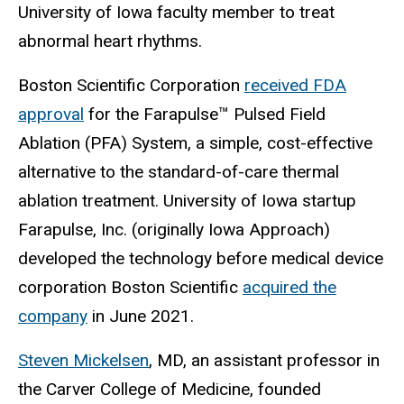
University of Iowa faculty member to treat
abnormal heart rhythms.
Boston Scientific Corporation
received FDA
approval
for the Farapulse™ Pulsed Field
Ablation (PFA) System, a simple, cost-effective
alternative to the standard-of-care thermal
ablation treatment. University of Iowa startup
Farapulse, Inc. (originally Iowa Approach)
developed the technology before medical device
corporation Boston Scientific
acquired the
company
in June 2021.
Steven Mickelsen
, MD, an assistant professor in
the Carver College of Medicine, founded