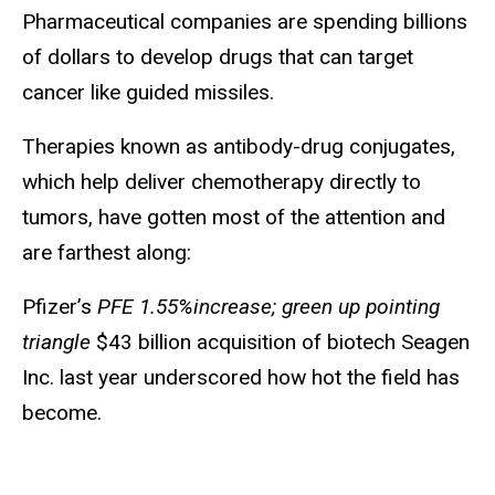
Pharmaceutical companies are spending billions
of dollars to develop drugs that can target
cancer like guided missiles.
Therapies known as antibody-drug conjugates,
which help deliver chemotherapy directly to
tumors, have gotten most of the attention and
are farthest along:
Pfizer’s
PFE 1.55%increase; green up pointing
triangle
$43 billion acquisition of biotech Seagen
Inc. last year underscored how hot the field has
become.