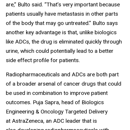
are,” Bulto said. “That’s very important because
patients usually have metastasis in other parts
of the body that may go untreated.” Bulto says
another key advantage is that, unlike biologics
like ADCs, the drug is eliminated quickly through
urine, which could potentially lead to a better
side effect profile for patients.
Radiopharmaceuticals and ADCs are both part
of a broader arsenal of cancer drugs that could
be used in combination to improve patient
outcomes. Puja Sapra, head of Biologics
Engineering & Oncology Targeted Delivery
at AstraZeneca, an ADC leader that is