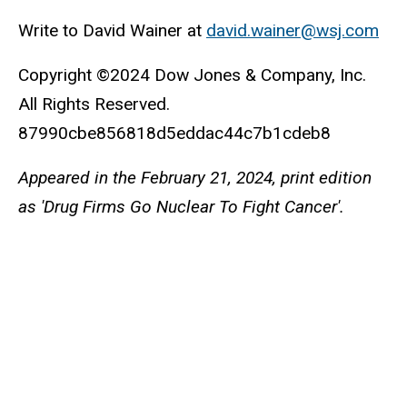
Write to David Wainer at
david.wainer@wsj.com
Copyright ©2024 Dow Jones & Company, Inc.
All Rights Reserved.
87990cbe856818d5eddac44c7b1cdeb8
Appeared in the February 21, 2024, print edition
as 'Drug Firms Go Nuclear To Fight Cancer'.