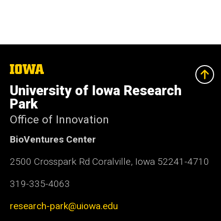
The
University
of
University of Iowa Research
Iowa
Park
Office of Innovation
BioVentures Center
2500 Crosspark Rd Coralville, Iowa 52241-4710
319-335-4063
research-park@uiowa.edu