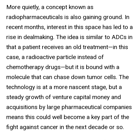
More quietly, a concept known as
radiopharmaceuticals is also gaining ground. In
recent months, interest in this space has led to a
rise in dealmaking. The idea is similar to ADCs in
that a patient receives an old treatment—in this
case, a radioactive particle instead of
chemotherapy drugs—but it is bound with a
molecule that can chase down tumor cells. The
technology is at a more nascent stage, but a
steady growth of venture capital money and
acquisitions by large pharmaceutical companies
means this could well become a key part of the
fight against cancer in the next decade or so.