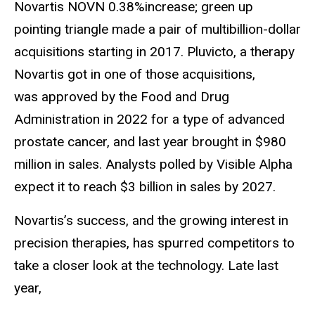
Novartis NOVN 0.38%increase; green up
pointing triangle made a pair of multibillion-dollar
acquisitions starting in 2017. Pluvicto, a therapy
Novartis got in one of those acquisitions,
was approved by the Food and Drug
Administration in 2022 for a type of advanced
prostate cancer, and last year brought in $980
million in sales. Analysts polled by Visible Alpha
expect it to reach $3 billion in sales by 2027.
Novartis’s success, and the growing interest in
precision therapies, has spurred competitors to
take a closer look at the technology. Late last
year,