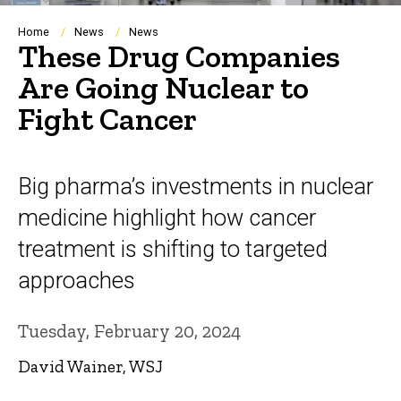
Breadcrumb
Home
News
News
These Drug Companies
Are Going Nuclear to
Fight Cancer
Big pharma’s investments in nuclear
medicine highlight how cancer
treatment is shifting to targeted
approaches
Tuesday, February 20, 2024
David Wainer, WSJ