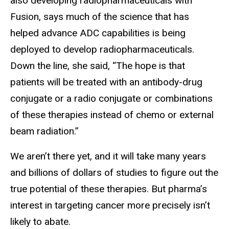
also developing radiopharmaceuticals with
Fusion, says much of the science that has
helped advance ADC capabilities is being
deployed to develop radiopharmaceuticals.
Down the line, she said, “The hope is that
patients will be treated with an antibody-drug
conjugate or a radio conjugate or combinations
of these therapies instead of chemo or external
beam radiation.”
We aren’t there yet, and it will take many years
and billions of dollars of studies to figure out the
true potential of these therapies. But pharma’s
interest in targeting cancer more precisely isn’t
likely to abate.