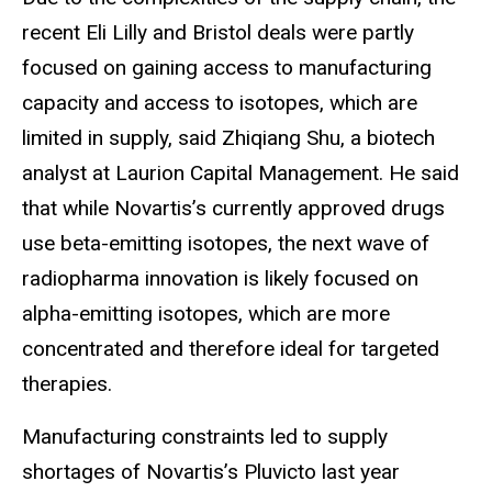
recent Eli Lilly and Bristol deals were partly
focused on gaining access to manufacturing
capacity and access to isotopes, which are
limited in supply, said Zhiqiang Shu, a biotech
analyst at Laurion Capital Management. He said
that while Novartis’s currently approved drugs
use beta-emitting isotopes, the next wave of
radiopharma innovation is likely focused on
alpha-emitting isotopes, which are more
concentrated and therefore ideal for targeted
therapies.
Manufacturing constraints led to supply
shortages of Novartis’s Pluvicto last year