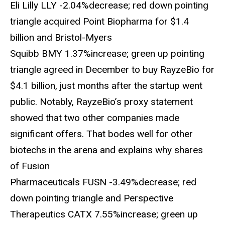
Eli Lilly LLY -2.04%decrease; red down pointing
triangle acquired Point Biopharma for $1.4
billion and Bristol-Myers
Squibb BMY 1.37%increase; green up pointing
triangle agreed in December to buy RayzeBio for
$4.1 billion, just months after the startup went
public. Notably, RayzeBio’s proxy statement
showed that two other companies made
significant offers. That bodes well for other
biotechs in the arena and explains why shares
of Fusion
Pharmaceuticals FUSN -3.49%decrease; red
down pointing triangle and Perspective
Therapeutics CATX 7.55%increase; green up