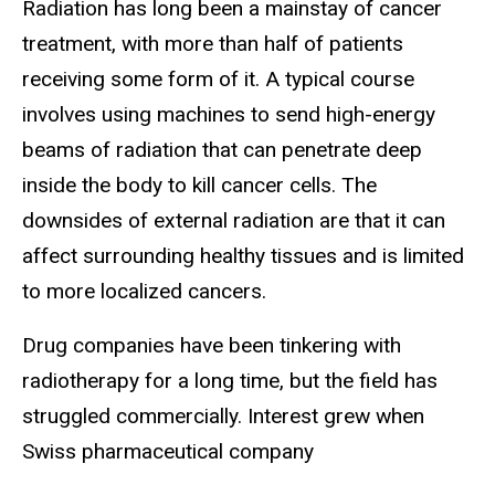
Radiation has long been a mainstay of cancer
treatment, with more than half of patients
receiving some form of it. A typical course
involves using machines to send high-energy
beams of radiation that can penetrate deep
inside the body to kill cancer cells. The
downsides of external radiation are that it can
affect surrounding healthy tissues and is limited
to more localized cancers.
Drug companies have been tinkering with
radiotherapy for a long time, but the field has
struggled commercially. Interest grew when
Swiss pharmaceutical company