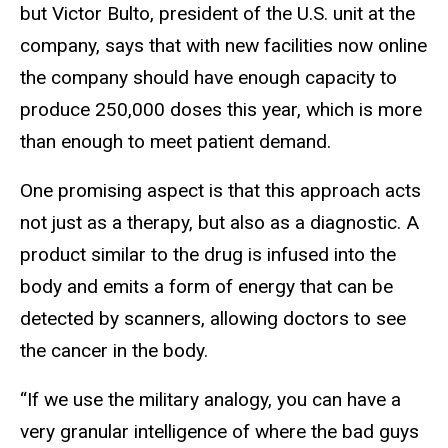
but Victor Bulto, president of the U.S. unit at the
company, says that with new facilities now online
the company should have enough capacity to
produce 250,000 doses this year, which is more
than enough to meet patient demand.
One promising aspect is that this approach acts
not just as a therapy, but also as a diagnostic. A
product similar to the drug is infused into the
body and emits a form of energy that can be
detected by scanners, allowing doctors to see
the cancer in the body.
“If we use the military analogy, you can have a
very granular intelligence of where the bad guys