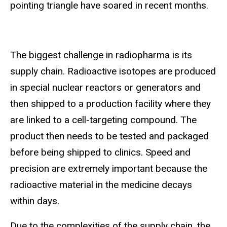
pointing triangle have soared in recent months.
The biggest challenge in radiopharma is its
supply chain. Radioactive isotopes are produced
in special nuclear reactors or generators and
then shipped to a production facility where they
are linked to a cell-targeting compound. The
product then needs to be tested and packaged
before being shipped to clinics. Speed and
precision are extremely important because the
radioactive material in the medicine decays
within days.
Due to the complexities of the supply chain, the