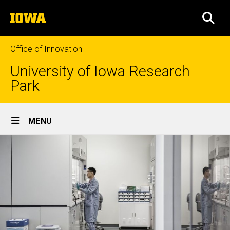
Skip
The
to
SEA
University
main
of
content
Iowa
Office of Innovation
University of Iowa Research
Park
Site
MENU
Main
Navigation