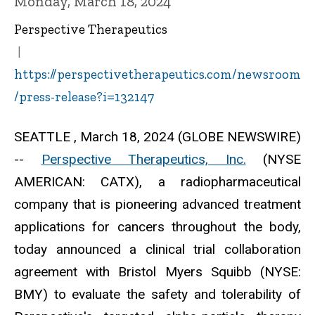
Monday, March 18, 2024
Perspective Therapeutics
https://perspectivetherapeutics.com/newsroom
/press-release?i=132147
SEATTLE , March 18, 2024 (GLOBE NEWSWIRE)
--
Perspective Therapeutics, Inc.
(NYSE
AMERICAN: CATX), a radiopharmaceutical
company that is pioneering advanced treatment
applications for cancers throughout the body,
today announced a clinical trial collaboration
agreement with Bristol Myers Squibb (NYSE:
BMY) to evaluate the safety and tolerability of