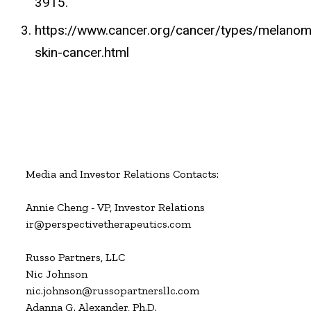
3915.
https://www.cancer.org/cancer/types/melanom
skin-cancer.html
Media and Investor Relations Contacts:

Annie Cheng - VP, Investor Relations

ir@perspectivetherapeutics.com

Russo Partners, LLC

Nic Johnson

nic.johnson@russopartnersllc.com

Adanna G. Alexander, Ph.D.
