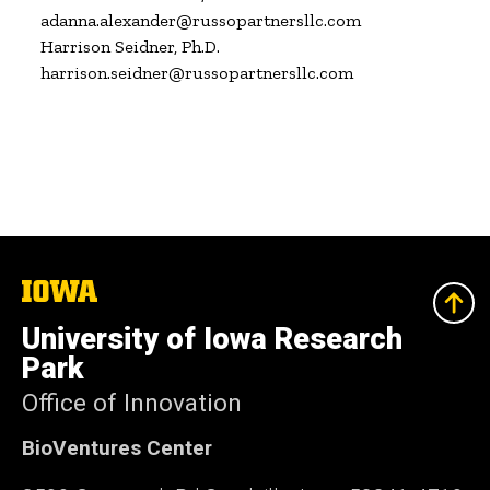
adanna.alexander@russopartnersllc.com

Harrison Seidner, Ph.D.

harrison.seidner@russopartnersllc.com
The
University
of
University of Iowa Research
Iowa
Park
Office of Innovation
BioVentures Center