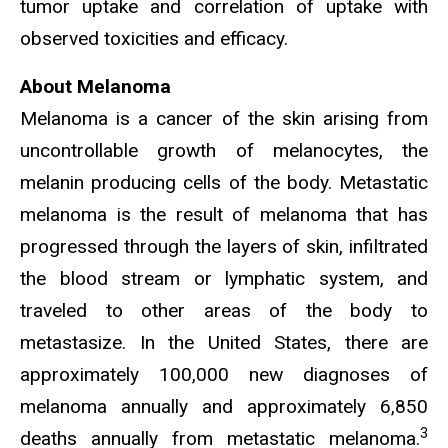
tumor uptake and correlation of uptake with
observed toxicities and efficacy.
About Melanoma
Melanoma is a cancer of the skin arising from
uncontrollable growth of melanocytes, the
melanin producing cells of the body. Metastatic
melanoma is the result of melanoma that has
progressed through the layers of skin, infiltrated
the blood stream or lymphatic system, and
traveled to other areas of the body to
metastasize. In the United States, there are
approximately 100,000 new diagnoses of
melanoma annually and approximately 6,850
3
deaths annually from metastatic melanoma.