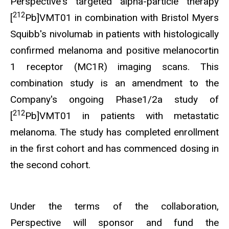
Perspective's targeted alpha-particle therapy
212
[
Pb]VMT01 in combination with Bristol Myers
Squibb's nivolumab in patients with histologically
confirmed melanoma and positive melanocortin
1 receptor (MC1R) imaging scans. This
combination study is an amendment to the
Company's ongoing Phase1/2a study of
212
[
Pb]VMT01 in patients with metastatic
melanoma. The study has completed enrollment
in the first cohort and has commenced dosing in
the second cohort.
Under the terms of the collaboration,
Perspective will sponsor and fund the