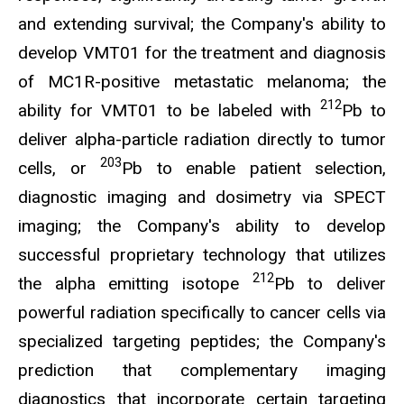
and extending survival; the Company's ability to
develop VMT01 for the treatment and diagnosis
of MC1R-positive metastatic melanoma; the
212
ability for VMT01 to be labeled with
Pb to
deliver alpha-particle radiation directly to tumor
203
cells, or
Pb to enable patient selection,
diagnostic imaging and dosimetry via SPECT
imaging; the Company's ability to develop
successful proprietary technology that utilizes
212
the alpha emitting isotope
Pb to deliver
powerful radiation specifically to cancer cells via
specialized targeting peptides; the Company's
prediction that complementary imaging
diagnostics that incorporate certain targeting