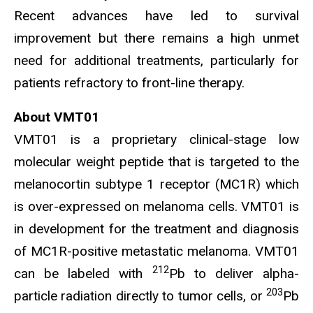
Recent advances have led to survival
improvement but there remains a high unmet
need for additional treatments, particularly for
patients refractory to front-line therapy.
About VMT01
VMT01 is a proprietary clinical-stage low
molecular weight peptide that is targeted to the
melanocortin subtype 1 receptor (MC1R) which
is over-expressed on melanoma cells. VMT01 is
in development for the treatment and diagnosis
of MC1R-positive metastatic melanoma. VMT01
212
can be labeled with
Pb to deliver alpha-
203
particle radiation directly to tumor cells, or
Pb