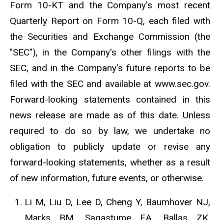
Form 10-KT and the Company's most recent
Quarterly Report on Form 10-Q, each filed with
the Securities and Exchange Commission (the
"SEC"), in the Company's other filings with the
SEC, and in the Company's future reports to be
filed with the SEC and available at www.sec.gov.
Forward-looking statements contained in this
news release are made as of this date. Unless
required to do so by law, we undertake no
obligation to publicly update or revise any
forward-looking statements, whether as a result
of new information, future events, or otherwise.
Li M, Liu D, Lee D, Cheng Y, Baumhover NJ,
Marks BM, Sagastume EA, Ballas ZK,