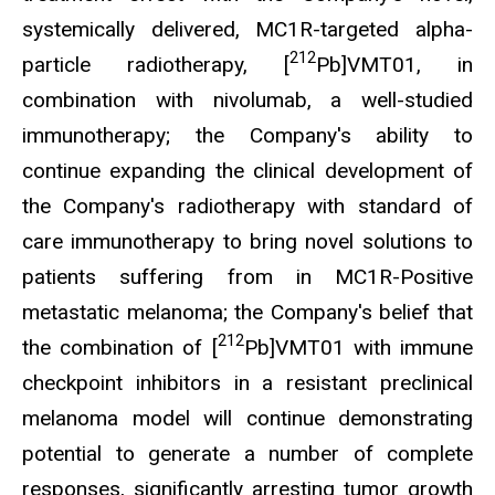
systemically delivered, MC1R-targeted alpha-
212
particle radiotherapy, [
Pb]VMT01, in
combination with nivolumab, a well-studied
immunotherapy; the Company's ability to
continue expanding the clinical development of
the Company's radiotherapy with standard of
care immunotherapy to bring novel solutions to
patients suffering from in MC1R-Positive
metastatic melanoma; the Company's belief that
212
the combination of [
Pb]VMT01 with immune
checkpoint inhibitors in a resistant preclinical
melanoma model will continue demonstrating
potential to generate a number of complete
responses, significantly arresting tumor growth