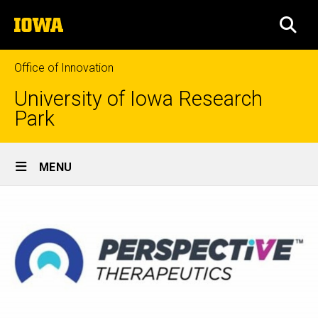
Skip
The
to
SEA
University
main
of
content
Iowa
Office of Innovation
University of Iowa Research
Park
Site
MENU
Main
Navigation