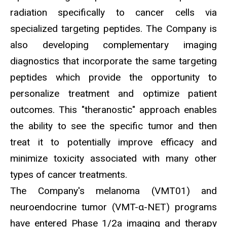
radiation specifically to cancer cells via
specialized targeting peptides. The Company is
also developing complementary imaging
diagnostics that incorporate the same targeting
peptides which provide the opportunity to
personalize treatment and optimize patient
outcomes. This "theranostic" approach enables
the ability to see the specific tumor and then
treat it to potentially improve efficacy and
minimize toxicity associated with many other
types of cancer treatments.
The Company's melanoma (VMT01) and
neuroendocrine tumor (VMT-α-NET) programs
have entered Phase 1/2a imaging and therapy