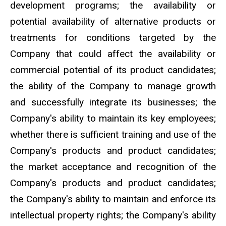
development programs; the availability or
potential availability of alternative products or
treatments for conditions targeted by the
Company that could affect the availability or
commercial potential of its product candidates;
the ability of the Company to manage growth
and successfully integrate its businesses; the
Company's ability to maintain its key employees;
whether there is sufficient training and use of the
Company's products and product candidates;
the market acceptance and recognition of the
Company's products and product candidates;
the Company's ability to maintain and enforce its
intellectual property rights; the Company's ability