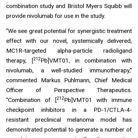
combination study and Bristol Myers Squibb will
provide nivolumab for use in the study.
"We see great potential for synergistic treatment
effect with our novel, systemically delivered,
MC1R-targeted alpha-particle radioligand
212
therapy, [
Pb]VMT01, in combination with
nivolumab, a well-studied immunotherapy,"
commented Markus Puhlmann, Chief Medical
Officer of Perspective Therapeutics.
212
"Combination of [
Pb]VMT01 with immune
checkpoint inhibitors in a PD-1/CTLA-4-
resistant preclinical melanoma model has
demonstrated potential to generate a number of