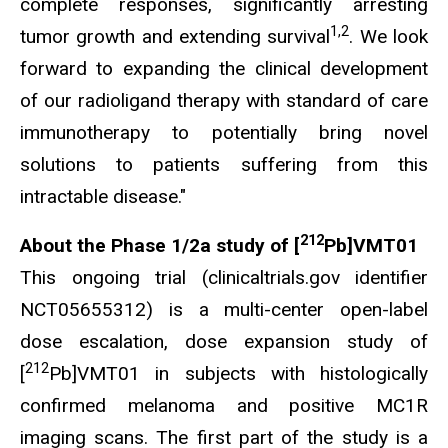
complete responses, significantly arresting
1,2
tumor growth and extending survival
. We look
forward to expanding the clinical development
of our radioligand therapy with standard of care
immunotherapy to potentially bring novel
solutions to patients suffering from this
intractable disease."
212
About the Phase 1/2a study of [
Pb]VMT01
This ongoing trial (clinicaltrials.gov identifier
NCT05655312) is a multi-center open-label
dose escalation, dose expansion study of
212
[
Pb]VMT01 in subjects with histologically
confirmed melanoma and positive MC1R
imaging scans. The first part of the study is a