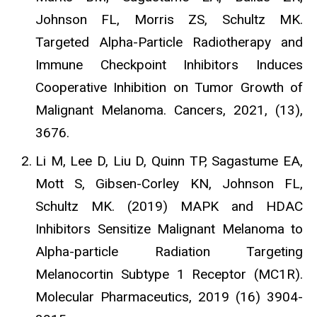
Johnson FL, Morris ZS, Schultz MK.
Targeted Alpha-Particle Radiotherapy and
Immune Checkpoint Inhibitors Induces
Cooperative Inhibition on Tumor Growth of
Malignant Melanoma. Cancers, 2021, (13),
3676.
Li M, Lee D, Liu D, Quinn TP, Sagastume EA,
Mott S, Gibsen-Corley KN, Johnson FL,
Schultz MK. (2019) MAPK and HDAC
Inhibitors Sensitize Malignant Melanoma to
Alpha-particle Radiation Targeting
Melanocortin Subtype 1 Receptor (MC1R).
Molecular Pharmaceutics, 2019 (16) 3904-