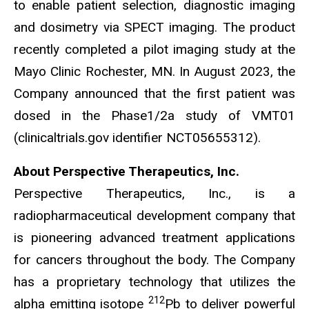
to enable patient selection, diagnostic imaging
and dosimetry via SPECT imaging. The product
recently completed a pilot imaging study at the
Mayo Clinic Rochester, MN. In August 2023, the
Company announced that the first patient was
dosed in the Phase1/2a study of VMT01
(clinicaltrials.gov identifier NCT05655312).
About Perspective Therapeutics, Inc.
Perspective Therapeutics, Inc., is a
radiopharmaceutical development company that
is pioneering advanced treatment applications
for cancers throughout the body. The Company
has a proprietary technology that utilizes the
212
alpha emitting isotope
Pb to deliver powerful