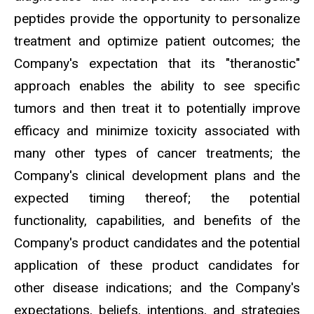
peptides provide the opportunity to personalize
treatment and optimize patient outcomes; the
Company's expectation that its "theranostic"
approach enables the ability to see specific
tumors and then treat it to potentially improve
efficacy and minimize toxicity associated with
many other types of cancer treatments; the
Company's clinical development plans and the
expected timing thereof; the potential
functionality, capabilities, and benefits of the
Company's product candidates and the potential
application of these product candidates for
other disease indications; and the Company's
expectations, beliefs, intentions, and strategies