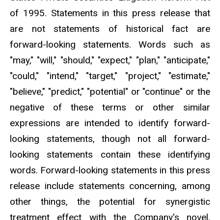
of 1995. Statements in this press release that
are not statements of historical fact are
forward-looking statements. Words such as
"may," "will," "should," "expect," "plan," "anticipate,"
"could," "intend," "target," "project," "estimate,"
"believe," "predict," "potential" or "continue" or the
negative of these terms or other similar
expressions are intended to identify forward-
looking statements, though not all forward-
looking statements contain these identifying
words. Forward-looking statements in this press
release include statements concerning, among
other things, the potential for synergistic
treatment effect with the Company's novel,