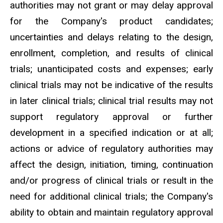
authorities may not grant or may delay approval
for the Company's product candidates;
uncertainties and delays relating to the design,
enrollment, completion, and results of clinical
trials; unanticipated costs and expenses; early
clinical trials may not be indicative of the results
in later clinical trials; clinical trial results may not
support regulatory approval or further
development in a specified indication or at all;
actions or advice of regulatory authorities may
affect the design, initiation, timing, continuation
and/or progress of clinical trials or result in the
need for additional clinical trials; the Company's
ability to obtain and maintain regulatory approval