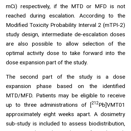
mCi) respectively, if the MTD or MFD is not
reached during escalation. According to the
Modified Toxicity Probability Interval 2 (mTPI-2)
study design, intermediate de-escalation doses
are also possible to allow selection of the
optimal activity dose to take forward into the
dose expansion part of the study.
The second part of the study is a dose
expansion phase based on the identified
MTD/MFD. Patients may be eligible to receive
212
up to three administrations of [
Pb]VMT01
approximately eight weeks apart. A dosimetry
sub-study is included to assess biodistribution,