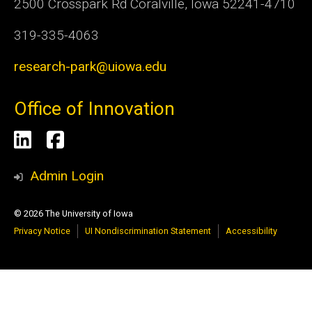
2500 Crosspark Rd Coralville, Iowa 52241-4710
319-335-4063
research-park@uiowa.edu
Office of Innovation
Social
LinkedIn
Facebook
Media
Admin Login
© 2026 The University of Iowa
Privacy Notice
UI Nondiscrimination Statement
Accessibility