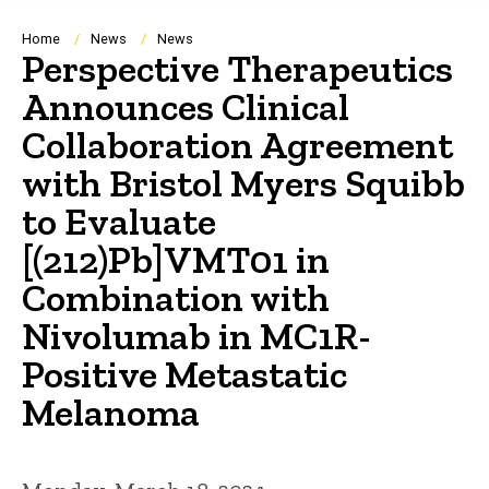
Breadcrumb
Home
News
News
Perspective Therapeutics
Announces Clinical
Collaboration Agreement
with Bristol Myers Squibb
to Evaluate
[(212)Pb]VMT01 in
Combination with
Nivolumab in MC1R-
Positive Metastatic
Melanoma