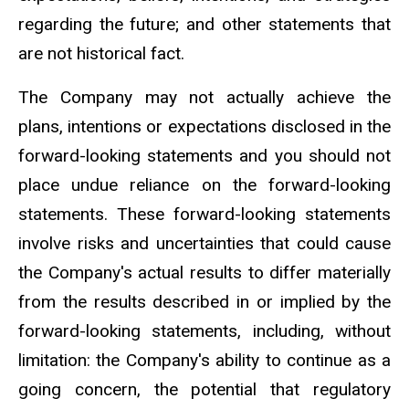
regarding the future; and other statements that
are not historical fact.
The Company may not actually achieve the
plans, intentions or expectations disclosed in the
forward-looking statements and you should not
place undue reliance on the forward-looking
statements. These forward-looking statements
involve risks and uncertainties that could cause
the Company's actual results to differ materially
from the results described in or implied by the
forward-looking statements, including, without
limitation: the Company's ability to continue as a
going concern, the potential that regulatory