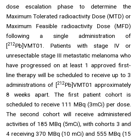
dose escalation phase to determine the
Maximum Tolerated radioactivity Dose (MTD) or
Maximum Feasible radioactivity Dose (MFD)
following a single administration of
212
[
Pb]VMT01. Patients with stage IV or
unresectable stage III metastatic melanoma who
have progressed on at least 1 approved first-
line therapy will be scheduled to receive up to 3
212
administrations of [
Pb]VMT01 approximately
8 weeks apart. The first patient cohort is
scheduled to receive 111 MBq (3mCi) per dose.
The second cohort will receive administered
activities of 185 MBq (5mCi), with cohorts 3 and
4 receiving 370 MBq (10 mCi) and 555 MBq (15