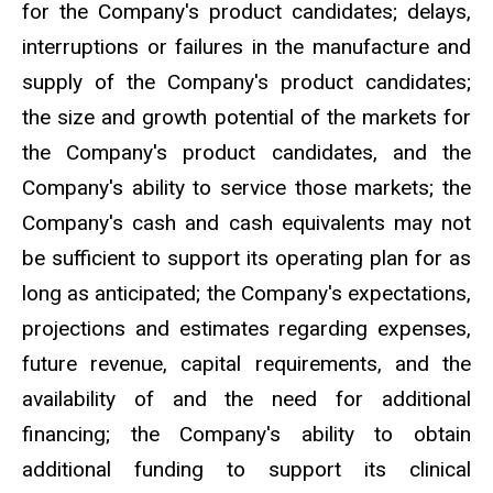
for the Company's product candidates; delays,
interruptions or failures in the manufacture and
supply of the Company's product candidates;
the size and growth potential of the markets for
the Company's product candidates, and the
Company's ability to service those markets; the
Company's cash and cash equivalents may not
be sufficient to support its operating plan for as
long as anticipated; the Company's expectations,
projections and estimates regarding expenses,
future revenue, capital requirements, and the
availability of and the need for additional
financing; the Company's ability to obtain
additional funding to support its clinical