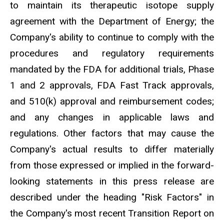
to maintain its therapeutic isotope supply
agreement with the Department of Energy; the
Company's ability to continue to comply with the
procedures and regulatory requirements
mandated by the FDA for additional trials, Phase
1 and 2 approvals, FDA Fast Track approvals,
and 510(k) approval and reimbursement codes;
and any changes in applicable laws and
regulations. Other factors that may cause the
Company's actual results to differ materially
from those expressed or implied in the forward-
looking statements in this press release are
described under the heading "Risk Factors" in
the Company's most recent Transition Report on