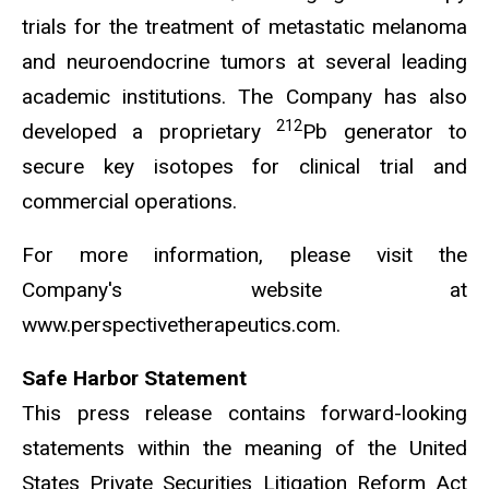
trials for the treatment of metastatic melanoma
and neuroendocrine tumors at several leading
academic institutions. The Company has also
212
developed a proprietary
Pb generator to
secure key isotopes for clinical trial and
commercial operations.
For more information, please visit the
Company's website at
www.perspectivetherapeutics.com.
Safe Harbor Statement
This press release contains forward-looking
statements within the meaning of the United
States Private Securities Litigation Reform Act