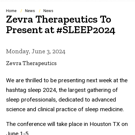
Breadcrumb
Home
News
News
Zevra Therapeutics To
Present at #SLEEP2024
Monday, June 3, 2024
Zevra Therapeutics
We are thrilled to be presenting next week at the
hashtag sleep 2024, the largest gathering of
sleep professionals, dedicated to advanced
science and clinical practice of sleep medicine.
The conference will take place in Houston TX on
June 1-5.