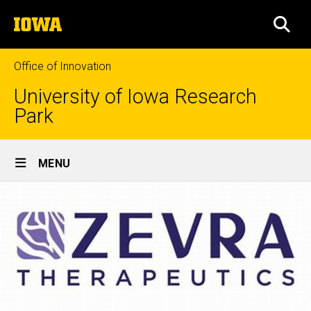
Skip
The
to
SEA
University
main
of
content
Iowa
Office of Innovation
University of Iowa Research
Park
Site
MENU
Main
Navigation