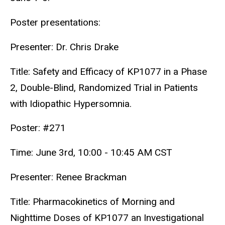
Poster presentations:
Presenter: Dr. Chris Drake
Title: Safety and Efficacy of KP1077 in a Phase
2, Double-Blind, Randomized Trial in Patients
with Idiopathic Hypersomnia.
Poster: #271
Time: June 3rd, 10:00 - 10:45 AM CST
Presenter: Renee Brackman
Title: Pharmacokinetics of Morning and
Nighttime Doses of KP1077 an Investigational