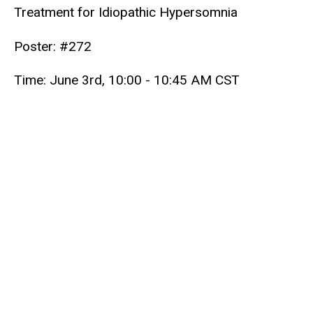
Treatment for Idiopathic Hypersomnia
Poster: #272
Time: June 3rd, 10:00 - 10:45 AM CST