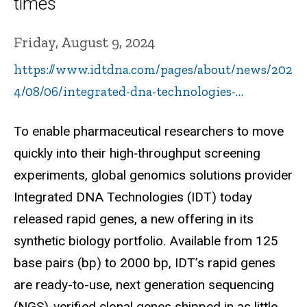
times
Friday, August 9, 2024
https://www.idtdna.com/pages/about/news/202
4/08/06/integrated-dna-technologies-…
To enable pharmaceutical researchers to move
quickly into their high‑throughput screening
experiments, global genomics solutions provider
Integrated DNA Technologies (IDT) today
released rapid genes, a new offering in its
synthetic biology portfolio. Available from 125
base pairs (bp) to 2000 bp, IDT’s rapid genes
are ready-to-use, next generation sequencing
(NGS)-verified clonal genes shipped in as little