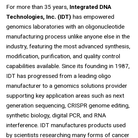
For more than 35 years,
Integrated DNA
Technologies, Inc. (IDT)
has empowered
genomics laboratories with an oligonucleotide
manufacturing process unlike anyone else in the
industry, featuring the most advanced synthesis,
modification, purification, and quality control
capabilities available. Since its founding in 1987,
IDT has progressed from a leading oligo
manufacturer to a genomics solutions provider
supporting key application areas such as next
generation sequencing, CRISPR genome editing,
synthetic biology, digital PCR, and RNA
interference. IDT manufactures products used
by scientists researching many forms of cancer