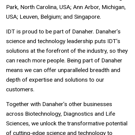
Park, North Carolina, USA; Ann Arbor, Michigan,
USA; Leuven, Belgium; and Singapore.
IDT is proud to be part of Danaher. Danaher’s
science and technology leadership puts IDT’s
solutions at the forefront of the industry, so they
can reach more people. Being part of Danaher
means we can offer unparalleled breadth and
depth of expertise and solutions to our
customers.
Together with Danaher’s other businesses
across Biotechnology, Diagnostics and Life
Sciences, we unlock the transformative potential
of cutting-edge science and technology to