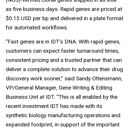
as five business days. Rapid genes are priced at
$0.15 USD per bp and delivered in a plate format
for automated workflows.
“Fast genes are in IDT’s DNA. With rapid genes,
customers can expect faster turnaround times,
consistent pricing and a trusted partner that can
deliver a complete solution to advance their drug
discovery work sooner,” said Sandy Ottensmann,
VP/General Manager, Gene Writing & Editing
Business Unit at IDT. “This is all enabled by the
recent investment IDT has made with its
synthetic biology manufacturing operations and
expanded footprint, in support of the important