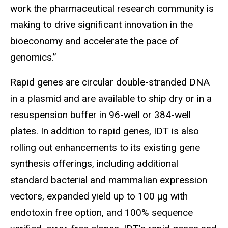
work the pharmaceutical research community is
making to drive significant innovation in the
bioeconomy and accelerate the pace of
genomics.”
Rapid genes are circular double-stranded DNA
in a plasmid and are available to ship dry or in a
resuspension buffer in 96-well or 384-well
plates. In addition to rapid genes, IDT is also
rolling out enhancements to its existing gene
synthesis offerings, including additional
standard bacterial and mammalian expression
vectors, expanded yield up to 100 µg with
endotoxin free option, and 100% sequence