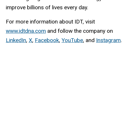
improve billions of lives every day.
For more information about IDT, visit
www.idtdna.com
and follow the company on
LinkedIn
,
X
,
Facebook
,
YouTube
, and
Instagram
.