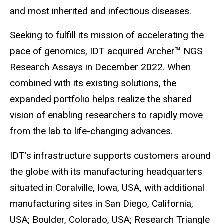
and most inherited and infectious diseases.
Seeking to fulfill its mission of accelerating the
pace of genomics, IDT acquired Archer™ NGS
Research Assays in December 2022. When
combined with its existing solutions, the
expanded portfolio helps realize the shared
vision of enabling researchers to rapidly move
from the lab to life-changing advances.
IDT’s infrastructure supports customers around
the globe with its manufacturing headquarters
situated in Coralville, Iowa, USA, with additional
manufacturing sites in San Diego, California,
USA; Boulder, Colorado, USA; Research Triangle