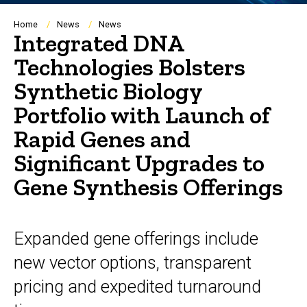
Breadcrumb
Home
News
News
Integrated DNA
Technologies Bolsters
Synthetic Biology
Portfolio with Launch of
Rapid Genes and
Significant Upgrades to
Gene Synthesis Offerings
Expanded gene offerings include
new vector options, transparent
pricing and expedited turnaround