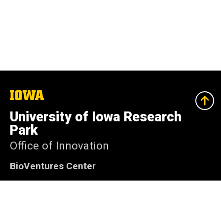
The
University
of
University of Iowa Research
Iowa
Park
Office of Innovation
BioVentures Center
2500 Crosspark Rd Coralville, Iowa 52241-4710
319-335-4063