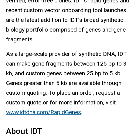
verified, error-free clones. IDT’s rapid genes and
recent custom vector onboarding tool launches
are the latest addition to IDT’s broad synthetic
biology portfolio comprised of genes and gene
fragments.
As a large-scale provider of synthetic DNA, IDT
can make gene fragments between 125 bp to 3
kb, and custom genes between 25 bp to 5 kb.
Genes greater than 5 kb are available through
custom quoting. To place an order, request a
custom quote or for more information, visit
www.idtdna.com/RapidGenes
.
About IDT