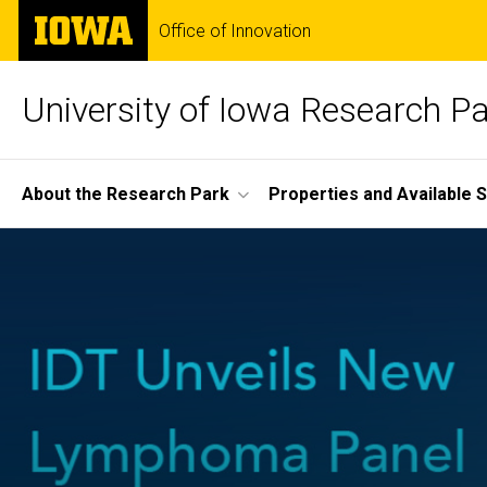
Skip
The
Office of Innovation
to
University
main
of
content
Iowa
University of Iowa Research P
Site
About the Research Park
Properties and Available 
Main
Navigation