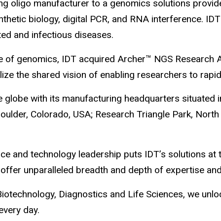
ng oligo manufacturer to a genomics solutions provide
thetic biology, digital PCR, and RNA interference. ID
ed and infectious diseases.
e pace of genomics, IDT acquired Archer™ NGS Researc
alize the shared vision of enabling researchers to rapi
globe with its manufacturing headquarters situated in 
 Boulder, Colorado, USA; Research Triangle Park, North
ce and technology leadership puts IDT’s solutions at t
ffer unparalleled breadth and depth of expertise and
otechnology, Diagnostics and Life Sciences, we unloc
every day.