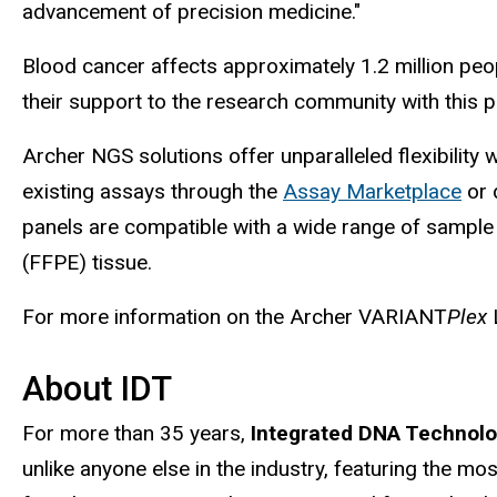
advancement of precision medicine."
Blood cancer affects approximately 1.2 million pe
their support to the research community with this p
Archer NGS solutions offer unparalleled flexibili
existing assays through the
Assay Marketplace
or 
panels are compatible with a wide range of sample
(FFPE) tissue.
For more information on the Archer VARIANT
Plex
About IDT
For more than 35 years,
Integrated DNA Technolog
unlike anyone else in the industry, featuring the mos