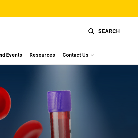
SEARCH
nd Events
Resources
Contact Us