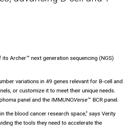
f its Archer™ next generation sequencing (NGS)
number variations in 49 genes relevant for B-cell and
els, or customize it to meet their unique needs.
phoma panel and the IMMUNO
Verse
™ BCR panel.
in the blood cancer research space," says Verity
ding the tools they need to accelerate the