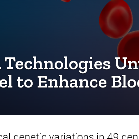
 Technologies Un
 to Enhance Blo
cal genetic variations in 49 ge