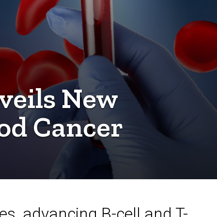
veils New
od Cancer
nes, advancing B-cell and T-