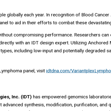
ople globally each year. In recognition of Blood Can
anel to aid in their efforts to combat these devastatin
ty without compromising performance. Researchers can
directly with an IDT design expert. Utilizing Anchor
 types, including low-input and potentially degraded 
Lymphoma panel, visit
idtdna.com/VariantplexLymph
ies, Inc. (IDT)
has empowered genomics laboratories
t advanced synthesis, modification, purification, and qua