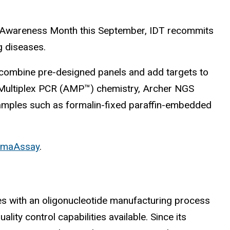
cer Awareness Month this September, IDT recommits
g diseases.
 combine pre-designed panels and add targets to
ed Multiplex PCR (AMP™) chemistry, Archer NGS
samples such as formalin-fixed paraffin-embedded
omaAssay
.
 with an oligonucleotide manufacturing process
lity control capabilities available. Since its