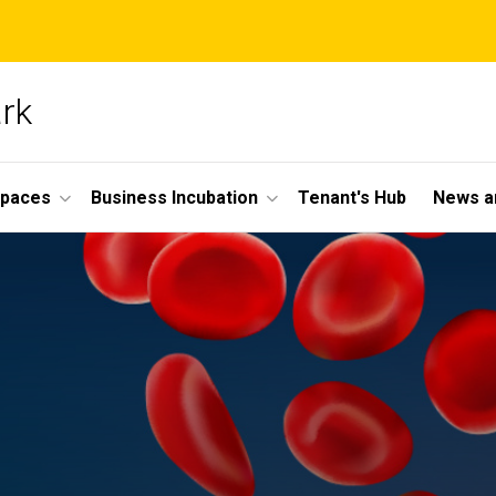
ark
Spaces
Business Incubation
Tenant's Hub
News a