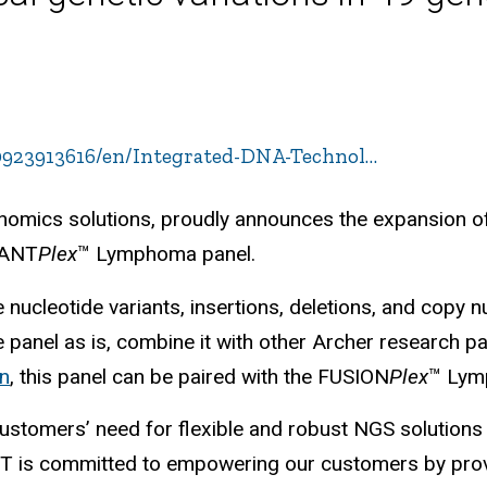
923913616/en/Integrated-DNA-Technol…
enomics solutions, proudly announces the expansion o
RIANT
Plex
™ Lymphoma panel.
 nucleotide variants, insertions, deletions, and copy 
panel as is, combine it with other Archer research pan
on
, this panel can be paired with the FUSION
Plex
™ Lym
ustomers’ need for flexible and robust NGS solutions 
DT is committed to empowering our customers by provi