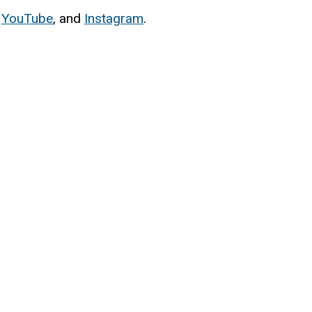
,
YouTube
, and
Instagram
.