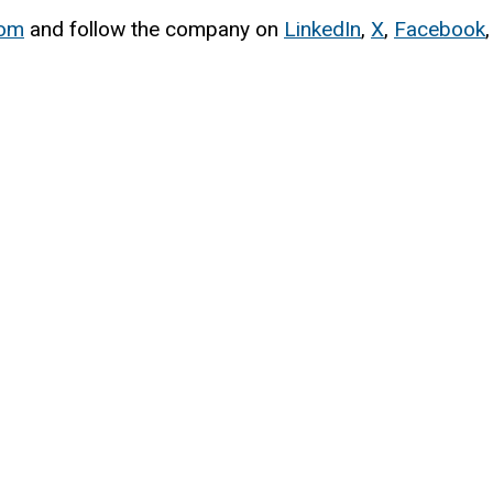
com
and follow the company on
LinkedIn
,
X
,
Facebook