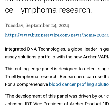
cell lymphoma research.
Tuesday, September 24, 2024
https://www.businesswire.com/news/home/20240
Integrated DNA Technologies, a global leader in g
assay solutions portfolio with the new Archer VA
This cutting-edge panel is designed to detect single
T-cell lymphoma research. Researchers can use the 
For a comprehensive
blood cancer profiling soluti
"The development of this panel was driven by our c
Johnson, IDT Vice President of Archer Product. "I