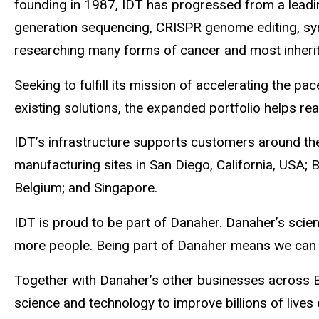
founding in 1987, IDT has progressed from a leadi
generation sequencing, CRISPR genome editing, syn
researching many forms of cancer and most inherit
Seeking to fulfill its mission of accelerating th
existing solutions, the expanded portfolio helps re
IDT’s infrastructure supports customers around the 
manufacturing sites in San Diego, California, USA;
Belgium; and Singapore.
IDT is proud to be part of Danaher. Danaher’s scien
more people. Being part of Danaher means we can o
Together with Danaher’s other businesses across Bi
science and technology to improve billions of lives 