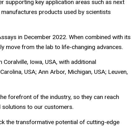
r supporting key application areas such as next
T manufactures products used by scientists
h Assays in December 2022. When combined with its
dly move from the lab to life-changing advances.
Coralville, Iowa, USA, with additional
 Carolina, USA; Ann Arbor, Michigan, USA; Leuven,
he forefront of the industry, so they can reach
 solutions to our customers.
k the transformative potential of cutting-edge