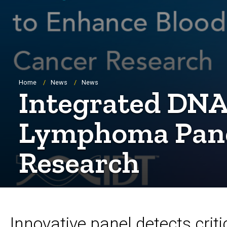
Breadcrumb
Home
News
News
Integrated DNA
Lymphoma Panel
Research
Innovative panel detects criti