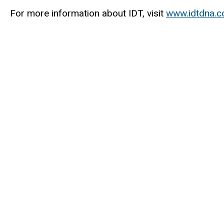
For more information about IDT, visit
www.idtdna.