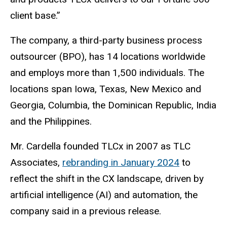
client base.”
The company, a third-party business process
outsourcer (BPO), has 14 locations worldwide
and employs more than 1,500 individuals. The
locations span Iowa, Texas, New Mexico and
Georgia, Columbia, the Dominican Republic, India
and the Philippines.
Mr. Cardella founded TLCx in 2007 as TLC
Associates,
rebranding in January 2024
to
reflect the shift in the CX landscape, driven by
artificial intelligence (AI) and automation, the
company said in a previous release.