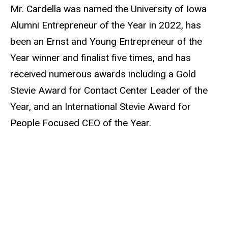
Mr. Cardella was named the University of Iowa
Alumni Entrepreneur of the Year in 2022, has
been an Ernst and Young Entrepreneur of the
Year winner and finalist five times, and has
received numerous awards including a Gold
Stevie Award for Contact Center Leader of the
Year, and an International Stevie Award for
People Focused CEO of the Year.