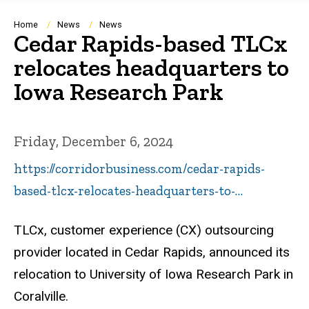
Breadcrumb
Home
News
News
Cedar Rapids-based TLCx
relocates headquarters to
Iowa Research Park
Friday, December 6, 2024
https://corridorbusiness.com/cedar-rapids-
based-tlcx-relocates-headquarters-to-…
TLCx, customer experience (CX) outsourcing
provider located in Cedar Rapids, announced its
relocation to University of Iowa Research Park in
Coralville.