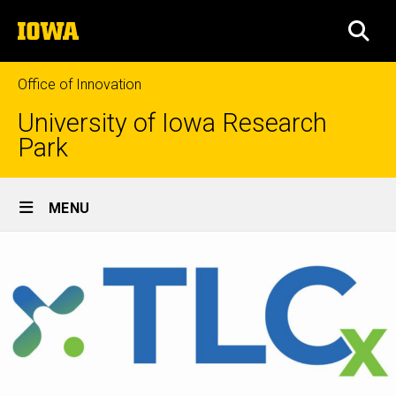
Skip
The
to
SEA
University
main
of
content
Iowa
Office of Innovation
University of Iowa Research
Park
Site
MENU
Main
Navigation