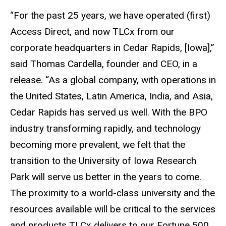
“For the past 25 years, we have operated (first)
Access Direct, and now TLCx from our
corporate headquarters in Cedar Rapids, [Iowa],”
said Thomas Cardella, founder and CEO, in a
release. “As a global company, with operations in
the United States, Latin America, India, and Asia,
Cedar Rapids has served us well. With the BPO
industry transforming rapidly, and technology
becoming more prevalent, we felt that the
transition to the University of Iowa Research
Park will serve us better in the years to come.
The proximity to a world-class university and the
resources available will be critical to the services
and products TLCx delivers to our Fortune 500