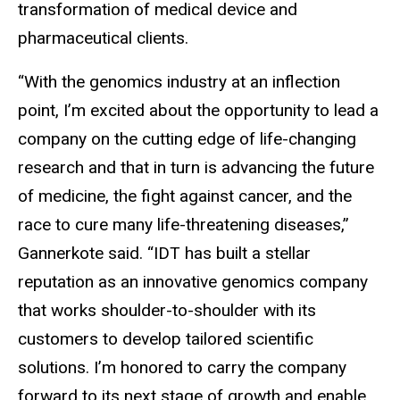
transformation of medical device and
pharmaceutical clients.
“With the genomics industry at an inflection
point, I’m excited about the opportunity to lead a
company on the cutting edge of life-changing
research and that in turn is advancing the future
of medicine, the fight against cancer, and the
race to cure many life-threatening diseases,”
Gannerkote said. “IDT has built a stellar
reputation as an innovative genomics company
that works shoulder-to-shoulder with its
customers to develop tailored scientific
solutions. I’m honored to carry the company
forward to its next stage of growth and enable