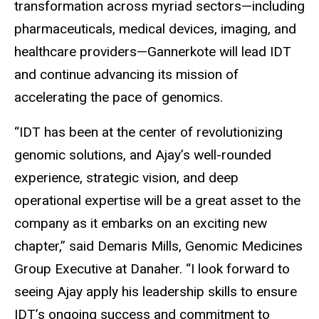
transformation across myriad sectors—including
pharmaceuticals, medical devices, imaging, and
healthcare providers—Gannerkote will lead IDT
and continue advancing its mission of
accelerating the pace of genomics.
“IDT has been at the center of revolutionizing
genomic solutions, and Ajay’s well-rounded
experience, strategic vision, and deep
operational expertise will be a great asset to the
company as it embarks on an exciting new
chapter,” said Demaris Mills, Genomic Medicines
Group Executive at Danaher. “I look forward to
seeing Ajay apply his leadership skills to ensure
IDT’s ongoing success and commitment to