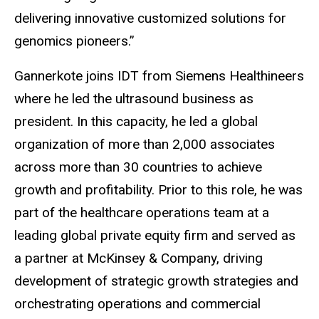
delivering innovative customized solutions for
genomics pioneers.”
Gannerkote joins IDT from Siemens Healthineers
where he led the ultrasound business as
president. In this capacity, he led a global
organization of more than 2,000 associates
across more than 30 countries to achieve
growth and profitability. Prior to this role, he was
part of the healthcare operations team at a
leading global private equity firm and served as
a partner at McKinsey & Company, driving
development of strategic growth strategies and
orchestrating operations and commercial