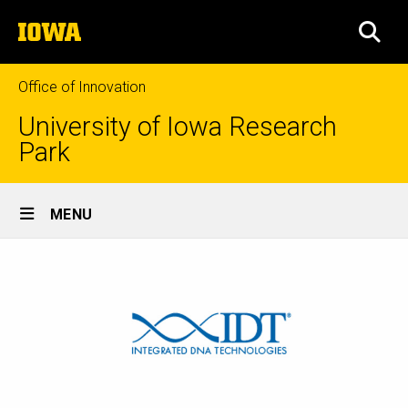
Skip
The
to
SEA
University
main
of
content
Iowa
Office of Innovation
University of Iowa Research
Park
Site
MENU
Main
Navigation