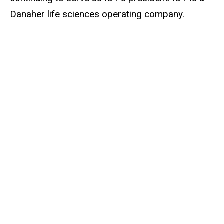
Danaher life sciences operating company.