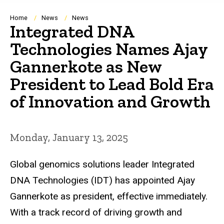
Breadcrumb
Home
News
News
Integrated DNA
Technologies Names Ajay
Gannerkote as New
President to Lead Bold Era
of Innovation and Growth
Monday, January 13, 2025
Global genomics solutions leader Integrated
DNA Technologies (IDT) has appointed Ajay
Gannerkote as president, effective immediately.
With a track record of driving growth and