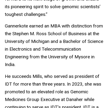
its pioneering spirit to solve genomic scientists’
toughest challenges.”
Gannerkote earned an MBA with distinction from
the Stephen M. Ross School of Business at the
University of Michigan and a Bachelor of Science
in Electronics and Telecommunication
Engineering from the University of Mysore in
India.
He succeeds Mills, who served as president of
IDT for more than three years. In 2023, she was
promoted to an elevated role as Genomic
Medicines Group Executive at Danaher while
continuing to serve as IDT’s president. IDT is a