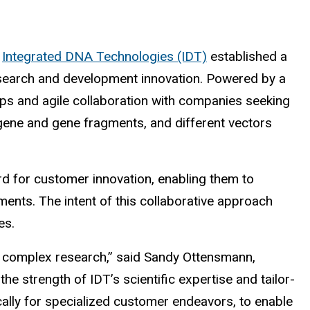
r
Integrated DNA Technologies (IDT)
established a
esearch and development innovation. Powered by a
ips and agile collaboration with companies seeking
 gene and gene fragments, and different vectors
d for customer innovation, enabling them to
ments. The intent of this collaborative approach
es.
it complex research,” said Sandy Ottensmann,
e strength of IDT’s scientific expertise and tailor-
cally for specialized customer endeavors, to enable