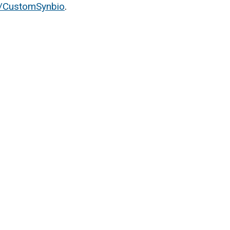
/CustomSynbio
.