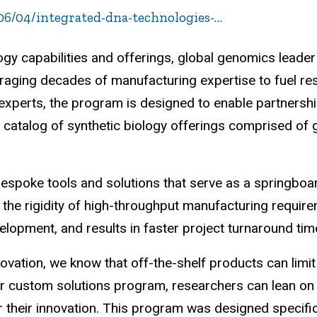
6/04/integrated-dna-technologies-…
logy capabilities and offerings, global genomics leade
eraging decades of manufacturing expertise to fuel r
 experts, the program is designed to enable partnersh
 catalog of synthetic biology offerings comprised of
espoke tools and solutions that serve as a springboar
t the rigidity of high-throughput manufacturing require
elopment, and results in faster project turnaround tim
nnovation, we know that off-the-shelf products can lim
 custom solutions program, researchers can lean on th
or their innovation. This program was designed specifi