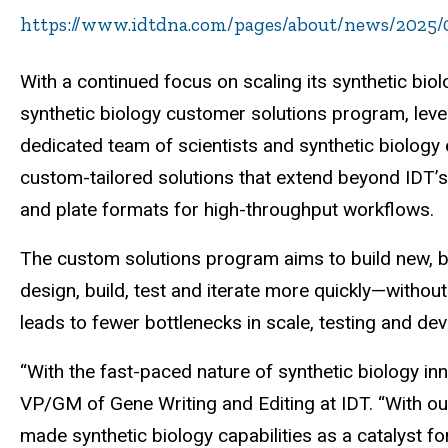
https://www.idtdna.com/pages/about/news/2025/0
With a continued focus on scaling its synthetic bio
synthetic biology customer solutions program, lev
dedicated team of scientists and synthetic biology
custom-tailored solutions that extend beyond IDT’s
and plate formats for high-throughput workflows.
The custom solutions program aims to build new, b
design, build, test and iterate more quickly—withou
leads to fewer bottlenecks in scale, testing and dev
“With the fast-paced nature of synthetic biology i
VP/GM of Gene Writing and Editing at IDT. “With our
made synthetic biology capabilities as a catalyst f