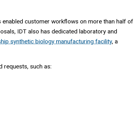
as enabled customer workflows on more than half of
posals, IDT also has dedicated laboratory and
ship synthetic biology manufacturing facility
, a
d requests, such as: