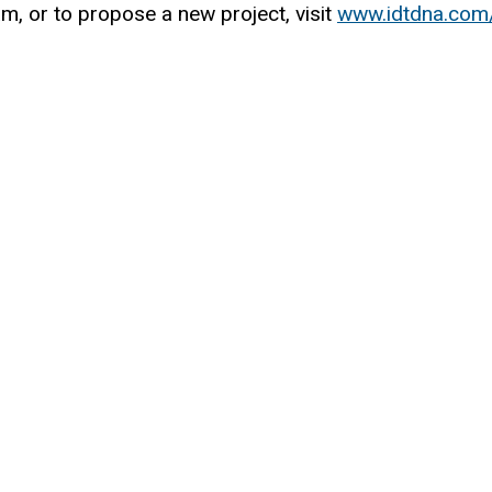
, or to propose a new project, visit
www.idtdna.com