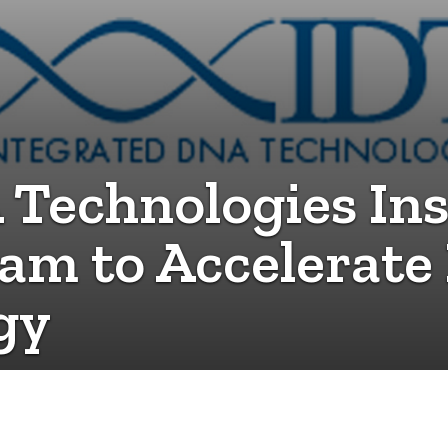
 Technologies Ins
am to Accelerate 
gy