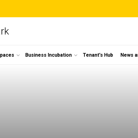
ark
Spaces
Business Incubation
Tenant's Hub
News a