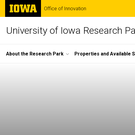
Skip
The
Office of Innovation
to
University
main
of
content
Iowa
University of Iowa Research P
Site
About the Research Park
Properties and Available 
Main
Navigation