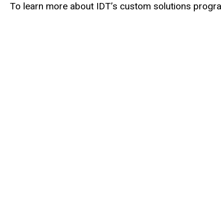
To learn more about IDT’s custom solutions program