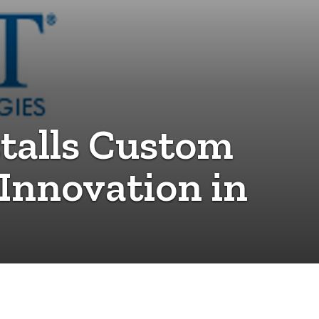
talls Custom
Innovation in