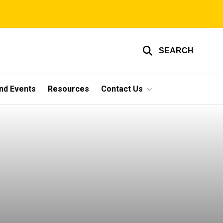
SEARCH
nd Events
Resources
Contact Us