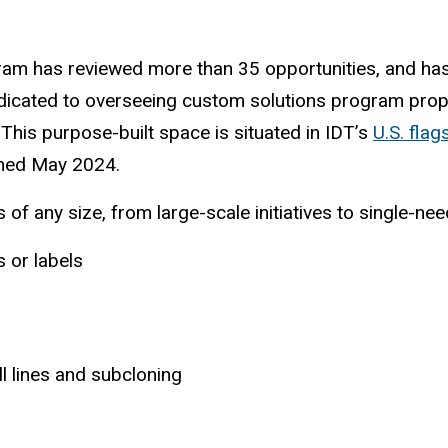
ogram has reviewed more than 35 opportunities, and h
dedicated to overseeing custom solutions program pro
This purpose-built space is situated in IDT’s
U.S. flag
pened May 2024.
f any size, from large-scale initiatives to single-nee
 or labels
l lines and subcloning