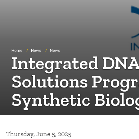
Breadcrumb
Home
News
News
Integrated DNA
Solutions Progr
Synthetic Biolo
Thursday, June 5, 2025