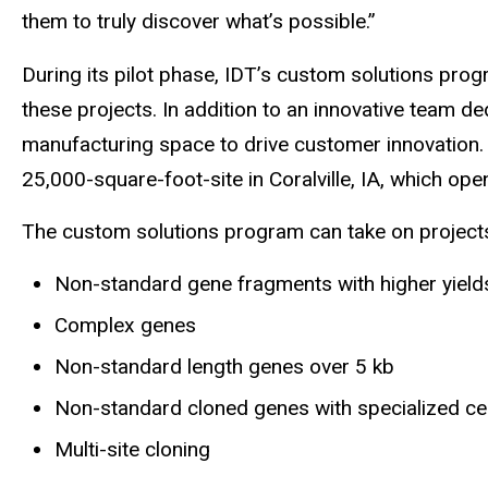
them to truly discover what’s possible.”
During its pilot phase, IDT’s custom solutions pr
these projects. In addition to an innovative team 
manufacturing space to drive customer innovation. 
25,000-square-foot-site in Coralville, IA, which o
The custom solutions program can take on projects o
Non-standard gene fragments with higher yields
Complex genes
Non-standard length genes over 5 kb
Non-standard cloned genes with specialized cel
Multi-site cloning