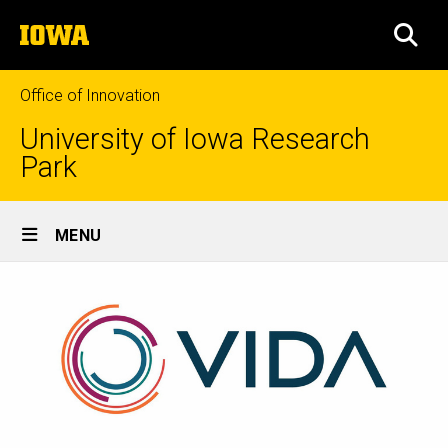
Skip
The
to
SEA
University
main
of
content
Iowa
Office of Innovation
University of Iowa Research
Park
Site
MENU
Main
Navigation