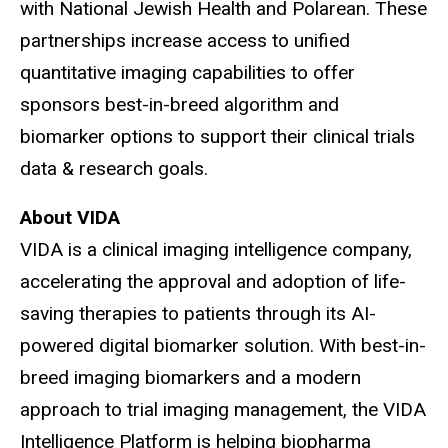
with National Jewish Health and Polarean. These
partnerships increase access to unified
quantitative imaging capabilities to offer
sponsors best-in-breed algorithm and
biomarker options to support their clinical trials
data & research goals.
About VIDA
VIDA is a clinical imaging intelligence company,
accelerating the approval and adoption of life-
saving therapies to patients through its AI-
powered digital biomarker solution. With best-in-
breed imaging biomarkers and a modern
approach to trial imaging management, the VIDA
Intelligence Platform is helping biopharma