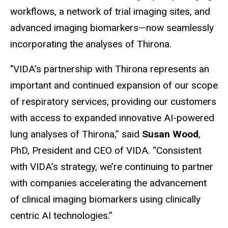
workflows, a network of trial imaging sites, and
advanced imaging biomarkers—now seamlessly
incorporating the analyses of Thirona.
"VIDA’s partnership with Thirona represents an
important and continued expansion of our scope
of respiratory services, providing our customers
with access to expanded innovative AI-powered
lung analyses of Thirona,” said
Susan Wood
,
PhD, President and CEO of VIDA. “Consistent
with VIDA’s strategy, we’re continuing to partner
with companies accelerating the advancement
of clinical imaging biomarkers using clinically
centric AI technologies.”