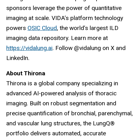
sponsors leverage the power of quantitative
imaging at scale. VIDA’s platform technology
powers
OSIC Cloud
, the world’s largest ILD
imaging data repository. Learn more at
https://vidalung.ai
. Follow @vidalung on X and
LinkedIn.
About Thirona
Thirona is a global company specializing in
advanced AI-powered analysis of thoracic
imaging. Built on robust segmentation and
precise quantification of bronchial, parenchymal,
and vascular lung structures, the LungQ®
portfolio delivers automated, accurate