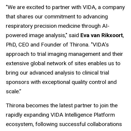
"We are excited to partner with VIDA, a company
that shares our commitment to advancing
respiratory precision medicine through AI-
powered image analysis," said
Eva van Rikxoort
,
PhD, CEO and Founder of Thirona. "VIDA's
approach to trial imaging management and their
extensive global network of sites enables us to
bring our advanced analysis to clinical trial
sponsors with exceptional quality control and
scale.”
Thirona becomes the latest partner to join the
rapidly expanding VIDA Intelligence Platform
ecosystem, following successful collaborations