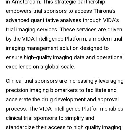
in Amsterdam. This strategic partnership
empowers trial sponsors to access Thirona’s
advanced quantitative analyses through VIDA’s
trial imaging services. These services are driven
by the VIDA Intelligence Platform, a modern trial
imaging management solution designed to
ensure high-quality imaging data and operational
excellence on a global scale.
Clinical trial sponsors are increasingly leveraging
precision imaging biomarkers to facilitate and
accelerate the drug development and approval
process. The VIDA Intelligence Platform enables
clinical trial sponsors to simplify and
standardize their access to high quality imaging