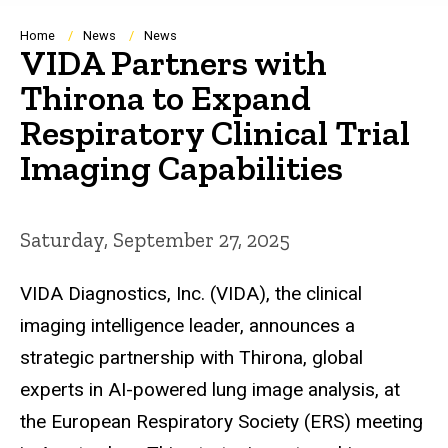
Breadcrumb
Home
News
News
VIDA Partners with
Thirona to Expand
Respiratory Clinical Trial
Imaging Capabilities
Saturday, September 27, 2025
VIDA Diagnostics, Inc. (VIDA), the clinical
imaging intelligence leader, announces a
strategic partnership with Thirona, global
experts in AI-powered lung image analysis, at
the European Respiratory Society (ERS) meeting