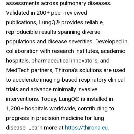
assessments across pulmonary diseases.
Validated in 200+ peer-reviewed
publications, LungQ® provides reliable,
reproducible results spanning diverse
populations and disease severities. Developed in
collaboration with research institutes, academic
hospitals, pharmaceutical innovators, and
MedTech partners, Thirona’s solutions are used
to accelerate imaging-based respiratory clinical
trials and advance minimally invasive
interventions. Today, LungQ® is installed in
1,200+ hospitals worldwide, contributing to
progress in precision medicine for lung
disease.
Learn more at
https://thirona.eu
.