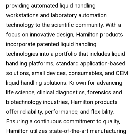
providing automated liquid handling
workstations and laboratory automation
technology to the scientific community. With a
focus on innovative design, Hamilton products
incorporate patented liquid handling
technologies into a portfolio that includes liquid
handling platforms, standard application-based
solutions, small devices, consumables, and OEM
liquid handling solutions. Known for advancing
life science, clinical diagnostics, forensics and
biotechnology industries, Hamilton products
offer reliability, performance, and flexibility.
Ensuring a continuous commitment to quality,
Hamilton utilizes state-of-the-art manufacturing