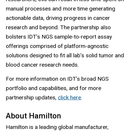
manual processes and more time generating
actionable data, driving progress in cancer
research and beyond. The partnership also
bolsters IDT’s NGS sample-to-report assay
offerings comprised of platform-agnostic
solutions designed to fit all lab’s solid tumor and
blood cancer research needs.
For more information on IDT’s broad NGS
portfolio and capabilities, and for more
partnership updates,
click here
.
About Hamilton
Hamilton is a leading global manufacturer,