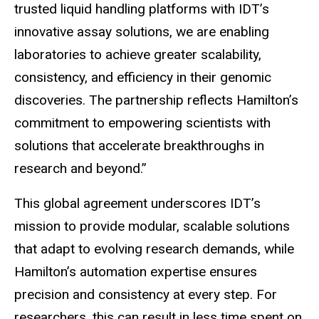
trusted liquid handling platforms with IDT’s
innovative assay solutions, we are enabling
laboratories to achieve greater scalability,
consistency, and efficiency in their genomic
discoveries. The partnership reflects Hamilton’s
commitment to empowering scientists with
solutions that accelerate breakthroughs in
research and beyond.”
This global agreement underscores IDT’s
mission to provide modular, scalable solutions
that adapt to evolving research demands, while
Hamilton’s automation expertise ensures
precision and consistency at every step. For
researchers, this can result in less time spent on