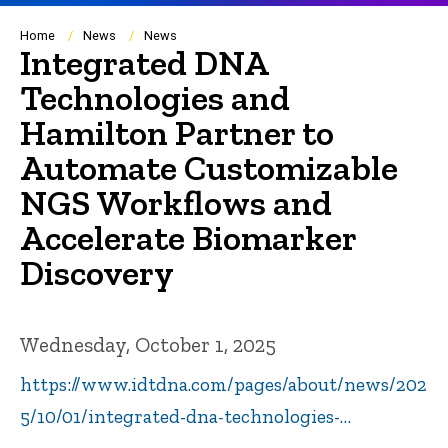
Breadcrumb
Home
News
News
Integrated DNA
Technologies and
Hamilton Partner to
Automate Customizable
NGS Workflows and
Accelerate Biomarker
Discovery
Wednesday, October 1, 2025
https://www.idtdna.com/pages/about/news/202
5/10/01/integrated-dna-technologies-…