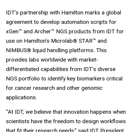
IDT’s partnership with Hamilton marks a global
agreement to develop automation scripts for
xGen™ and Archer™ NGS products from IDT for
use on Hamilton’s Microlab® STAR™ and
NIMBUS® liquid handling platforms. This
provides labs worldwide with market-
differentiated capabilities from IDT’s diverse
NGS portfolio to identify key biomarkers critical
for cancer research and other genomic
applications.
“At IDT, we believe that innovation happens when
scientists have the freedom to design workflows
that fit their research needs,” said IDT President