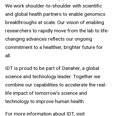
We work shoulder-to-shoulder with scientific
and global health partners to enable genomics
breakthroughs at scale. Our vision of enabling
researchers to rapidly move from the lab to life-
changing advances reflects our ongoing
commitment to a healthier, brighter future for
all.
IDT is proud to be part of Danaher, a global
science and technology leader. Together we
combine our capabilities to accelerate the real-
life impact of tomorrow's science and
technology to improve human health.
For more information about IDT, visit