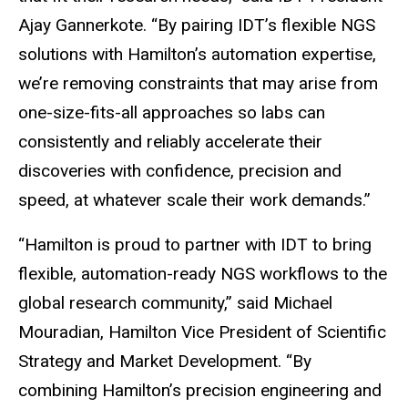
Ajay Gannerkote. “By pairing IDT’s flexible NGS
solutions with Hamilton’s automation expertise,
we’re removing constraints that may arise from
one-size-fits-all approaches so labs can
consistently and reliably accelerate their
discoveries with confidence, precision and
speed, at whatever scale their work demands.”
“Hamilton is proud to partner with IDT to bring
flexible, automation-ready NGS workflows to the
global research community,” said Michael
Mouradian, Hamilton Vice President of Scientific
Strategy and Market Development. “By
combining Hamilton’s precision engineering and