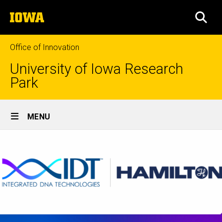
Skip
The
to
SEA
University
main
of
content
Iowa
Office of Innovation
University of Iowa Research
Park
Site
MENU
Main
Navigation