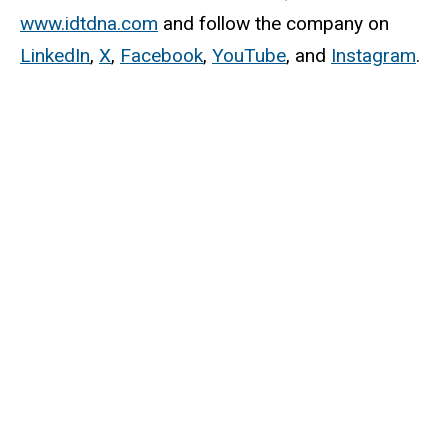
www.idtdna.com
and follow the company on
LinkedIn
,
X
,
Facebook
,
YouTube
, and
Instagram
.