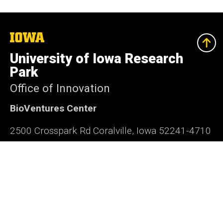
The
University
of
University of Iowa Research
Iowa
Park
Office of Innovation
BioVentures Center
2500 Crosspark Rd Coralville, Iowa 52241-4710
319-335-4063
research-park@uiowa.edu
Office of Innovation