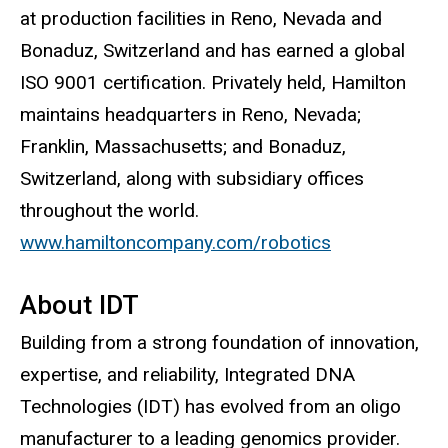
at production facilities in Reno, Nevada and
Bonaduz, Switzerland and has earned a global
ISO 9001 certification. Privately held, Hamilton
maintains headquarters in Reno, Nevada;
Franklin, Massachusetts; and Bonaduz,
Switzerland, along with subsidiary offices
throughout the world.
www.hamiltoncompany.com/robotics
About IDT
Building from a strong foundation of innovation,
expertise, and reliability, Integrated DNA
Technologies (IDT) has evolved from an oligo
manufacturer to a leading genomics provider.