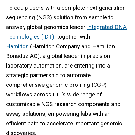
To equip users with a complete next generation
sequencing (NGS) solution from sample to
answer, global genomics leader
Integrated DNA
Technologies (IDT),
together with
Hamilton
(Hamilton Company and Hamilton
Bonaduz AG), a global leader in precision
laboratory automation, are entering into a
strategic partnership to automate
comprehensive genomic profiling (CGP)
workflows across IDT’s wide range of
customizable NGS research components and
assay solutions, empowering labs with an
efficient path to accelerate important genomic
discoveries.