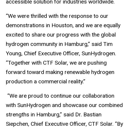
accessible solution for industries worldwide.
“We were thrilled with the response to our
demonstrations in Houston, and we are equally
excited to share our progress with the global
hydrogen community in Hamburg,” said Tim
Young, Chief Executive Officer, SunHydrogen.
“Together with CTF Solar, we are pushing
forward toward making renewable hydrogen
production a commercial reality.”
“We are proud to continue our collaboration
with SunHydrogen and showcase our combined
strengths in Hamburg,” said Dr. Bastian
Siepchen, Chief Executive Officer, CTF Solar. “By