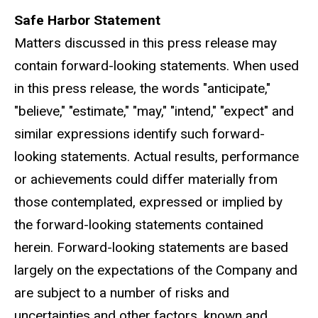
Safe Harbor Statement
Matters discussed in this press release may
contain forward-looking statements. When used
in this press release, the words "anticipate,"
"believe," "estimate," "may," "intend," "expect" and
similar expressions identify such forward-
looking statements. Actual results, performance
or achievements could differ materially from
those contemplated, expressed or implied by
the forward-looking statements contained
herein. Forward-looking statements are based
largely on the expectations of the Company and
are subject to a number of risks and
uncertainties and other factors, known and