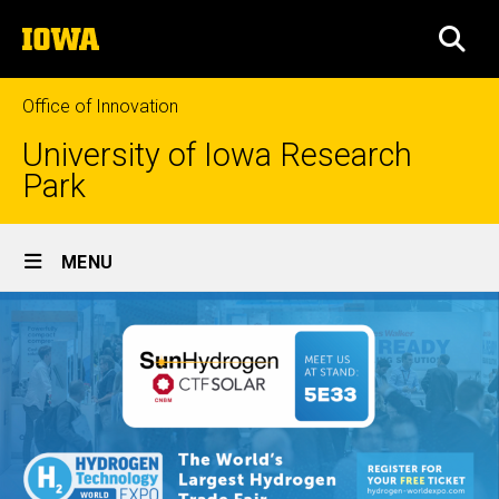
Skip
The
to
SEA
University
main
of
content
Iowa
Office of Innovation
University of Iowa Research
Park
Site
MENU
Main
Navigation