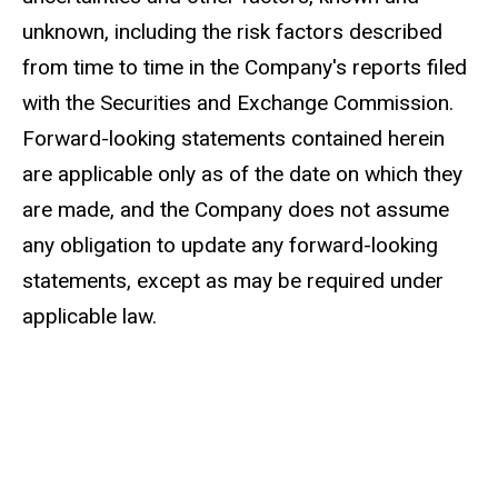
unknown, including the risk factors described
from time to time in the Company's reports filed
with the Securities and Exchange Commission.
Forward-looking statements contained herein
are applicable only as of the date on which they
are made, and the Company does not assume
any obligation to update any forward-looking
statements, except as may be required under
applicable law.