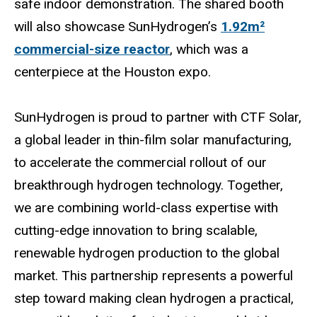
safe indoor demonstration. The shared booth
will also showcase SunHydrogen’s
1.92m²
commercial-size reactor
, which was a
centerpiece at the Houston expo.
SunHydrogen is proud to partner with CTF Solar,
a global leader in thin-film solar manufacturing,
to accelerate the commercial rollout of our
breakthrough hydrogen technology. Together,
we are combining world-class expertise with
cutting-edge innovation to bring scalable,
renewable hydrogen production to the global
market. This partnership represents a powerful
step toward making clean hydrogen a practical,