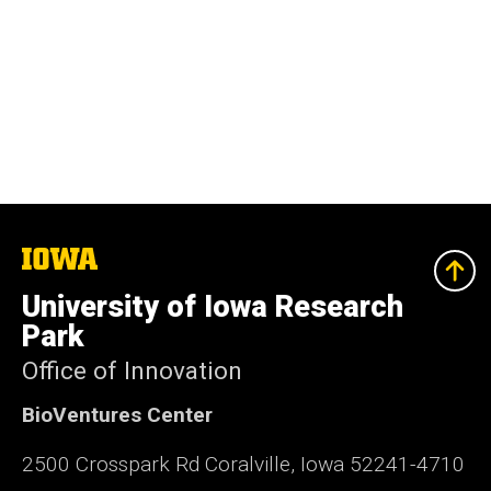
The
University
of
University of Iowa Research
Iowa
Park
Office of Innovation
BioVentures Center
2500 Crosspark Rd Coralville, Iowa 52241-4710