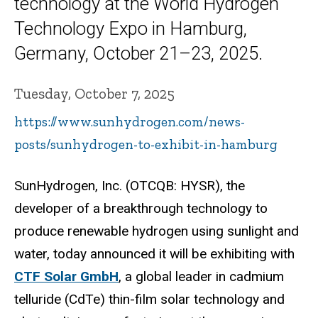
technology at the World Hydrogen
Technology Expo in Hamburg,
Germany, October 21–23, 2025.
Tuesday, October 7, 2025
https://www.sunhydrogen.com/news-
posts/sunhydrogen-to-exhibit-in-hamburg
SunHydrogen, Inc. (OTCQB: HYSR), the
developer of a breakthrough technology to
produce renewable hydrogen using sunlight and
water, today announced it will be exhibiting with
CTF Solar GmbH
, a global leader in cadmium
telluride (CdTe) thin-film solar technology and