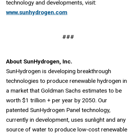
technology and developments, visit:
www.sunhydrogen.com
###
About SunHydrogen, Inc.
SunHydrogen is developing breakthrough
technologies to produce renewable hydrogen in
a market that Goldman Sachs estimates to be
worth $1 trillion + per year by 2050. Our
patented SunHydrogen Panel technology,
currently in development, uses sunlight and any
source of water to produce low-cost renewable