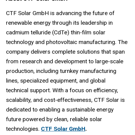
CTF Solar GmbH is advancing the future of
renewable energy through its leadership in
cadmium telluride (CdTe) thin-film solar
technology and photovoltaic manufacturing. The
company delivers complete solutions that span
from research and development to large-scale
production, including turnkey manufacturing
lines, specialized equipment, and global
technical support. With a focus on efficiency,
scalability, and cost-effectiveness, CTF Solar is
dedicated to enabling a sustainable energy
future powered by clean, reliable solar
technologies.
CTF Solar GmbH
.