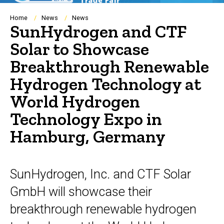
Breadcrumb
Home
News
News
SunHydrogen and CTF
Solar to Showcase
Breakthrough Renewable
Hydrogen Technology at
World Hydrogen
Technology Expo in
Hamburg, Germany
SunHydrogen, Inc. and CTF Solar
GmbH will showcase their
breakthrough renewable hydrogen