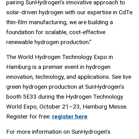
pairing SunHydrogen’s innovative approach to
solar-driven hydrogen with our expertise in CdTe
thin-film manufacturing, we are building a
foundation for scalable, cost-effective
renewable hydrogen production.”
The World Hydrogen Technology Expo in
Hamburg is a premier event in hydrogen
innovation, technology, and applications. See live
green hydrogen production at SunHydrogen’s
booth 5E33 during the Hydrogen Technology
World Expo, October 21–23, Hamburg Messe.
Register for free:
register here
For more information on SunHydrogen’s