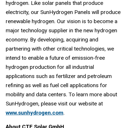
hydrogen. Like solar panels that produce
electricity, our SunHydrogen Panels will produce
renewable hydrogen. Our vision is to become a
major technology supplier in the new hydrogen
economy. By developing, acquiring and
partnering with other critical technologies, we
intend to enable a future of emission-free
hydrogen production for all industrial
applications such as fertilizer and petroleum
refining as well as fuel cell applications for
mobility and data centers. To learn more about
SunHydrogen, please visit our website at
www.sunhydrogen.com
.
About CTF Solar GmbH