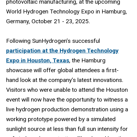
photovoltaic manufacturing, at the upcoming
World Hydrogen Technology Expo in Hamburg,
Germany, October 21 - 23, 2025.
Following SunHydrogen’s successful
participation at the Hydrogen Technology
Expo in Houston, Texas
, the Hamburg
showcase will offer global attendees a first-
hand look at the company’s latest innovations.
Visitors who were unable to attend the Houston
event will now have the opportunity to witness a
live hydrogen production demonstration using a
working prototype powered by a simulated
sunlight source at less than full sun intensity for