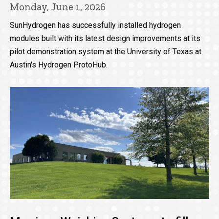
Monday, June 1, 2026
SunHydrogen has successfully installed hydrogen
modules built with its latest design improvements at its
pilot demonstration system at the University of Texas at
Austin's Hydrogen ProtoHub.