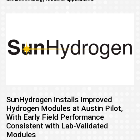
SunHydrogen Installs Improved
Hydrogen Modules at Austin Pilot,
With Early Field Performance
Consistent with Lab-Validated
Modules