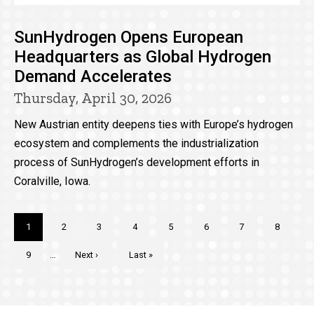
SunHydrogen Opens European
Headquarters as Global Hydrogen
Demand Accelerates
Thursday, April 30, 2026
New Austrian entity deepens ties with Europe’s hydrogen
ecosystem and complements the industrialization
process of SunHydrogen’s development efforts in
Coralville, Iowa.
Pagination
Current
1
Page
2
Page
3
Page
4
Page
5
Page
6
Page
7
Page
8
page
Page
9
…
Next
Next ›
Last
Last »
page
page