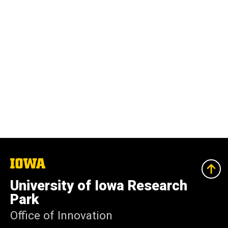
The
University
of
University of Iowa Research
Iowa
Park
Office of Innovation