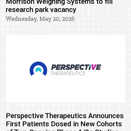
Morrison Weighing Systems to fill
research park vacancy
Wednesday, May 20, 2026
Perspective Therapeutics Announces
First Patients Dosed in New Cohorts