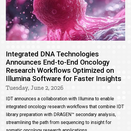
Integrated DNA Technologies
Announces End-to-End Oncology
Research Workflows Optimized on
Illumina Software for Faster Insights
Tuesday, June 2, 2026
IDT announces a collaboration with Illumina to enable
integrated oncology research workflows that combine IDT
library preparation with DRAGEN™ secondary analysis,
streamlining the path from sequencing to insight for
somatic oncology research applications.