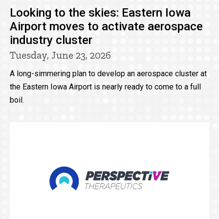
Looking to the skies: Eastern Iowa
Airport moves to activate aerospace
industry cluster
Tuesday, June 23, 2026
A long-simmering plan to develop an aerospace cluster at
the Eastern Iowa Airport is nearly ready to come to a full
boil.