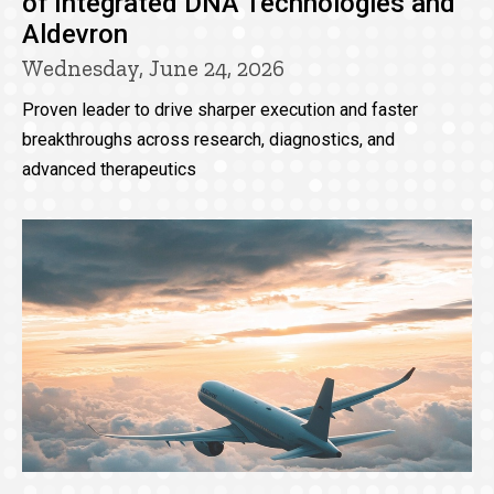
of Integrated DNA Technologies and
Aldevron
Wednesday, June 24, 2026
Proven leader to drive sharper execution and faster
breakthroughs across research, diagnostics, and
advanced therapeutics