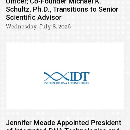
Officer; Co-Founder Michael K.
Schultz, Ph.D., Transitions to Senior
Scientific Advisor
Wednesday, July 8, 2026
Jennifer Meade Appointed President