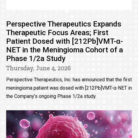
Perspective Therapeutics Expands
Therapeutic Focus Areas; First
Patient Dosed with [212Pb]VMT-α-
NET in the Meningioma Cohort of a
Phase 1/2a Study
Thursday, June 4, 2026
Perspective Therapeutics, Inc. has announced that the first
meningioma patient was dosed with [212Pb]VMT-α-NET in
the Company’s ongoing Phase 1/2a study.