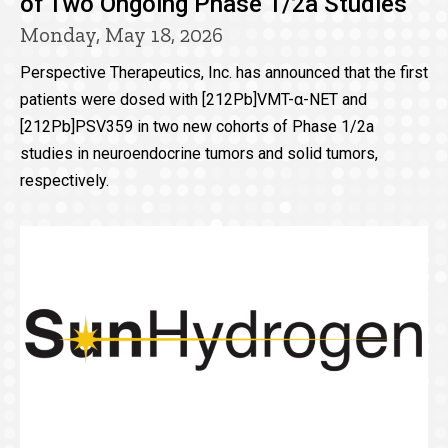
of Two Ongoing Phase 1/2a Studies
Monday, May 18, 2026
Perspective Therapeutics, Inc. has announced that the first
patients were dosed with [212Pb]VMT-α-NET and
[212Pb]PSV359 in two new cohorts of Phase 1/2a
studies in neuroendocrine tumors and solid tumors,
respectively.