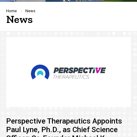
Breadcrumb
Home
News
News
Perspective Therapeutics Appoints
Paul Lyne, Ph.D., as Chief Science