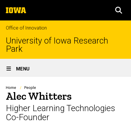
Skip
The
to
SEA
University
main
of
content
Iowa
Office of Innovation
University of Iowa Research
Park
Site
MENU
Main
Navigation
Breadcrumb
Home
People
Alec Whitters
Higher Learning Technologies
Co-Founder