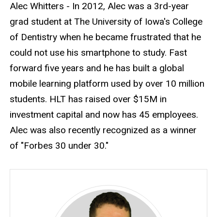
Biography
Alec Whitters - In 2012, Alec was a 3rd-year
grad student at The University of Iowa's College
of Dentistry when he became frustrated that he
could not use his smartphone to study. Fast
forward five years and he has built a global
mobile learning platform used by over 10 million
students. HLT has raised over $15M in
investment capital and now has 45 employees.
Alec was also recently recognized as a winner
of "Forbes 30 under 30."