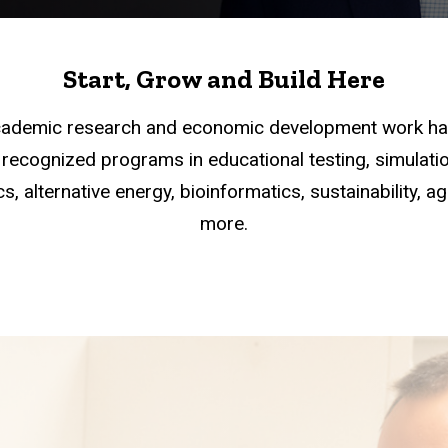
Start, Grow and Build Here
academic research and economic development work han
recognized programs in educational testing, simulation
s, alternative energy, bioinformatics, sustainability, a
more.