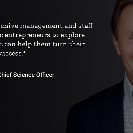
ponsive management and staff
c entrepreneurs to explore
t can help them turn their
uccess."
ief Science Officer