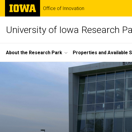
Skip
The
Office of Innovation
to
University
main
of
content
Iowa
University of Iowa Research P
Site
About the Research Park
Properties and Available 
Main
Home
Navigation