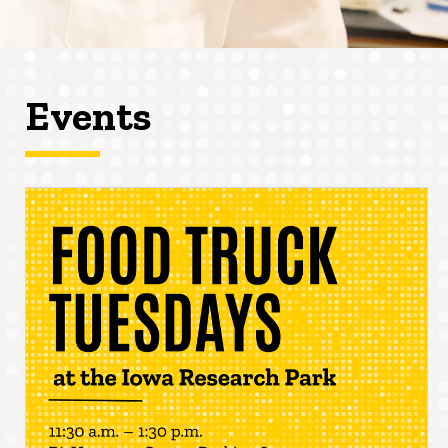
Events