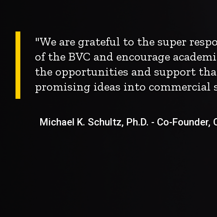
"We are grateful to the super res
of the BVC and encourage academi
the opportunities and support tha
promising ideas into commercial s
Michael K. Schultz, Ph.D. - Co-Founder, Ch