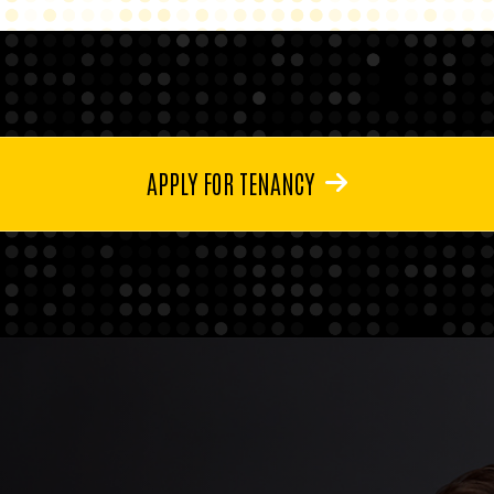
APPLY FOR TENANCY