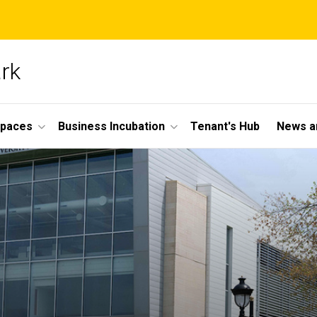
ark
Spaces
Business Incubation
Tenant's Hub
News a