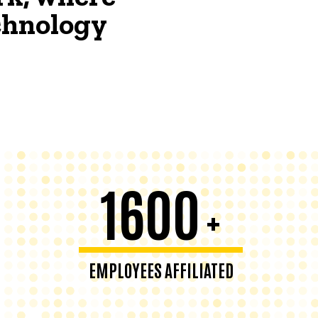
echnology
1600
+
EMPLOYEES AFFILIATED