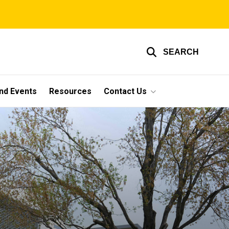
SEARCH
nd Events
Resources
Contact Us