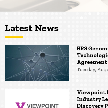
Latest News
ERS Genomi
Technologi
Agreement
Tuesday, Augu
Viewpoint 
Industry Le
Discovery 