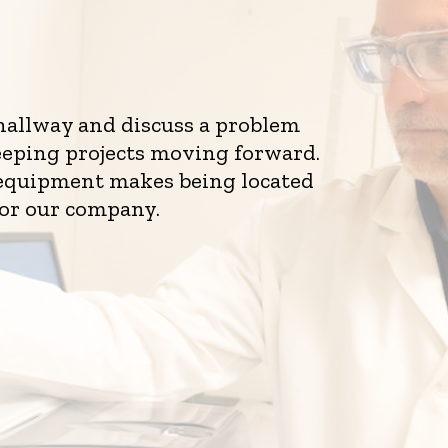
 hallway and discuss a problem
eeping projects moving forward.
d equipment makes being located
for our company.