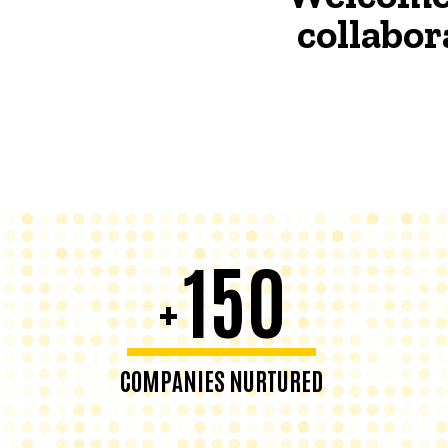
collabor
150
+
COMPANIES NURTURED