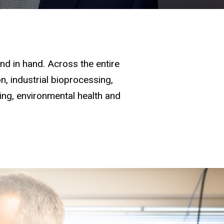
d in hand. Across the entire
, industrial bioprocessing,
ging, environmental health and