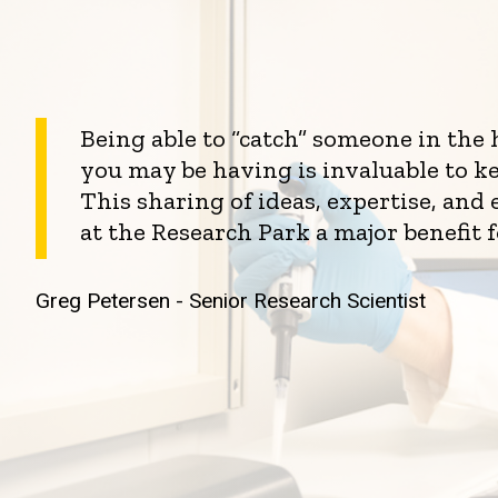
Being able to “catch” someone in the
you may be having is invaluable to k
This sharing of ideas, expertise, an
at the Research Park a major benefit 
Greg Petersen - Senior Research Scientist