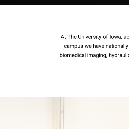
At The University of Iowa, 
campus we have nationally 
biomedical imaging, hydraulic