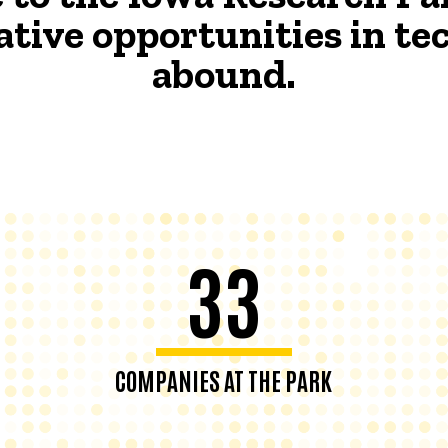
ative opportunities in t
abound.
33
COMPANIES AT THE PARK