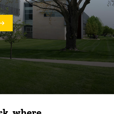
rk, where