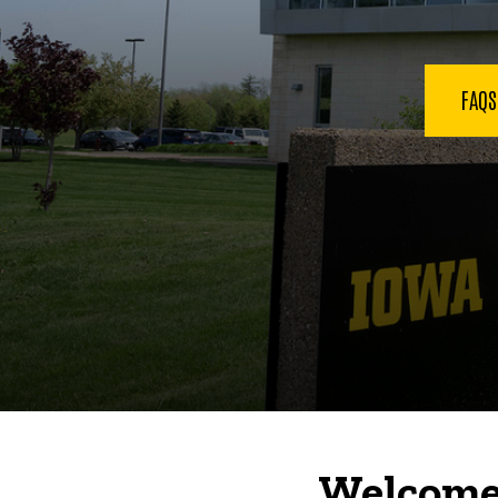
FAQ
Welcome 