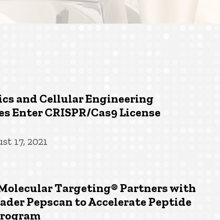
cs and Cellular Engineering
es Enter CRISPR/Cas9 License
st 17, 2021
Molecular Targeting® Partners with
ader Pepscan to Accelerate Peptide
Program