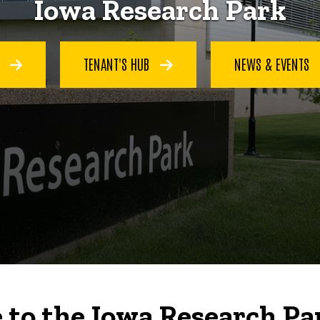
Iowa Research Park
S
TENANT'S HUB
NEWS & EVENTS
to the Iowa Research Pa