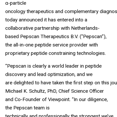
α-particle
oncology therapeutics and complementary diagnost
today announced it has entered into a
collaborative partnership with Netherlands-
based Pepscan Therapeutics B.V. (“Pepscan”),
the all-in-one peptide service provider with
proprietary peptide constraining technologies.
“Pepscan is clearly a world leader in peptide
discovery and lead optimization, and we
are delighted to have taken the first step on this 
Michael K. Schultz, PhD, Chief Science Officer
and Co-Founder of Viewpoint. “In our diligence,
the Pepscan team is
technically and professionally the strongest we’ve