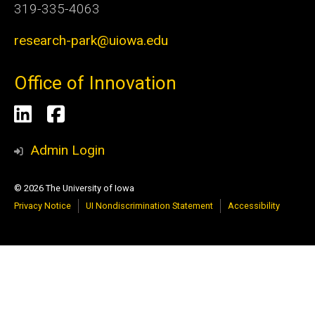
319-335-4063
research-park@uiowa.edu
Office of Innovation
Social
LinkedIn
Facebook
Media
Admin Login
© 2026 The University of Iowa
Privacy Notice
UI Nondiscrimination Statement
Accessibility