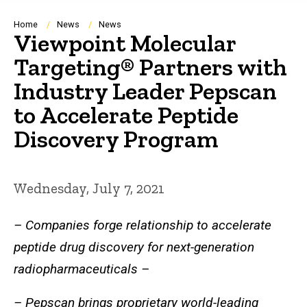
Breadcrumb
Home
News
News
Viewpoint Molecular
Targeting® Partners with
Industry Leader Pepscan
to Accelerate Peptide
Discovery Program
Wednesday, July 7, 2021
– Companies forge relationship to accelerate
peptide drug discovery for next-generation
radiopharmaceuticals –
– Pepscan brings proprietary world-leading