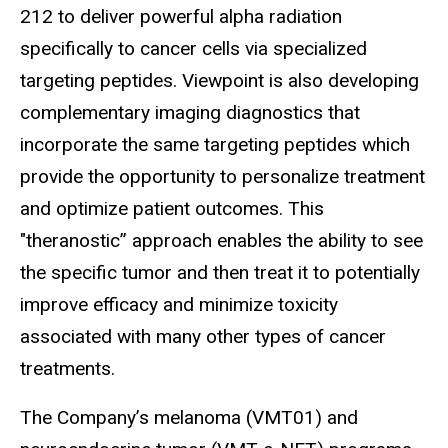
212 to deliver powerful alpha radiation
specifically to cancer cells via specialized
targeting peptides. Viewpoint is also developing
complementary imaging diagnostics that
incorporate the same targeting peptides which
provide the opportunity to personalize treatment
and optimize patient outcomes. This
"theranostic” approach enables the ability to see
the specific tumor and then treat it to potentially
improve efficacy and minimize toxicity
associated with many other types of cancer
treatments.
The Company’s melanoma (VMT01) and