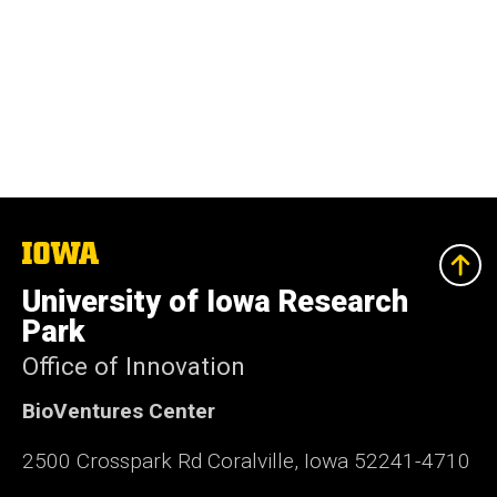
The
University
of
University of Iowa Research
Iowa
Park
Office of Innovation
BioVentures Center
2500 Crosspark Rd Coralville, Iowa 52241-4710