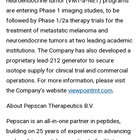
neuroendocrine tumor (VMT-
a
-NET) programs
are entering Phase 1 imaging studies, to be
followed by Phase 1/2a therapy trials for the
treatment of metastatic melanoma and
neuroendocrine tumors at two leading academic
institutions. The Company has also developed a
proprietary lead-212 generator to secure
isotope supply for clinical trial and commercial
operations. For more information, please visit
the Company’s website
viewpointmt.com
.
About Pepscan Therapeutics B.V.
Pepscan is an all-in-one partner in peptides,
building on 25 years of experience in advancing