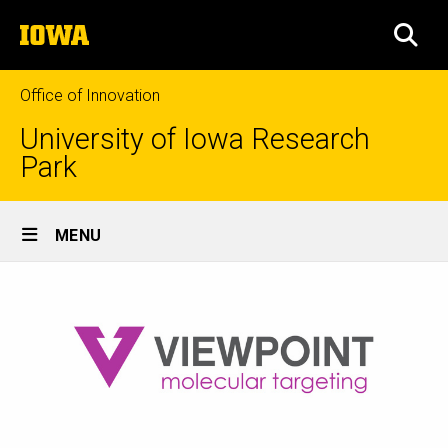
Skip
The
to
SEA
University
main
of
content
Iowa
Office of Innovation
University of Iowa Research
Park
Site
MENU
Main
Navigation