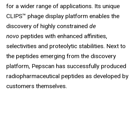
for a wider range of applications. Its unique
CLIPS™ phage display platform enables the
discovery of highly constrained
de
novo
peptides with enhanced affinities,
selectivities and proteolytic stabilities. Next to
the peptides emerging from the discovery
platform, Pepscan has successfully produced
radiopharmaceutical peptides as developed by
customers themselves.