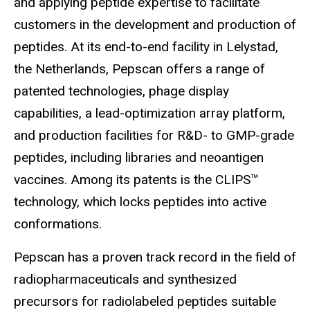
and applying peptide expertise to facilitate
customers in the development and production of
peptides. At its end-to-end facility in Lelystad,
the Netherlands, Pepscan offers a range of
patented technologies, phage display
capabilities, a lead-optimization array platform,
and production facilities for R&D- to GMP-grade
peptides, including libraries and neoantigen
vaccines. Among its patents is the CLIPS™
technology, which locks peptides into active
conformations.
Pepscan has a proven track record in the field of
radiopharmaceuticals and synthesized
precursors for radiolabeled peptides suitable