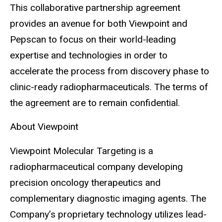
This collaborative partnership agreement
provides an avenue for both Viewpoint and
Pepscan to focus on their world-leading
expertise and technologies in order to
accelerate the process from discovery phase to
clinic-ready radiopharmaceuticals. The terms of
the agreement are to remain confidential.
About Viewpoint
Viewpoint Molecular Targeting is a
radiopharmaceutical company developing
precision oncology therapeutics and
complementary diagnostic imaging agents. The
Company’s proprietary technology utilizes lead-