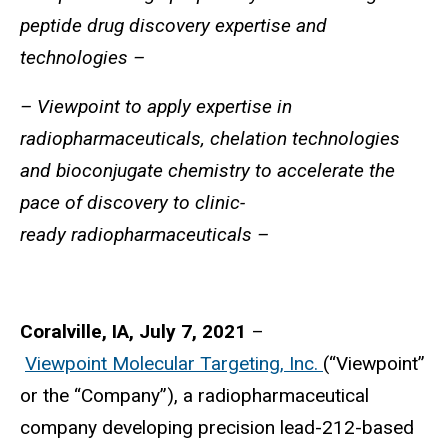
peptide drug discovery expertise and
technologies –
– Viewpoint to apply expertise in
radiopharmaceuticals, chelation technologies
and bioconjugate chemistry to accelerate the
pace of discovery to clinic-
ready
radiopharmaceuticals –
Coralville, IA, July 7, 2021
–
Viewpoint Molecular Targeting, Inc.
(“Viewpoint”
or the “Company”), a radiopharmaceutical
company developing precision lead-212-based