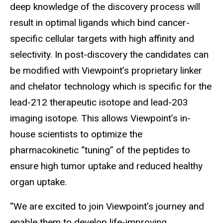
deep knowledge of the discovery process will
result in optimal ligands which bind cancer-
specific cellular targets with high affinity and
selectivity. In post-discovery the candidates can
be modified with Viewpoint’s proprietary linker
and chelator technology which is specific for the
lead-212 therapeutic isotope and lead-203
imaging isotope. This allows Viewpoint’s in-
house scientists to optimize the
pharmacokinetic “tuning” of the peptides to
ensure high tumor uptake and reduced healthy
organ uptake.
“We are excited to join Viewpoint’s journey and
enable them to develop life-improving