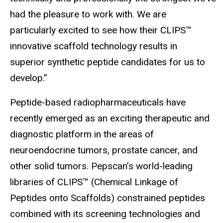
had the pleasure to work with. We are
particularly excited to see how their CLIPS™
innovative scaffold technology results in
superior synthetic peptide candidates for us to
develop.”
Peptide-based radiopharmaceuticals have
recently emerged as an exciting therapeutic and
diagnostic platform in the areas of
neuroendocrine tumors, prostate cancer, and
other solid tumors. Pepscan’s world-leading
libraries of CLIPS™ (Chemical Linkage of
Peptides onto Scaffolds) constrained peptides
combined with its screening technologies and