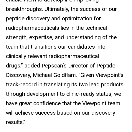
breakthroughs. Ultimately, the success of our
peptide discovery and optimization for
radiopharmaceuticals lies in the technical
strength, expertise, and understanding of the
team that transitions our candidates into
clinically relevant radiopharmaceutical
drugs,” added Pepscan’s Director of Peptide
Discovery, Michael Goldflam. “Given Viewpoint’s
track-record in translating its two lead products
through development to clinic-ready status, we
have great confidence that the Viewpoint team
will achieve success based on our discovery
results.”