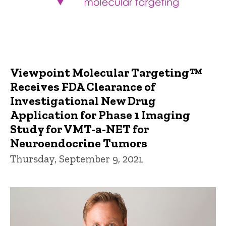
Viewpoint Molecular Targeting™
Receives FDA Clearance of
Investigational New Drug
Application for Phase 1 Imaging
Study for VMT-a-NET for
Neuroendocrine Tumors
Thursday, September 9, 2021