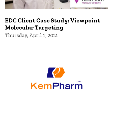
EDC Client Case Study: Viewpoint
Molecular Targeting
Thursday, April 1, 2021