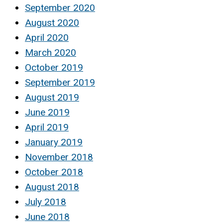
September 2020
August 2020
April 2020
March 2020
October 2019
September 2019
August 2019
June 2019
April 2019
January 2019
November 2018
October 2018
August 2018
July 2018
June 2018