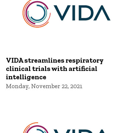
VIDA streamlines respiratory
clinical trials with artificial
intelligence
Monday, November 22, 2021