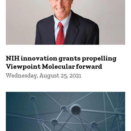
NIH innovation grants propelling
Viewpoint Molecular forward
Wednesday, August 25, 2021