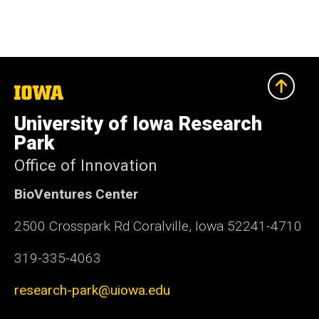
The
University
of
University of Iowa Research
Iowa
Park
Office of Innovation
BioVentures Center
2500 Crosspark Rd Coralville, Iowa 52241-4710
319-335-4063
research-park@uiowa.edu