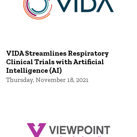
VIDA Streamlines Respiratory
Clinical Trials with Artificial
Intelligence (AI)
Thursday, November 18, 2021