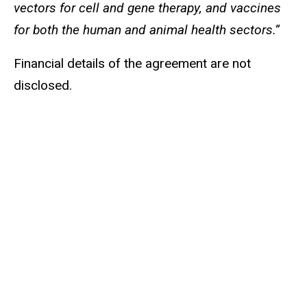
vectors for cell and gene therapy, and vaccines
for both the human and animal health sectors.”
Financial details of the agreement are not
disclosed.