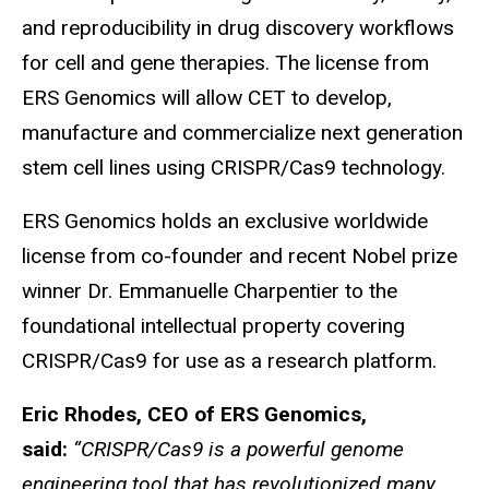
and reproducibility in drug discovery workflows
for cell and gene therapies. The license from
ERS Genomics will allow CET to develop,
manufacture and commercialize next generation
stem cell lines using CRISPR/Cas9 technology.
ERS Genomics holds an exclusive worldwide
license from co-founder and recent Nobel prize
winner Dr. Emmanuelle Charpentier to the
foundational intellectual property covering
CRISPR/Cas9 for use as a research platform.
Eric Rhodes, CEO of ERS Genomics,
said:
“CRISPR/Cas9 is a powerful genome
engineering tool that has revolutionized many