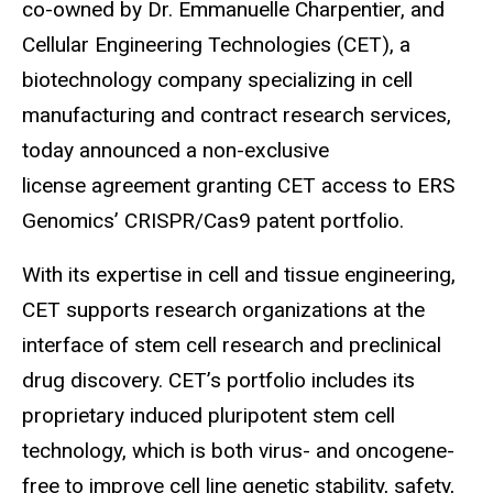
co-owned by Dr. Emmanuelle Charpentier, and
Cellular Engineering Technologies (CET), a
biotechnology company specializing in cell
manufacturing and contract research services,
today announced a non-exclusive
license agreement granting CET access to ERS
Genomics’ CRISPR/Cas9 patent portfolio.
With its expertise in cell and tissue engineering,
CET supports research organizations at the
interface of stem cell research and preclinical
drug discovery. CET’s portfolio includes its
proprietary induced pluripotent stem cell
technology, which is both virus- and oncogene-
free to improve cell line genetic stability, safety,