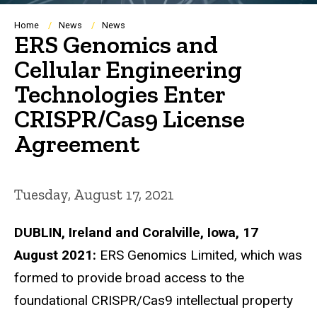
Breadcrumb
Home
News
News
ERS Genomics and
Cellular Engineering
Technologies Enter
CRISPR/Cas9 License
Agreement
Tuesday, August 17, 2021
DUBLIN, Ireland and Coralville, Iowa, 17
August 2021:
ERS Genomics Limited, which was
formed to provide broad access to the
foundational CRISPR/Cas9 intellectual property