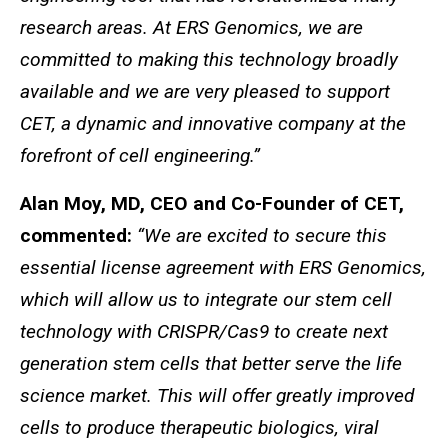
research areas. At ERS Genomics, we are
committed to making this technology broadly
available and we are very pleased to support
CET, a dynamic and innovative company at the
forefront of cell engineering.”
Alan Moy, MD, CEO and Co-Founder of CET,
commented:
“We are excited to secure this
essential license agreement with ERS Genomics,
which will allow us to integrate our stem cell
technology with CRISPR/Cas9 to create next
generation stem cells that better serve the life
science market. This will offer greatly improved
cells to produce therapeutic biologics, viral