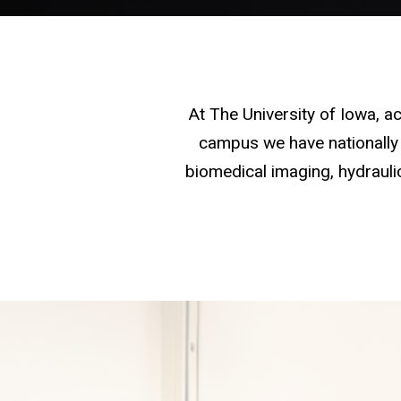
At The University of Iowa, 
campus we have nationally 
biomedical imaging, hydraulic