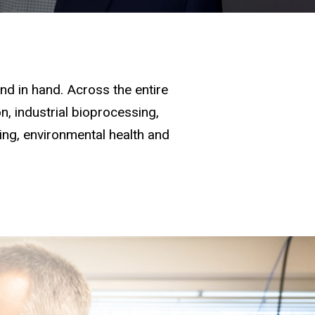
d in hand. Across the entire
, industrial bioprocessing,
ging, environmental health and