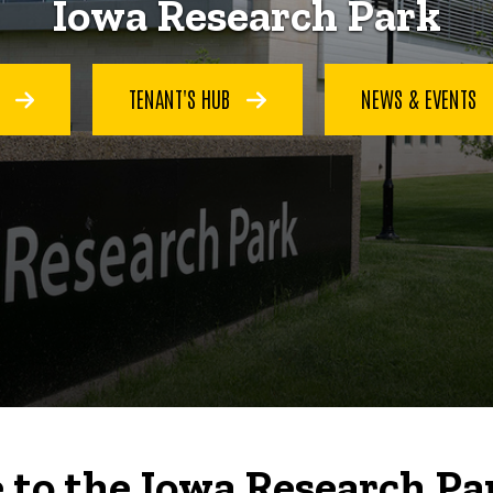
Iowa Research Park
S
TENANT'S HUB
NEWS & EVENTS
to the Iowa Research Pa