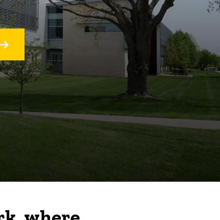
rk, where