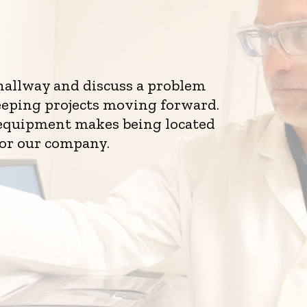
 hallway and discuss a problem
eeping projects moving forward.
d equipment makes being located
for our company.