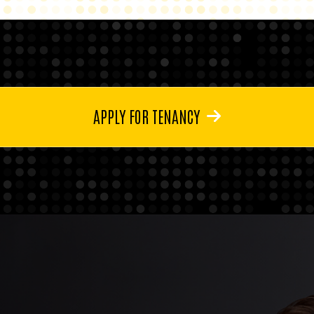
APPLY FOR TENANCY