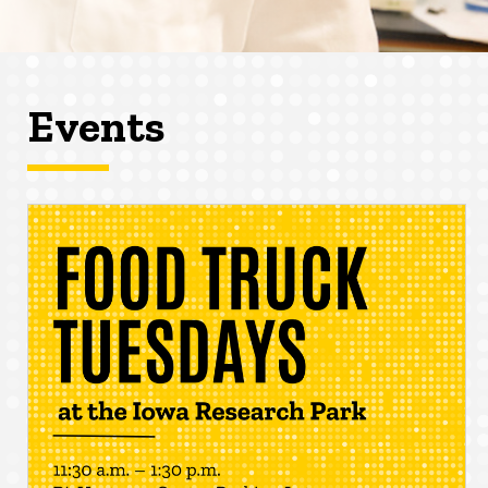
Events