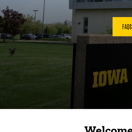
FAQ
Welcome 