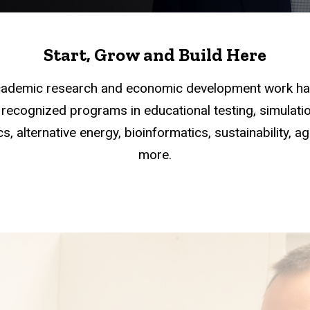
Start, Grow and Build Here
academic research and economic development work han
recognized programs in educational testing, simulation
s, alternative energy, bioinformatics, sustainability, a
more.