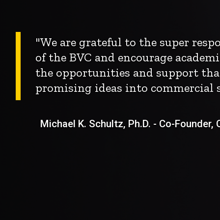
"We are grateful to the super res
of the BVC and encourage academi
the opportunities and support tha
promising ideas into commercial s
Michael K. Schultz, Ph.D. - Co-Founder, Ch