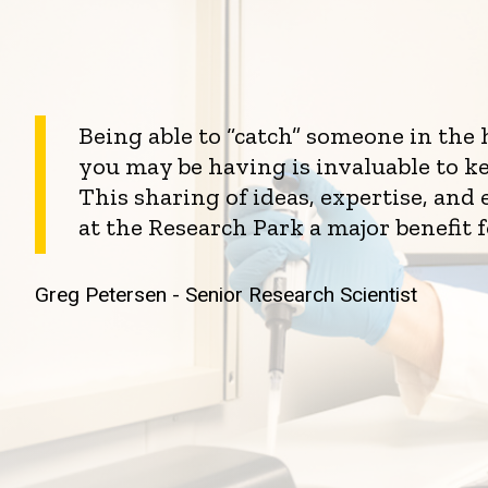
Being able to “catch” someone in the
you may be having is invaluable to k
This sharing of ideas, expertise, an
at the Research Park a major benefit 
Greg Petersen - Senior Research Scientist