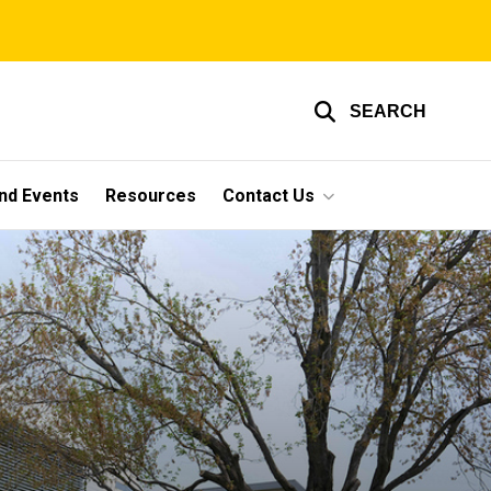
SEARCH
nd Events
Resources
Contact Us