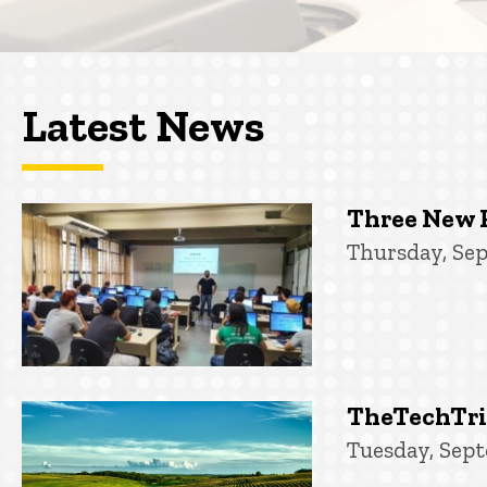
Latest News
Three New 
Thursday, Sep
TheTechTrib
Tuesday, Sept