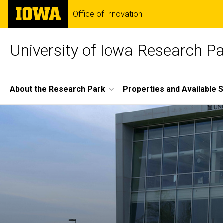
Skip
The
Office of Innovation
to
University
main
of
content
Iowa
University of Iowa Research P
Site
About the Research Park
Properties and Available 
Main
Home
Navigation