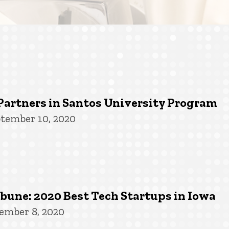
Partners in Santos University Program
tember 10, 2020
une: 2020 Best Tech Startups in Iowa
ember 8, 2020