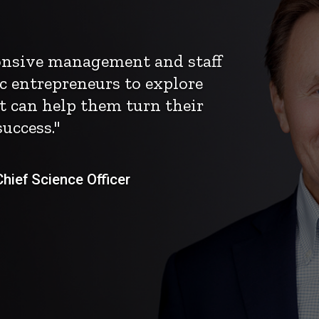
ponsive management and staff
c entrepreneurs to explore
t can help them turn their
uccess."
ief Science Officer