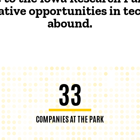
ative opportunities in t
abound.
33
COMPANIES AT THE PARK