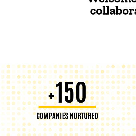
collabor
150
+
COMPANIES NURTURED