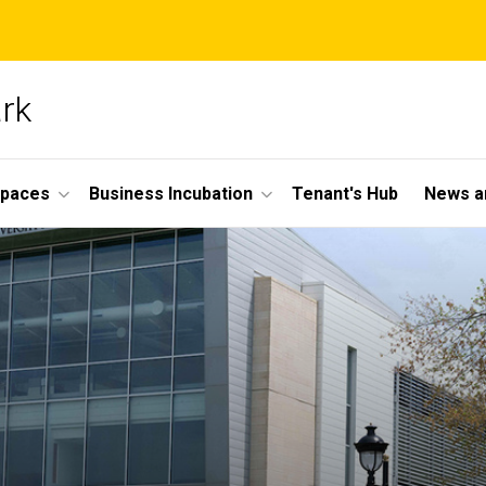
ark
Spaces
Business Incubation
Tenant's Hub
News a