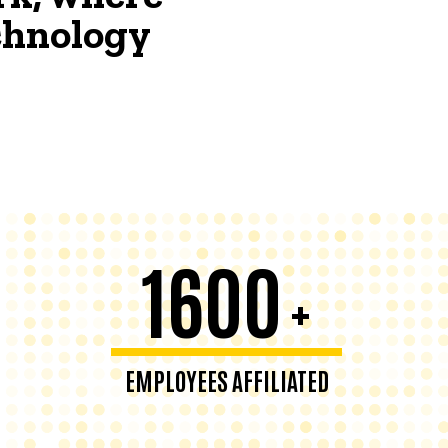
echnology
1600
+
EMPLOYEES AFFILIATED