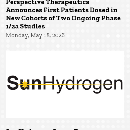
Perspective Therapeutics
Announces First Patients Dosed in
New Cohorts of Two Ongoing Phase
1/2a Studies
Monday, May 18, 2026