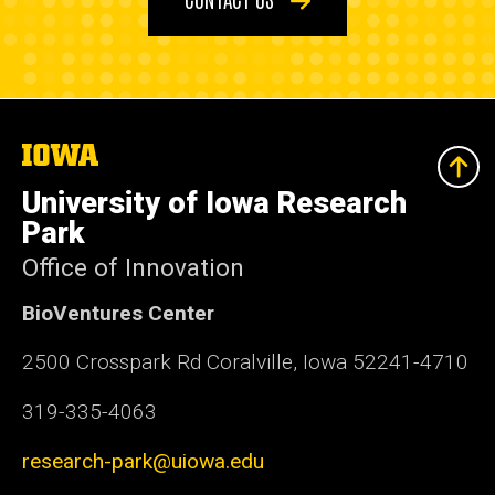
The
University
of
University of Iowa Research
Iowa
Park
Office of Innovation
BioVentures Center
2500 Crosspark Rd Coralville, Iowa 52241-4710
319-335-4063
research-park@uiowa.edu