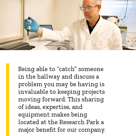
Being able to “catch” someone
in the hallway and discuss a
problem you may be having is
invaluable to keeping projects
moving forward. This sharing
of ideas, expertise, and
equipment makes being
located at the Research Park a
major benefit for our company.