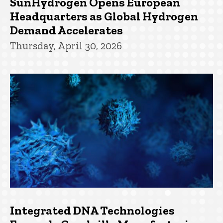
SunHydrogen Opens European
Headquarters as Global Hydrogen
Demand Accelerates
Thursday, April 30, 2026
Integrated DNA Technologies