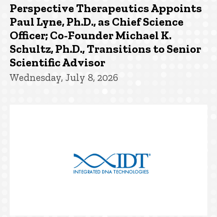
Perspective Therapeutics Appoints
Paul Lyne, Ph.D., as Chief Science
Officer; Co-Founder Michael K.
Schultz, Ph.D., Transitions to Senior
Scientific Advisor
Wednesday, July 8, 2026