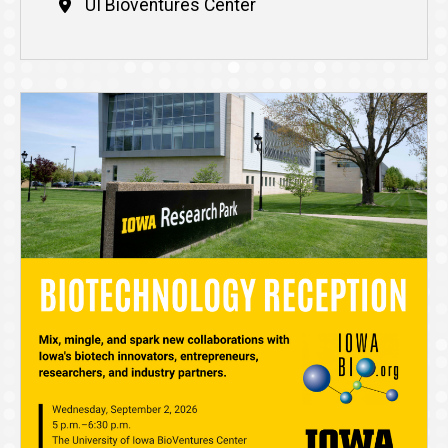
UI Bioventures Center