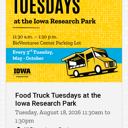
Food Truck Tuesdays at the
Iowa Research Park
Tuesday, August 18, 2026 11:30am to
1:30pm