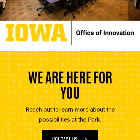
WE ARE HERE FOR
YOU
Reach out to learn more about the
possibilities at the Park.
CONTACT US