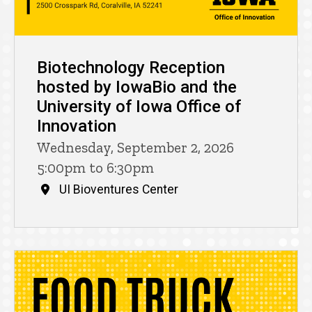
Biotechnology Reception
hosted by IowaBio and the
University of Iowa Office of
Innovation
Wednesday, September 2, 2026
5:00pm to 6:30pm
UI Bioventures Center