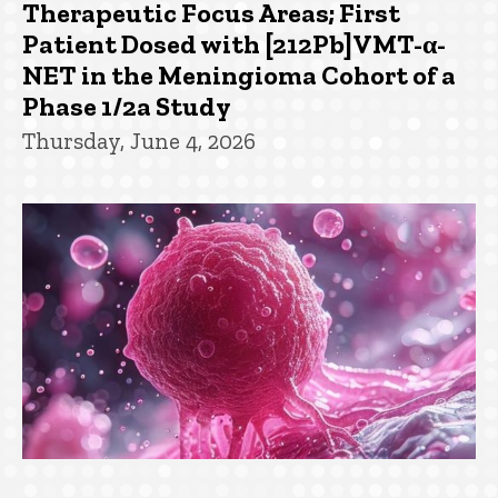
Therapeutic Focus Areas; First
Patient Dosed with [212Pb]VMT-α-
NET in the Meningioma Cohort of a
Phase 1/2a Study
Thursday, June 4, 2026