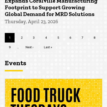
Expands Coralville Manufacturing
Footprint to Support Growing
Global Demand for MRD Solutions
Thursday, April 23, 2026
Pagination
Current
1
Page
2
Page
3
Page
4
Page
5
Page
6
Page
7
Page
8
page
Page
9
…
Next
Next ›
Last
Last »
page
page
Events