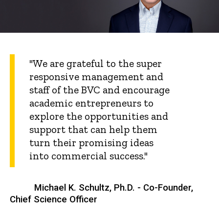
"We are grateful to the super
responsive management and
staff of the BVC and encourage
academic entrepreneurs to
explore the opportunities and
support that can help them
turn their promising ideas
into commercial success."
Michael K. Schultz, Ph.D. - Co-Founder,
Chief Science Officer