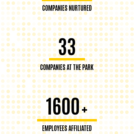
COMPANIES NURTURED
33
COMPANIES AT THE PARK
1600
+
EMPLOYEES AFFILIATED