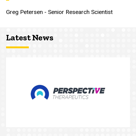
Greg Petersen - Senior Research Scientist
Latest News