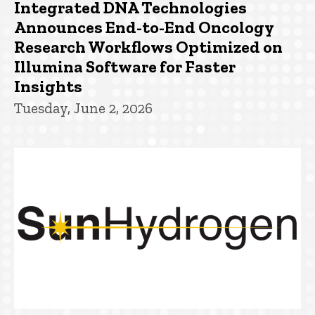
Integrated DNA Technologies
Announces End-to-End Oncology
Research Workflows Optimized on
Illumina Software for Faster
Insights
Tuesday, June 2, 2026