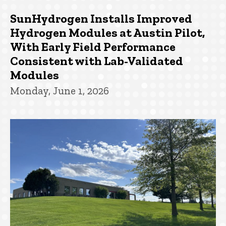
SunHydrogen Installs Improved
Hydrogen Modules at Austin Pilot,
With Early Field Performance
Consistent with Lab-Validated
Modules
Monday, June 1, 2026