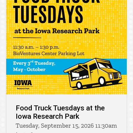
Food Truck Tuesdays at the
Iowa Research Park
Tuesday, September 15, 2026 11:30am