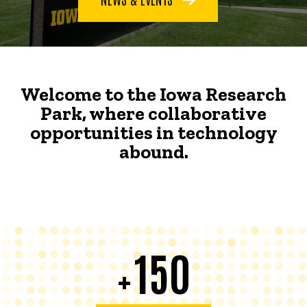
Welcome to the Iowa Research
Park, where collaborative
opportunities in technology
abound.
150
+