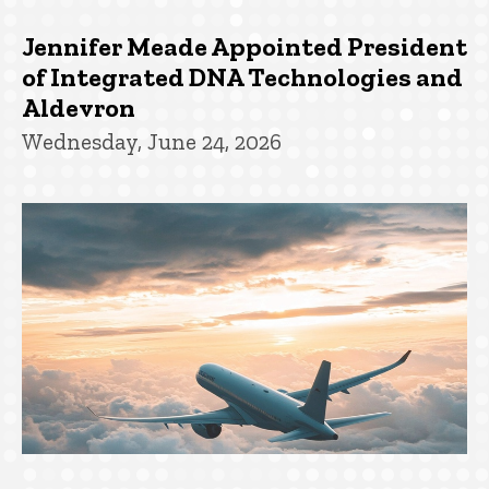
Jennifer Meade Appointed President
of Integrated DNA Technologies and
Aldevron
Wednesday, June 24, 2026