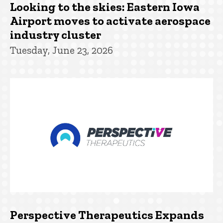
Looking to the skies: Eastern Iowa
Airport moves to activate aerospace
industry cluster
Tuesday, June 23, 2026
Perspective Therapeutics Expands