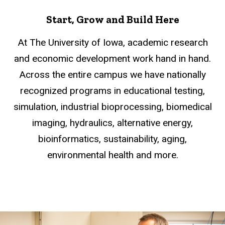
Start, Grow and Build Here
At The University of Iowa, academic research
and economic development work hand in hand.
Across the entire campus we have nationally
recognized programs in educational testing,
simulation, industrial bioprocessing, biomedical
imaging, hydraulics, alternative energy,
bioinformatics, sustainability, aging,
environmental health and more.