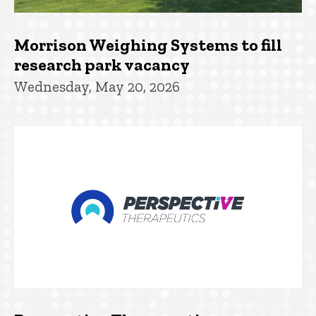
Morrison Weighing Systems to fill
research park vacancy
Wednesday, May 20, 2026