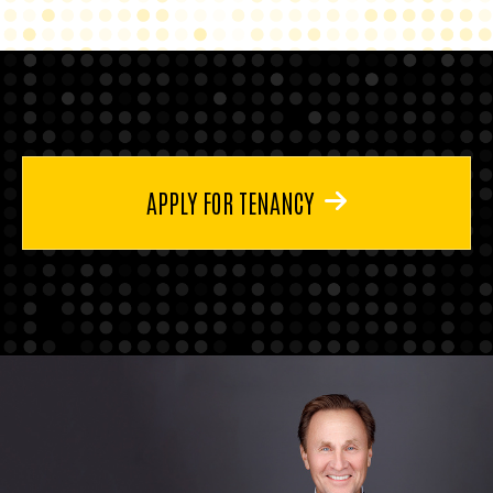
APPLY FOR TENANCY