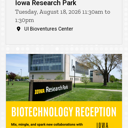
Iowa Research Park
Tuesday, August 18, 2026 11:30am to
1:30pm
UI Bioventures Center