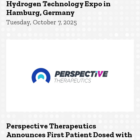
Hydrogen Technology Expo in
Hamburg, Germany
Tuesday, October 7, 2025
Perspective Therapeutics
Announces First Patient Dosed with