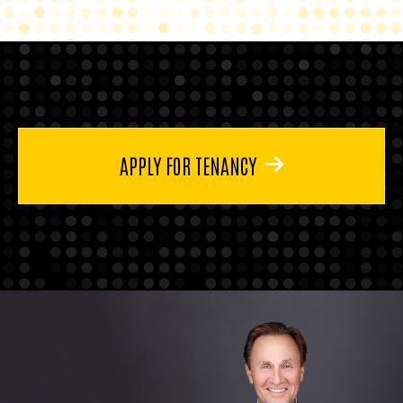
APPLY FOR TENANCY