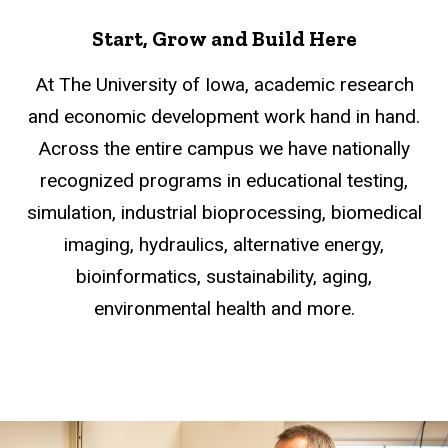
Start, Grow and Build Here
At The University of Iowa, academic research
and economic development work hand in hand.
Across the entire campus we have nationally
recognized programs in educational testing,
simulation, industrial bioprocessing, biomedical
imaging, hydraulics, alternative energy,
bioinformatics, sustainability, aging,
environmental health and more.