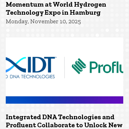
Momentum at World Hydrogen
Technology Expo in Hamburg
Monday, November 10, 2025
Integrated DNA Technologies and
Profluent Collaborate to Unlock New