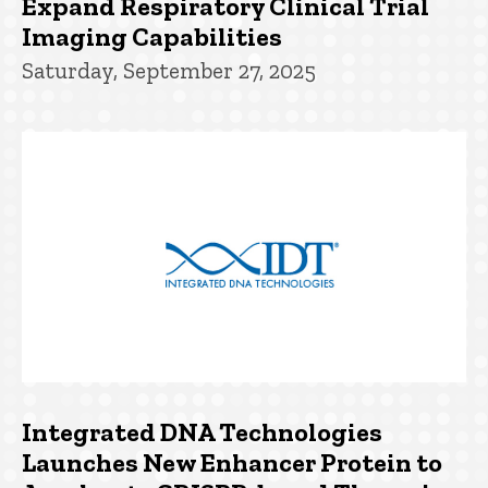
Expand Respiratory Clinical Trial
Imaging Capabilities
Saturday, September 27, 2025
Integrated DNA Technologies
Launches New Enhancer Protein to