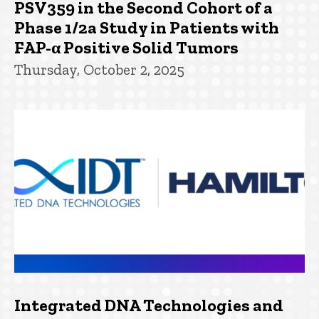
PSV359 in the Second Cohort of a
Phase 1/2a Study in Patients with
FAP-α Positive Solid Tumors
Thursday, October 2, 2025
Integrated DNA Technologies and