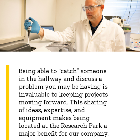
Being able to “catch” someone
in the hallway and discuss a
problem you may be having is
invaluable to keeping projects
moving forward. This sharing
of ideas, expertise, and
equipment makes being
located at the Research Park a
major benefit for our company.