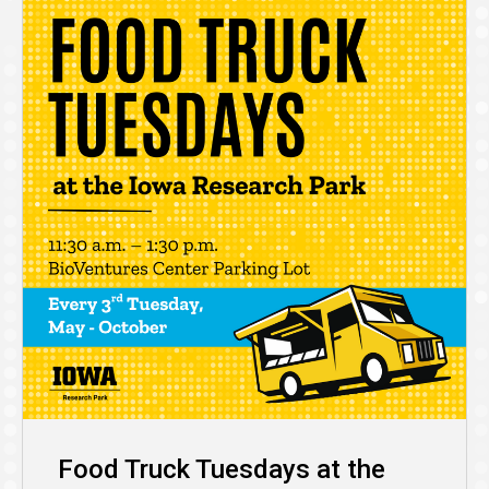
Food Truck Tuesdays at the