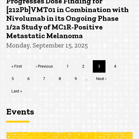
Progresses Dose Finding for
[212Pb]VMT01 in Combination with
Nivolumab in its Ongoing Phase
1/2a Study of MC1R-Positive
Metastatic Melanoma
Monday, September 15, 2025
Pagination
First
« First
Previous
‹ Previous
Page
1
Page
2
Current
3
Page
4
page
page
page
Page
5
Page
6
Page
7
Page
8
Page
9
…
Next
Next ›
page
Last
Last »
page
Events