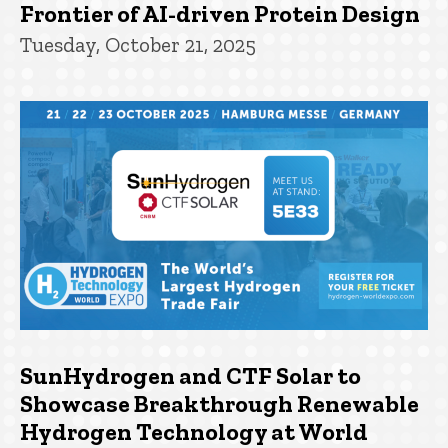
Frontier of AI-driven Protein Design
Tuesday, October 21, 2025
SunHydrogen and CTF Solar to
Showcase Breakthrough Renewable
Hydrogen Technology at World