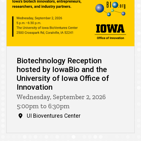
Biotechnology Reception
hosted by IowaBio and the
University of Iowa Office of
Innovation
Wednesday, September 2, 2026
5:00pm to 6:30pm
UI Bioventures Center