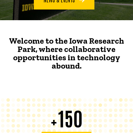
Welcome to the Iowa Research
Park, where collaborative
opportunities in technology
abound.
150
+