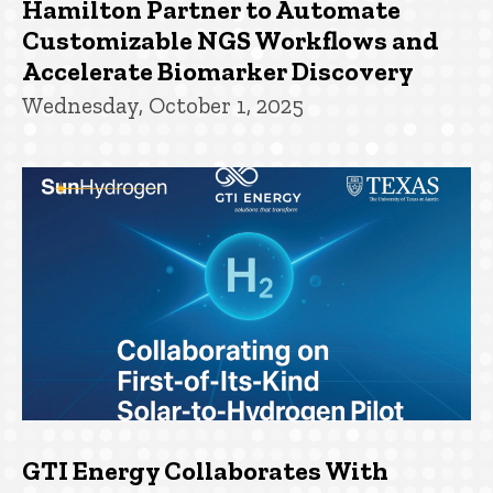
Hamilton Partner to Automate
Customizable NGS Workflows and
Accelerate Biomarker Discovery
Wednesday, October 1, 2025
GTI Energy Collaborates With