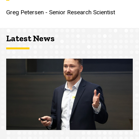
Greg Petersen - Senior Research Scientist
Latest News