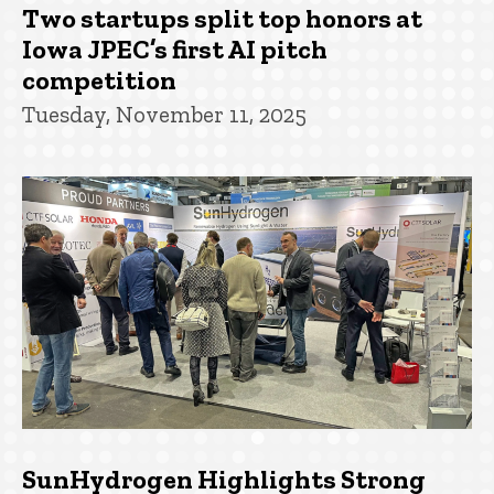
Two startups split top honors at
Iowa JPEC’s first AI pitch
competition
Tuesday, November 11, 2025
SunHydrogen Highlights Strong