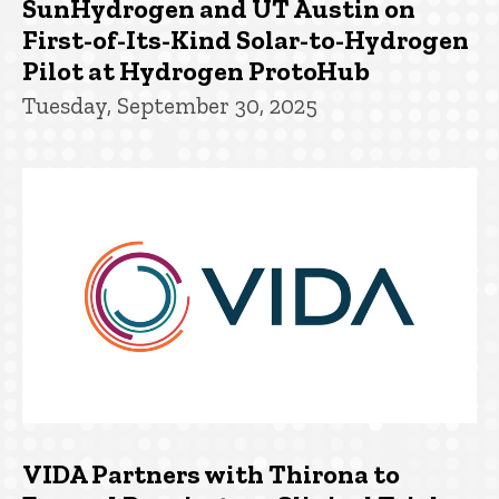
SunHydrogen and UT Austin on
First-of-Its-Kind Solar-to-Hydrogen
Pilot at Hydrogen ProtoHub
Tuesday, September 30, 2025
VIDA Partners with Thirona to