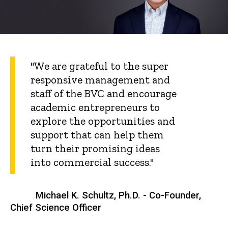
"We are grateful to the super
responsive management and
staff of the BVC and encourage
academic entrepreneurs to
explore the opportunities and
support that can help them
turn their promising ideas
into commercial success."
Michael K. Schultz, Ph.D. - Co-Founder,
Chief Science Officer