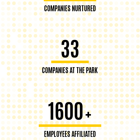
COMPANIES NURTURED
33
COMPANIES AT THE PARK
1600
+
EMPLOYEES AFFILIATED