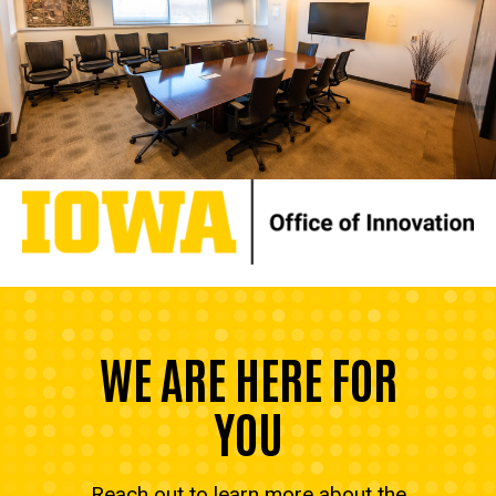
WE ARE HERE FOR
YOU
Reach out to learn more about the