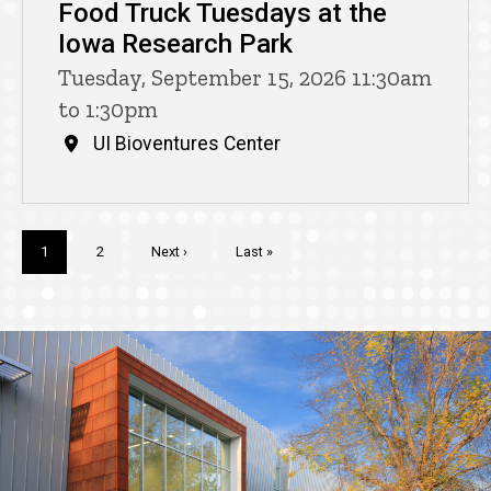
Food Truck Tuesdays at the
Iowa Research Park
Tuesday, September 15, 2026 11:30am
to 1:30pm
UI Bioventures Center
Pagination
Current
1
Page
2
Next
Next ›
Last
Last »
page
page
page