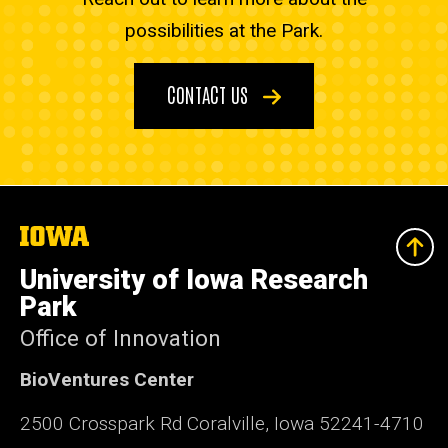
possibilities at the Park.
CONTACT US
The
University
of
University of Iowa Research
Iowa
Park
Office of Innovation
BioVentures Center
2500 Crosspark Rd Coralville, Iowa 52241-4710