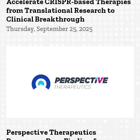
Accelerate CRISPR-based Therapies
from Translational Research to
Clinical Breakthrough
Thursday, September 25, 2025
Perspective Therapeutics